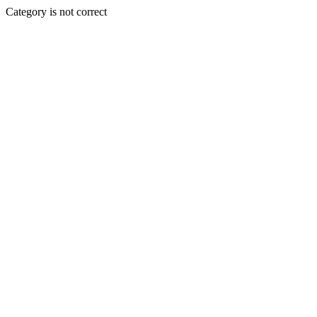
Category is not correct