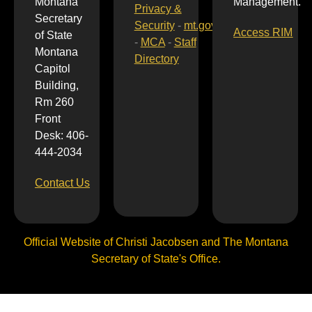
Montana
Management.
Privacy &
Secretary
Security
-
mt.gov
Access RIM
of State
-
MCA
-
Staff
Montana
Directory
Capitol
Building,
Rm 260
Front
Desk: 406-
444-2034
Contact Us
Official Website of Christi Jacobsen and The Montana
Secretary of State's Office.