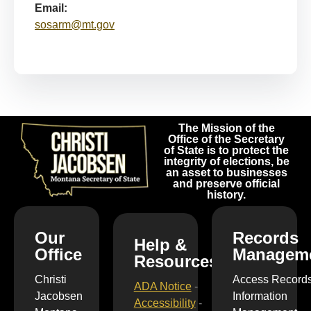
Email:
sosarm@mt.gov
The Mission of the
Office of the Secretary
of State is to protect the
integrity of elections, be
an asset to businesses
and preserve official
history.
Our
Records
Help &
Office
Managem
Resources
Christi
Access Record
ADA Notice
-
Jacobsen
Information
Accessibility
-