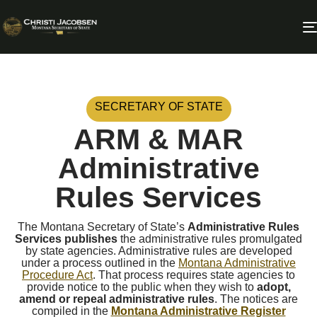
SECRETARY OF STATE
ARM & MAR
Administrative
Rules Services
The Montana Secretary of State’s
Administrative Rules
Services publishes
the administrative rules promulgated
by state agencies. Administrative rules are developed
under a process outlined in the
Montana Administrative
Procedure Act
. That process requires state agencies to
provide notice to the public when they wish to
adopt,
amend or repeal administrative rules
. The notices are
compiled in the
Montana Administrative Register