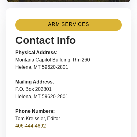
ARM SERVICES
Contact Info
Physical Address:
Montana Capitol Building, Rm 260
Helena, MT 59620-2801
Mailing Address:
P.O. Box 202801
Helena, MT 59620-2801
Phone Numbers:
Tom Kreissler, Editor
406-444-4692