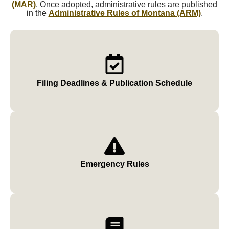
(MAR)
. Once adopted, administrative rules are published
in the
Administrative Rules of Montana (ARM)
.
Filing Deadlines & Publication Schedule
Emergency Rules