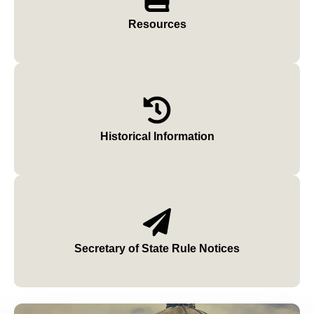
Resources
Historical Information
Secretary of State Rule Notices