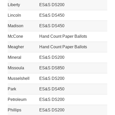
Liberty
ES&S DS200
Lincoln
ES&S DS450
Madison
ES&S DS450
McCone
Hand Count Paper Ballots
Meagher
Hand Count Paper Ballots
Mineral
ES&S DS200
Missoula
ES&S DS850
Musselshell
ES&S DS200
Park
ES&S DS450
Petroleum
ES&S DS200
Phillips
ES&S DS200