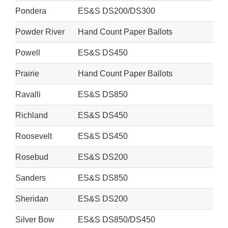
Pondera
ES&S DS200/DS300
Powder River
Hand Count Paper Ballots
Powell
ES&S DS450
Prairie
Hand Count Paper Ballots
Ravalli
ES&S DS850
Richland
ES&S DS450
Roosevelt
ES&S DS450
Rosebud
ES&S DS200
Sanders
ES&S DS850
Sheridan
ES&S DS200
Silver Bow
ES&S DS850/DS450