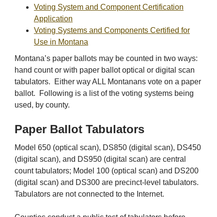
Voting System and Component Certification
Application
Voting Systems and Components Certified for
Use in Montana
Montana’s paper ballots may be counted in two ways:
hand count or with paper ballot optical or digital scan
tabulators. Either way ALL Montanans vote on a paper
ballot. Following is a list of the voting systems being
used, by county.
Paper Ballot Tabulators
Model 650 (optical scan), DS850 (digital scan), DS450
(digital scan), and DS950 (digital scan) are central
count tabulators; Model 100 (optical scan) and DS200
(digital scan) and DS300 are precinct-level tabulators.
Tabulators are not connected to the Internet.