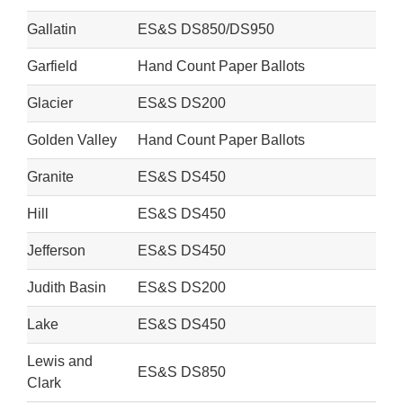
Gallatin
ES&S DS850/DS950
Garfield
Hand Count Paper Ballots
Glacier
ES&S DS200
Golden Valley
Hand Count Paper Ballots
Granite
ES&S DS450
Hill
ES&S DS450
Jefferson
ES&S DS450
Judith Basin
ES&S DS200
Lake
ES&S DS450
Lewis and
ES&S DS850
Clark