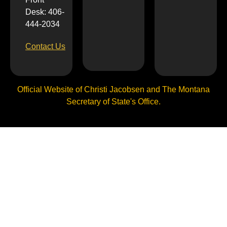
Desk: 406-
444-2034
Contact Us
Official Website of Christi Jacobsen and The Montana
Secretary of State's Office.