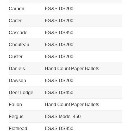
Carbon
ES&S DS200
Carter
ES&S DS200
Cascade
ES&S DS850
Chouteau
ES&S DS200
Custer
ES&S DS200
Daniels
Hand Count Paper Ballots
Dawson
ES&S DS200
Deer Lodge
ES&S DS450
Fallon
Hand Count Paper Ballots
Fergus
ES&S Model 450
Flathead
ES&S DS850