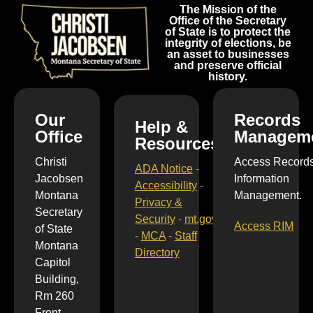
The Mission of the
Office of the Secretary
of State is to protect the
integrity of elections, be
an asset to businesses
and preserve official
history.
Our
Records
Help &
Office
Managem
Resources
Christi
Access Record
ADA Notice
-
Jacobsen
Information
Accessibility
-
Montana
Management.
Privacy &
Secretary
Security
-
mt.gov
Access RIM
of State
-
MCA
-
Staff
Montana
Directory
Capitol
Building,
Rm 260
Front