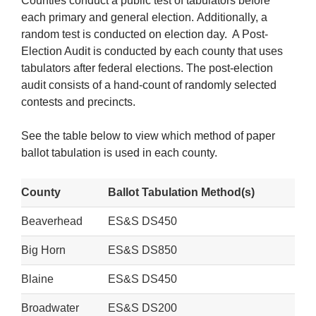
Counties conduct a public test of tabulators before
each primary and general election. Additionally, a
random test is conducted on election day. A Post-
Election Audit is conducted by each county that uses
tabulators after federal elections. The post-election
audit consists of a hand-count of randomly selected
contests and precincts.
See the table below to view which method of paper
ballot tabulation is used in each county.
County
Ballot Tabulation Method(s)
Beaverhead
ES&S DS450
Big Horn
ES&S DS850
Blaine
ES&S DS450
Broadwater
ES&S DS200