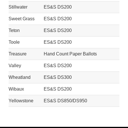
Stillwater
ES&S DS200
Sweet Grass
ES&S DS200
Teton
ES&S DS200
Toole
ES&S DS200
Treasure
Hand Count Paper Ballots
Valley
ES&S DS200
Wheatland
ES&S DS300
Wibaux
ES&S DS200
Yellowstone
ES&S DS850/DS950