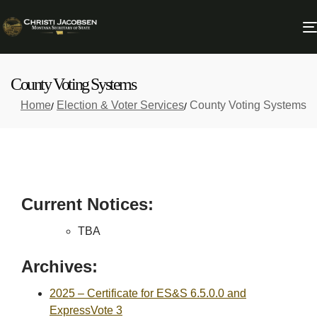
County Voting Systems
Home
Election & Voter Services
County Voting Systems
Current Notices:
TBA
Archives:
2025 – Certificate for ES&S 6.5.0.0 and
ExpressVote 3