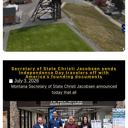
Secretary of State Christi Jacobsen sends
Independence Day travelers off with
America’s founding documents
July 3, 2026
Montana Secretary of State Christi Jacobsen announced
today that all