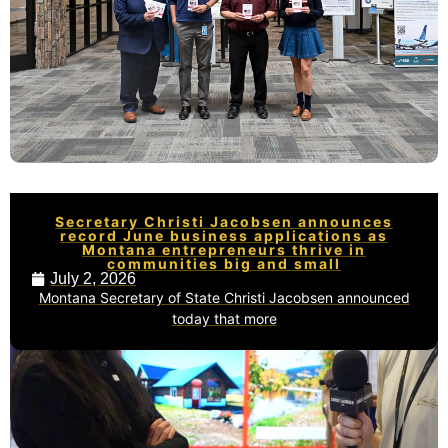
Secretary Christi Jacobsen announces
record June business applications as
Montana entrepreneurs thrive in
communities big and small
July 2, 2026
Montana Secretary of State Christi Jacobsen announced
today that more