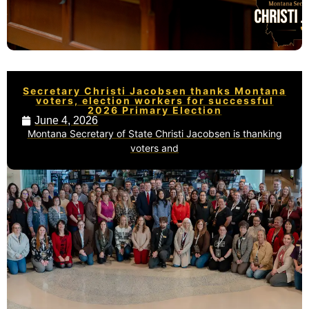
Secretary Christi Jacobsen thanks Montana
voters, election workers for successful
2026 Primary Election
June 4, 2026
Montana Secretary of State Christi Jacobsen is thanking
voters and