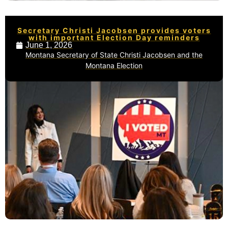
Secretary Christi Jacobsen provides voters
with important Election Day reminders
June 1, 2026
Montana Secretary of State Christi Jacobsen and the
Montana Election