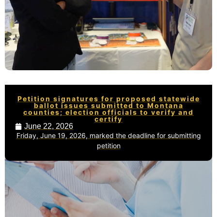
Petition signatures for proposed statewide
ballot issues submitted to Montana
counties; election officials to verify and
certify
June 22, 2026
Friday, June 19, 2026, marked the deadline for submitting
petition