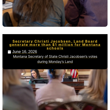
Secretary Christi Jacobsen, Land Board
generate more than $1 million for Montana
schools
June 16, 2026
Montana Secretary of State Christi Jacobsen’s votes
during Monday’s Land