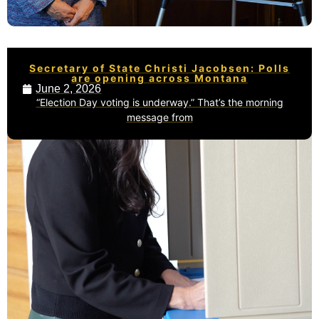
Secretary of State Christi Jacobsen: Polls
are opening across Montana
June 2, 2026
“Election Day voting is underway.” That’s the morning
message from