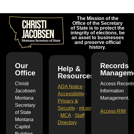
The Mission of the
Office of the Secretary
of State is to protect the
integrity of elections, be
an asset to businesses
and preserve official
history.
Our
Records
Help &
Office
Managem
Resources
Christi
Access Record
ADA Notice
-
Jacobsen
Information
Accessibility
-
Montana
Management.
Privacy &
Secretary
Security
-
mt.gov
Access RIM
of State
-
MCA
-
Staff
Montana
Directory
Capitol
Building,