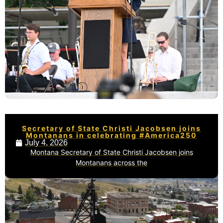
Secretary of State Christi Jacobsen joins
Montanans in celebrating #America250
July 4, 2026
Montana Secretary of State Christi Jacobsen joins
Montanans across the