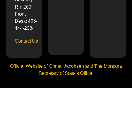
Rm 260
Front
Desk: 406-
444-2034
Contact Us
Official Website of Christi Jacobsen and The Montana
Secretary of State's Office.