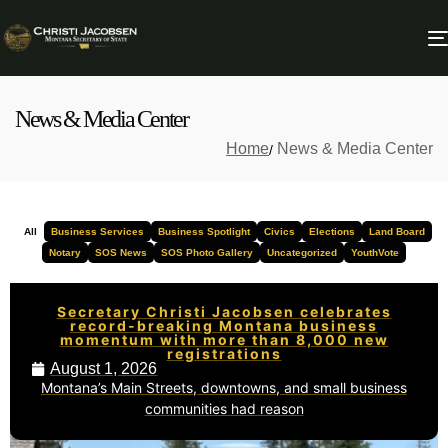
News & Media Center
Home
News & Media Center
All
Business Services
Business Spotlight
Civics
Elections
Land Board
Notary
SOS News
SOS Photo Gallery
Uncategorized
YouthVote
Secretary Christi Jacobsen celebrates
record-breaking Montana business
momentum with more than 8,000 new
registrations
August 1, 2026
Montana’s Main Streets, downtowns, and small business
communities had reason