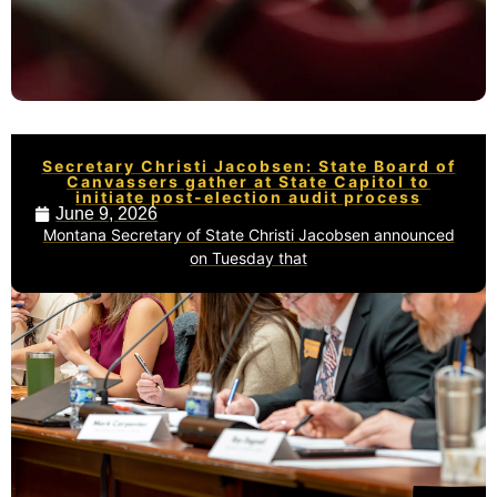
Secretary Christi Jacobsen: State Board of
Canvassers gather at State Capitol to
initiate post-election audit process
June 9, 2026
Montana Secretary of State Christi Jacobsen announced
on Tuesday that