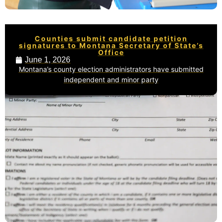
Counties submit candidate petition
signatures to Montana Secretary of State’s
Office
June 1, 2026
Montana’s county election administrators have submitted
independent and minor party