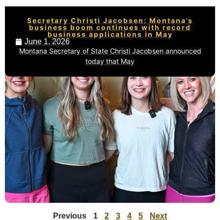
Secretary Christi Jacobsen: Montana’s
business boom continues with record
business applications in May
June 1, 2026
Montana Secretary of State Christi Jacobsen announced
today that May
Previous
1
2
3
4
5
Next