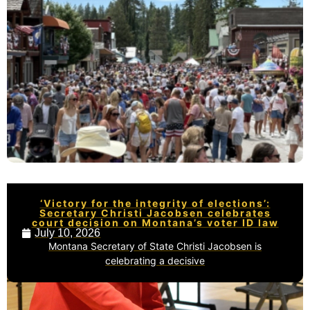
‘Victory for the integrity of elections’:
Secretary Christi Jacobsen celebrates
court decision on Montana’s voter ID law
July 10, 2026
Montana Secretary of State Christi Jacobsen is
celebrating a decisive