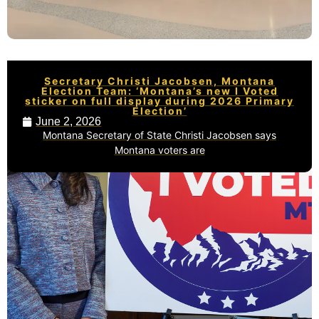
Secretary Christi Jacobsen, Montana
Election Team: ‘Montana’s new I Voted
sticker on full display during 2026 Primary
Election’
June 2, 2026
Montana Secretary of State Christi Jacobsen says
Montana voters are