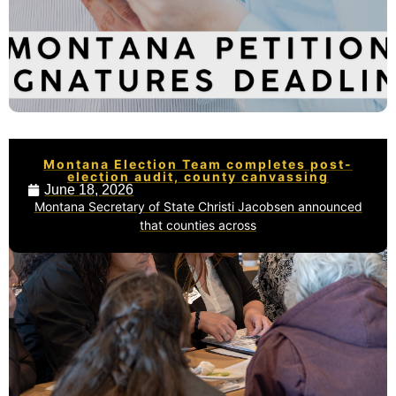
Montana Election Team completes post-
election audit, county canvassing
June 18, 2026
Montana Secretary of State Christi Jacobsen announced
that counties across