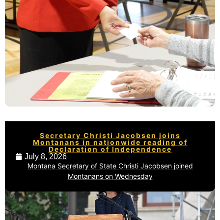
Secretary Christi Jacobsen joins
Montanans in nationwide reading of
Declaration of Independence
July 8, 2026
Montana Secretary of State Christi Jacobsen joined
Montanans on Wednesday