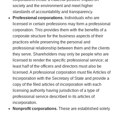
society and the environment and meet higher
standards of accountability and transparency.
Professional corporations.
Individuals who are
licensed in certain professions may form a professional
corporation. This provides them with the benefits of a
corporate structure for the business aspects of their
practices while preserving the personal and
professional relationship between them and the clients
they serve. Shareholders may only be people who are
licensed to render the specific professional service; at
least half of the officers and directors must also be
licensed. A professional corporation must file Articles of
Incorporation with the Secretary of State and provide a
copy of the filed articles of incorporation with each
licensing authority having jurisdiction of a type of
professional service described in its articles of
incorporation.
Nonprofit corporations.
These are established solely