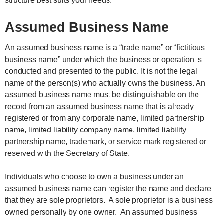
structure best suits your needs.
Assumed Business Name
An assumed business name is a “trade name” or “fictitious
business name” under which the business or operation is
conducted and presented to the public. It is not the legal
name of the person(s) who actually owns the business. An
assumed business name must be distinguishable on the
record from an assumed business name that is already
registered or from any corporate name, limited partnership
name, limited liability company name, limited liability
partnership name, trademark, or service mark registered or
reserved with the Secretary of State.
Individuals who choose to own a business under an
assumed business name can register the name and declare
that they are sole proprietors. A sole proprietor is a business
owned personally by one owner. An assumed business