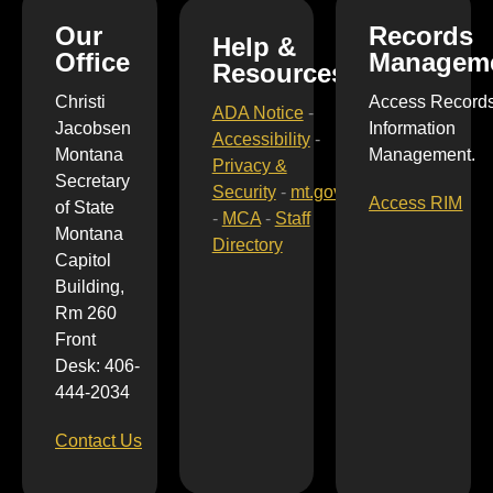
Our
Records
Help &
Office
Managem
Resources
Christi
Access Record
ADA Notice
-
Jacobsen
Information
Accessibility
-
Montana
Management.
Privacy &
Secretary
Security
-
mt.gov
Access RIM
of State
-
MCA
-
Staff
Montana
Directory
Capitol
Building,
Rm 260
Front
Desk: 406-
444-2034
Contact Us