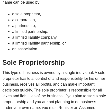
name can be used by:
a sole proprietor,
a corporation,
a partnership,
a limited partnership,
a limited liability company,
a limited liability partnership, or,
an association.
Sole Proprietorship
This type of business is owned by a single individual. A sole
proprietor has total control of and responsibility for his or her
business, receives all profits, and can make important
decisions quickly. The sole proprietor is responsible for all
taxes and liabilities of the business. If you plan to start a sole
proprietorship and you are not planning to do business
under your own name, you must Register an Assumed