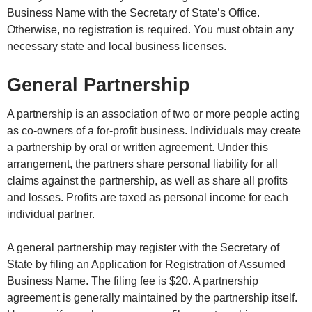
Business Name with the Secretary of State’s Office.
Otherwise, no registration is required. You must obtain any
necessary state and local business licenses.
General Partnership
A partnership is an association of two or more people acting
as co-owners of a for-profit business. Individuals may create
a partnership by oral or written agreement. Under this
arrangement, the partners share personal liability for all
claims against the partnership, as well as share all profits
and losses. Profits are taxed as personal income for each
individual partner.
A general partnership may register with the Secretary of
State by filing an Application for Registration of Assumed
Business Name. The filing fee is $20. A partnership
agreement is generally maintained by the partnership itself.