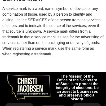
A service mark is a word, name, symbol, or device, or any
combination of those, used by a person to identify and
distinguish the SERVICES of one person from the services
of others and to indicate the source of the services, even if
that source is unknown. A service mark differs from a
trademark in that a service mark is used for the advertising of
services rather than on the packaging or delivery of goods.
When registering a service mark, use the same form as
when registering a trademark.
The Mission of the
Office of the Secretary
of State is to protect the
integrity of elections, be
an asset to businesses
and preserve official
history.