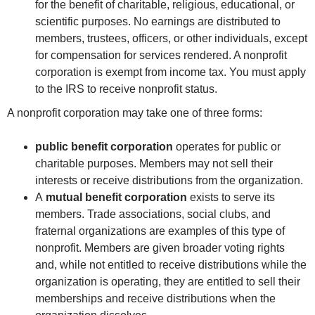
for the benefit of charitable, religious, educational, or
scientific purposes. No earnings are distributed to
members, trustees, officers, or other individuals, except
for compensation for services rendered. A nonprofit
corporation is exempt from income tax. You must apply
to the IRS to receive nonprofit status.
A nonprofit corporation may take one of three forms:
public benefit corporation
operates for public or
charitable purposes. Members may not sell their
interests or receive distributions from the organization.
A
mutual benefit corporation
exists to serve its
members. Trade associations, social clubs, and
fraternal organizations are examples of this type of
nonprofit. Members are given broader voting rights
and, while not entitled to receive distributions while the
organization is operating, they are entitled to sell their
memberships and receive distributions when the