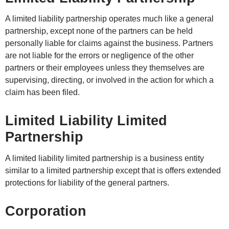
A limited liability partnership operates much like a general
partnership, except none of the partners can be held
personally liable for claims against the business. Partners
are not liable for the errors or negligence of the other
partners or their employees unless they themselves are
supervising, directing, or involved in the action for which a
claim has been filed.
Limited Liability Limited
Partnership
A limited liability limited partnership is a business entity
similar to a limited partnership except that is offers extended
protections for liability of the general partners.
Corporation