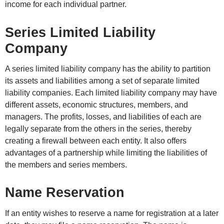
income for each individual partner.
Series Limited Liability
Company
A series limited liability company has the ability to partition
its assets and liabilities among a set of separate limited
liability companies. Each limited liability company may have
different assets, economic structures, members, and
managers. The profits, losses, and liabilities of each are
legally separate from the others in the series, thereby
creating a firewall between each entity. It also offers
advantages of a partnership while limiting the liabilities of
the members and series members.
Name Reservation
If an entity wishes to reserve a name for registration at a later