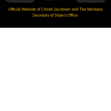
Official Website of Christi Jacobsen and The Montana
Secretary of State's Office.