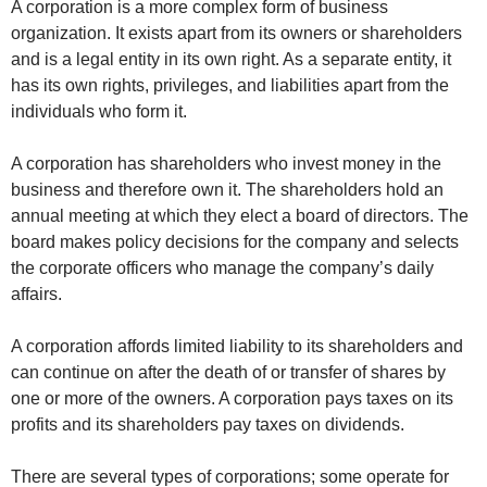
A corporation is a more complex form of business
organization. It exists apart from its owners or shareholders
and is a legal entity in its own right. As a separate entity, it
has its own rights, privileges, and liabilities apart from the
individuals who form it.
A corporation has shareholders who invest money in the
business and therefore own it. The shareholders hold an
annual meeting at which they elect a board of directors. The
board makes policy decisions for the company and selects
the corporate officers who manage the company’s daily
affairs.
A corporation affords limited liability to its shareholders and
can continue on after the death of or transfer of shares by
one or more of the owners. A corporation pays taxes on its
profits and its shareholders pay taxes on dividends.
There are several types of corporations; some operate for