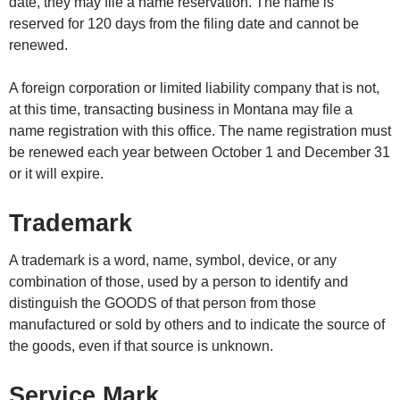
date, they may file a name reservation. The name is
reserved for 120 days from the filing date and cannot be
renewed.
A foreign corporation or limited liability company that is not,
at this time, transacting business in Montana may file a
name registration with this office. The name registration must
be renewed each year between October 1 and December 31
or it will expire.
Trademark
A trademark is a word, name, symbol, device, or any
combination of those, used by a person to identify and
distinguish the GOODS of that person from those
manufactured or sold by others and to indicate the source of
the goods, even if that source is unknown.
Service Mark