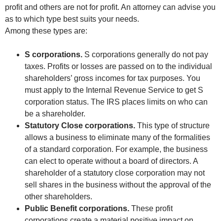
profit and others are not for profit. An attorney can advise you
as to which type best suits your needs.
Among these types are:
S corporations.
S corporations generally do not pay
taxes. Profits or losses are passed on to the individual
shareholders’ gross incomes for tax purposes. You
must apply to the Internal Revenue Service to get S
corporation status. The IRS places limits on who can
be a shareholder.
Statutory Close corporations.
This type of structure
allows a business to eliminate many of the formalities
of a standard corporation. For example, the business
can elect to operate without a board of directors. A
shareholder of a statutory close corporation may not
sell shares in the business without the approval of the
other shareholders.
Public Benefit corporations.
These profit
corporations create a material positive impact on