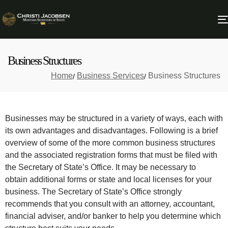
Business Structures
Home
Business Services
Business Structures
Businesses may be structured in a variety of ways, each with
its own advantages and disadvantages. Following is a brief
overview of some of the more common business structures
and the associated registration forms that must be filed with
the Secretary of State’s Office. It may be necessary to
obtain additional forms or state and local licenses for your
business. The Secretary of State’s Office strongly
recommends that you consult with an attorney, accountant,
financial adviser, and/or banker to help you determine which