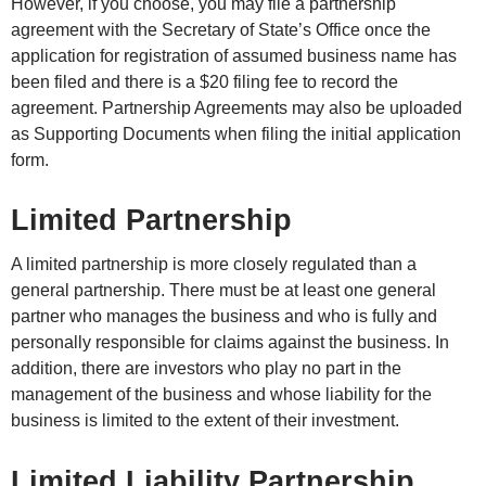
However, if you choose, you may file a partnership
agreement with the Secretary of State’s Office once the
application for registration of assumed business name has
been filed and there is a $20 filing fee to record the
agreement. Partnership Agreements may also be uploaded
as Supporting Documents when filing the initial application
form.
Limited Partnership
A limited partnership is more closely regulated than a
general partnership. There must be at least one general
partner who manages the business and who is fully and
personally responsible for claims against the business. In
addition, there are investors who play no part in the
management of the business and whose liability for the
business is limited to the extent of their investment.
Limited Liability Partnership