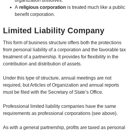
organization dissolves.
A
religious corporation
is treated much like a public
benefit corporation.
Limited Liability Company
This form of business structure offers both the protections
from personal liability of a corporation and the favorable tax
treatment of a partnership. It provides for flexibility in the
contribution and distribution of assets.
Under this type of structure, annual meetings are not
required, but Articles of Organization and annual reports
must be filed with the Secretary of State’s Office.
Professional limited liability companies have the same
requirements as professional corporations (see above).
As with a general partnership, profits are taxed as personal