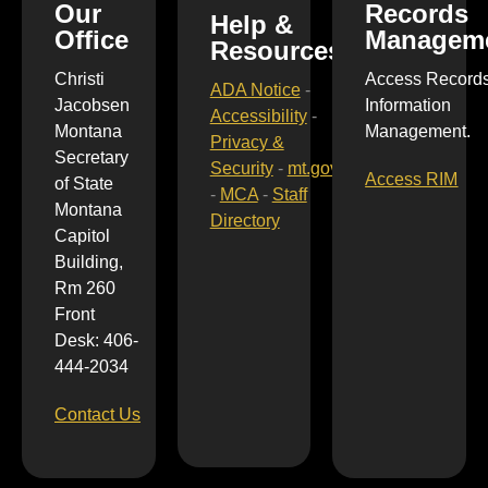
Our
Records
Help &
Office
Managem
Resources
Christi
Access Record
ADA Notice
-
Jacobsen
Information
Accessibility
-
Montana
Management.
Privacy &
Secretary
Security
-
mt.gov
Access RIM
of State
-
MCA
-
Staff
Montana
Directory
Capitol
Building,
Rm 260
Front
Desk: 406-
444-2034
Contact Us