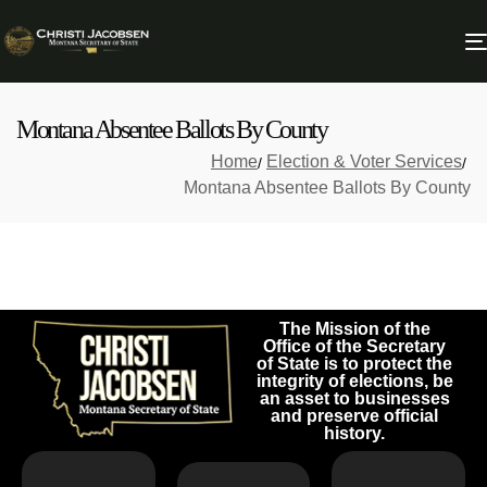
Montana Absentee Ballots By County
Home
Election & Voter Services
Montana Absentee Ballots By County
The Mission of the
Office of the Secretary
of State is to protect the
integrity of elections, be
an asset to businesses
and preserve official
history.