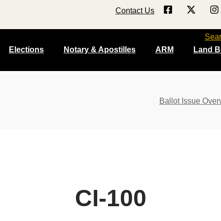
Contact Us
Sea
Elections
Notary & Apostilles
ARM
Land B
Ballot Issue Over
CI-100