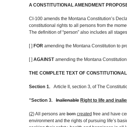
A CONSTITUTIONAL AMENDMENT PROPOSED 
CI-100 amends the Montana Constitution’s Declarat
constitutional rights to all persons from the momen
The definition of “person” also includes all stages
[ ]
FOR
amending the Montana Constitution to provid
[ ]
AGAINST
amending the Montana Constitution to 
THE COMPLETE TEXT OF CONSTITUTIONAL I
Section 1.
Article II, section 3, of The Constitut
“Section 3.
Inalienable
Right to life and inali
(2)
All persons are
born
created
free and have cer
environment and the rights of pursuing life’s basi