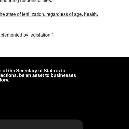
esponding responsibilities.
 state of fertilization, regardless of age, health,
plemented by legislation.
“
 of the Secretary of State is to
 elections, be an asset to businesses
tory.