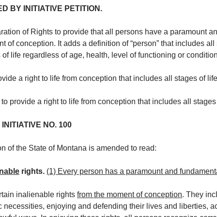
BY INITIATIVE PETITION.
ion of Rights to provide that all persons have a paramount and 
t of conception. It adds a definition of “person” that includes all
 of life regardless of age, health, level of functioning or conditi
e a right to life from conception that includes all stages of life
provide a right to life from conception that includes all stages o
NITIATIVE NO. 100
ion of the State of Montana is amended to read:
enable
rights.
(1) Every person has a paramount and fundamental 
tain inalienable rights
from the moment of conception
. They inc
c necessities, enjoying and defending their lives and liberties, 