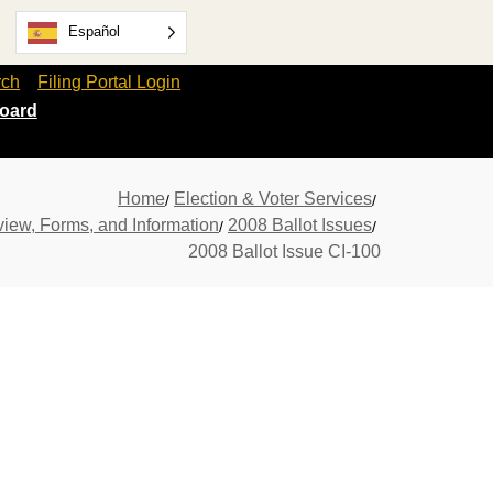
Español
rch
Filing Portal Login
oard
Home
Election & Voter Services
view, Forms, and Information
2008 Ballot Issues
2008 Ballot Issue CI-100