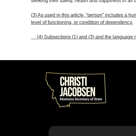
seeking their safety, health and happiness in all 
(3) As used in this article, “person” includes a hu
level of functioning, or condition of dependency.
(4) Subsections (1) and (3) and the language re