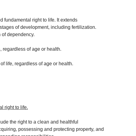
fundamental right to life. It extends
 stages of development, including fertilization.
on of dependency.
, regardless of age or health.
f life, regardless of age or health.
right to life.
lude the right to a clean and healthful
acquiring, possessing and protecting property, and