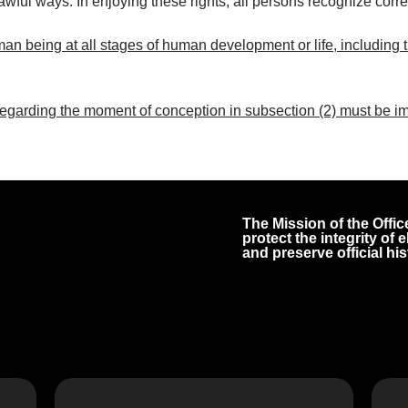
lawful ways. In enjoying these rights, all persons recognize corr
man being at all stages of human development or life, including the
garding the moment of conception in subsection (2) must be im
The Mission of the Office
protect the integrity of
and preserve official his