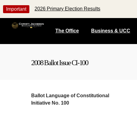
2026 Primary Election Results
Important
The Office
Business & UCC
2008 Ballot Issue CI-100
Ballot Language
of
Constitutional
Initiative No. 100