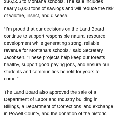
$36,556 to Montana schools. The sale includes
nearly 5,000 tons of sawlogs and will
reduce the risk
of wildfire, insect, and disease.
“I’m proud that our decisions on the Land Board
continue to support responsible natural resource
development while generating strong, reliable
revenue for Montana’s schools,” said Secretary
Jacobsen. “These projects help keep our forests
healthy, support good-paying jobs, and ensure our
students and communities benefit for years to
come.”
The Land Board also approved the sale of a
Department of Labor and Industry building in
Billings, a Department of Corrections land exchange
in Powell County, and the donation of the historic