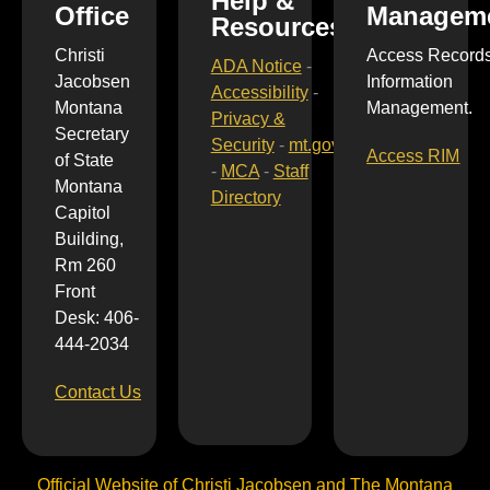
Help &
Office
Managem
Resources
Christi
Access Record
ADA Notice
-
Jacobsen
Information
Accessibility
-
Montana
Management.
Privacy &
Secretary
Security
-
mt.gov
Access RIM
of State
-
MCA
-
Staff
Montana
Directory
Capitol
Building,
Rm 260
Front
Desk: 406-
444-2034
Contact Us
Official Website of Christi Jacobsen and The Montana