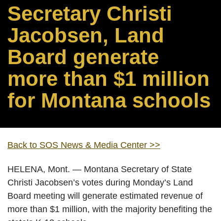
Secretary Christi
Jacobsen, Land
Board generate
more than $1 million
for Montana schools
Back to SOS News & Media Center >>
HELENA, Mont. — Montana Secretary of State
Christi Jacobsen’s votes during Monday’s Land
Board meeting will generate estimated revenue of
more than $1 million, with the majority benefiting the