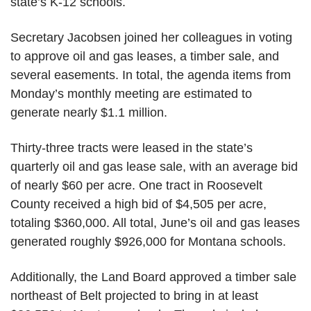
state’s K-12 schools.
Secretary Jacobsen joined her colleagues in voting
to approve oil and gas leases, a timber sale, and
several easements. In total, the agenda items from
Monday’s monthly meeting are estimated to
generate nearly $1.1 million.
Thirty-three
tracts were leased in the state’s
quarterly oil and gas lease sale, with an average bid
of
nearly $60
per acre. One tract in Roosevelt
County received a high bid of $4,505 per acre,
totaling $360,000. All total, June’s oil and gas leases
generated
roughly $926,000
for Montana schools.
Additionally, the Land Board approved a timber sale
northeast of Belt
projected to bring in at least