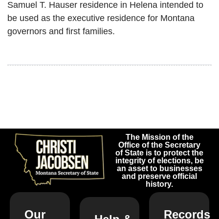
Samuel T. Hauser residence in Helena intended to
be used as the executive residence for Montana
governors and first families.
The Mission of the
Office of the Secretary
of State is to protect the
integrity of elections, be
an asset to businesses
and preserve official
history.
Our
Records