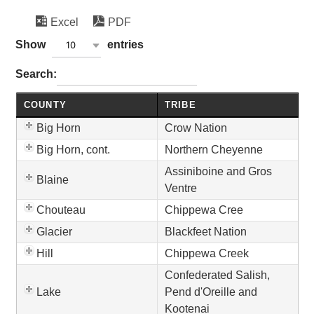
Excel
PDF
wpdatatables_frontend_strings.lenghtMenuWCAG_wpda
Show
entries
10
wpdatatables_frontend_strings.searchTableWCAG_wpd
Search:
COUNTY
TRIBE
Big Horn
Crow Nation
Big Horn, cont.
Northern Cheyenne
Assiniboine and Gros
Blaine
Ventre
Chouteau
Chippewa Cree
Glacier
Blackfeet Nation
Hill
Chippewa Creek
Confederated Salish,
Lake
Pend d'Oreille and
Kootenai