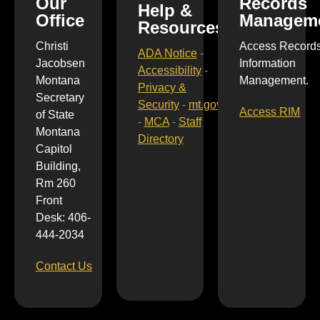
Our
Records
Help &
Office
Managem
Resources
Christi
Access Record
ADA Notice
-
Jacobsen
Information
Accessibility
-
Montana
Management.
Privacy &
Secretary
Security
-
mt.gov
Access RIM
of State
-
MCA
-
Staff
Montana
Directory
Capitol
Building,
Rm 260
Front
Desk: 406-
444-2034
Contact Us