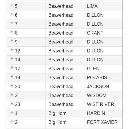
5
Beaverhead
LIMA
6
Beaverhead
DILLON
7
Beaverhead
DILLON
8
Beaverhead
GRANT
9
Beaverhead
DILLON
12
Beaverhead
DILLON
14
Beaverhead
DILLON
17
Beaverhead
GLEN
19
Beaverhead
POLARIS
20
Beaverhead
JACKSON
21
Beaverhead
WISDOM
23
Beaverhead
WISE RIVER
1
Big Horn
HARDIN
2
Big Horn
FORT XAVIER