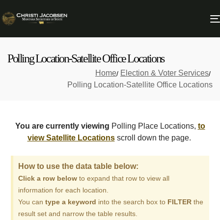
Polling Location-Satellite Office Locations
Home
Election & Voter Services
Polling Location-Satellite Office Locations
You are currently viewing
Polling Place Locations,
to
view Satellite Locations
scroll down the page.
How to use the data table below:
Click a row below
to expand that row to view all
information for each location.
You can
type a keyword
into the search box to
FILTER
the
result set and narrow the table results.