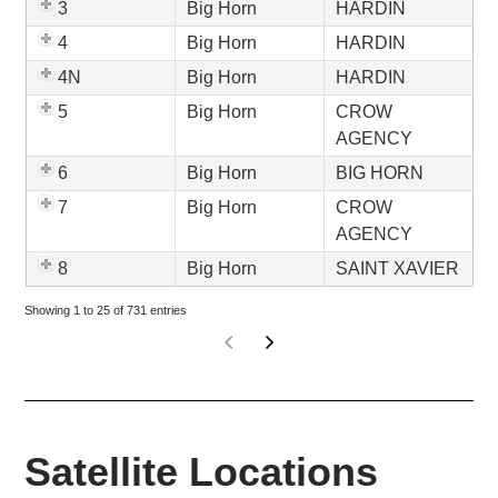
3
Big Horn
HARDIN
4
Big Horn
HARDIN
4N
Big Horn
HARDIN
5
Big Horn
CROW
AGENCY
6
Big Horn
BIG HORN
7
Big Horn
CROW
AGENCY
8
Big Horn
SAINT XAVIER
Showing 1 to 25 of 731 entries
Satellite Locations