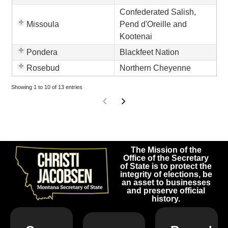
Confederated Salish,
Missoula
Pend d'Oreille and
Kootenai
Pondera
Blackfeet Nation
Rosebud
Northern Cheyenne
Showing 1 to 10 of 13 entries
The Mission of the
Office of the Secretary
of State is to protect the
integrity of elections, be
an asset to businesses
and preserve official
history.