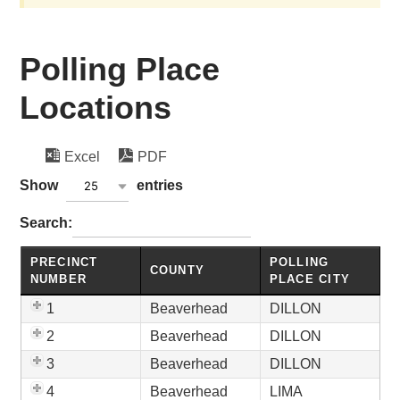
Polling Place
Locations
Excel
PDF
wpdatatables_frontend_strings.lenghtMenuWCAG_wpda
Show
entries
25
wpdatatables_frontend_strings.searchTableWCAG_wpd
Search:
PRECINCT
POLLING
COUNTY
NUMBER
PLACE CITY
1
Beaverhead
DILLON
2
Beaverhead
DILLON
3
Beaverhead
DILLON
4
Beaverhead
LIMA