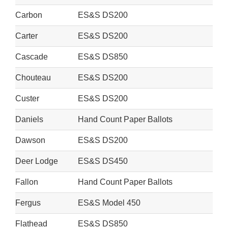
Carbon
ES&S DS200
Carter
ES&S DS200
Cascade
ES&S DS850
Chouteau
ES&S DS200
Custer
ES&S DS200
Daniels
Hand Count Paper Ballots
Dawson
ES&S DS200
Deer Lodge
ES&S DS450
Fallon
Hand Count Paper Ballots
Fergus
ES&S Model 450
Flathead
ES&S DS850