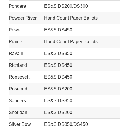
Pondera
ES&S DS200/DS300
Powder River
Hand Count Paper Ballots
Powell
ES&S DS450
Prairie
Hand Count Paper Ballots
Ravalli
ES&S DS850
Richland
ES&S DS450
Roosevelt
ES&S DS450
Rosebud
ES&S DS200
Sanders
ES&S DS850
Sheridan
ES&S DS200
Silver Bow
ES&S DS850/DS450