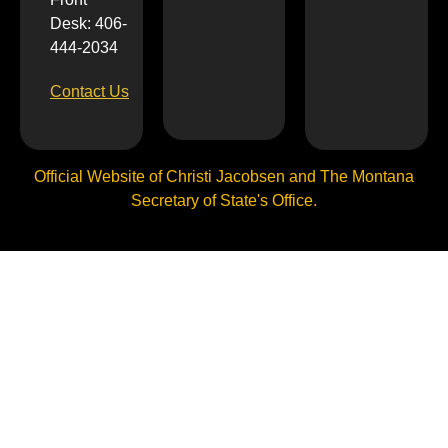
Desk: 406-
444-2034
Contact Us
Official Website of Christi Jacobsen and The Montana
Secretary of State's Office.