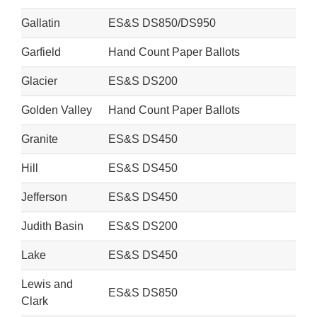
Gallatin
ES&S DS850/DS950
Garfield
Hand Count Paper Ballots
Glacier
ES&S DS200
Golden Valley
Hand Count Paper Ballots
Granite
ES&S DS450
Hill
ES&S DS450
Jefferson
ES&S DS450
Judith Basin
ES&S DS200
Lake
ES&S DS450
Lewis and
ES&S DS850
Clark