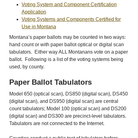
Voting System and Component Certification
Application
Voting Systems and Components Certified for
Use in Montana
Montana’s paper ballots may be counted in two ways:
hand count or with paper ballot optical or digital scan
tabulators. Either way ALL Montanans vote on a paper
ballot. Following is a list of the voting systems being
used, by county.
Paper Ballot Tabulators
Model 650 (optical scan), DS850 (digital scan), DS450
(digital scan), and DS950 (digital scan) are central
count tabulators; Model 100 (optical scan) and DS200
(digital scan) and DS300 are precinct-level tabulators.
Tabulators are not connected to the Internet.