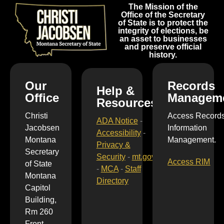
The Mission of the
Office of the Secretary
of State is to protect the
integrity of elections, be
an asset to businesses
and preserve official
history.
Our
Records
Help &
Office
Managem
Resources
Christi
Access Record
ADA Notice
-
Jacobsen
Information
Accessibility
-
Montana
Management.
Privacy &
Secretary
Security
-
mt.gov
Access RIM
of State
-
MCA
-
Staff
Montana
Directory
Capitol
Building,
Rm 260
Front