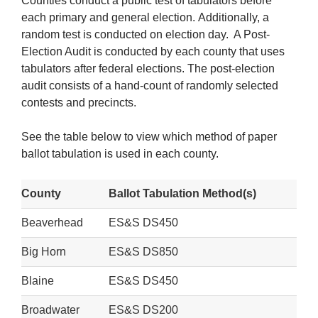
Counties conduct a public test of tabulators before
each primary and general election. Additionally, a
random test is conducted on election day. A Post-
Election Audit is conducted by each county that uses
tabulators after federal elections. The post-election
audit consists of a hand-count of randomly selected
contests and precincts.
See the table below to view which method of paper
ballot tabulation is used in each county.
County
Ballot Tabulation Method(s)
Beaverhead
ES&S DS450
Big Horn
ES&S DS850
Blaine
ES&S DS450
Broadwater
ES&S DS200