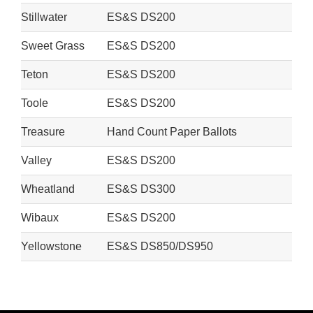
Stillwater
ES&S DS200
Sweet Grass
ES&S DS200
Teton
ES&S DS200
Toole
ES&S DS200
Treasure
Hand Count Paper Ballots
Valley
ES&S DS200
Wheatland
ES&S DS300
Wibaux
ES&S DS200
Yellowstone
ES&S DS850/DS950