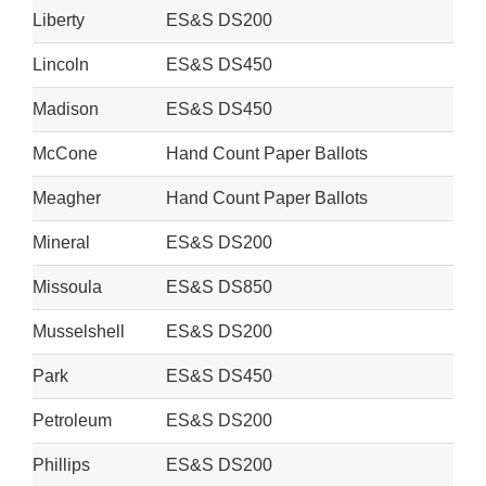
Liberty
ES&S DS200
Lincoln
ES&S DS450
Madison
ES&S DS450
McCone
Hand Count Paper Ballots
Meagher
Hand Count Paper Ballots
Mineral
ES&S DS200
Missoula
ES&S DS850
Musselshell
ES&S DS200
Park
ES&S DS450
Petroleum
ES&S DS200
Phillips
ES&S DS200