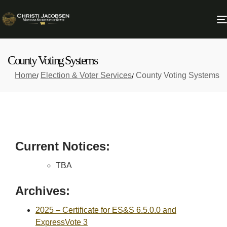
County Voting Systems
Home
Election & Voter Services
County Voting Systems
Current Notices:
TBA
Archives:
2025 – Certificate for ES&S 6.5.0.0 and
ExpressVote 3