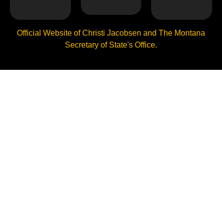
Official Website of Christi Jacobsen and The Montana
Secretary of State's Office.