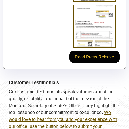
Read Press Release
Customer Testimonials
Our customer testimonials speak volumes about the
quality, reliability, and impact of the mission of the
Montana Secretary of State’s Office. They highlight the
real essence of our commitment to excellence.
We
would love to hear from you and your experience with
our office, use the button below to submit your