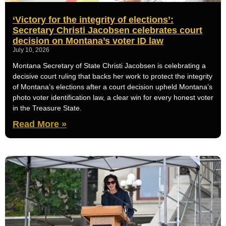
‘Victory for the integrity of elections’:
Secretary Christi Jacobsen celebrates court
decision on Montana’s voter ID law
July 10, 2026
Montana Secretary of State Christi Jacobsen is celebrating a
decisive court ruling that backs her work to protect the integrity
of Montana’s elections after a court decision upheld Montana’s
photo voter identification law, a clear win for every honest voter
in the Treasure State.
Read More »