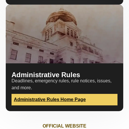
Administrative Rules
Deadlines, emergency rules, rule notices, issues,
and more.
Administrative Rules Home Page
OFFICIAL WEBSITE