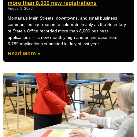
more than 8,000 new registrations
August 1, 2026
Montana’s Main Streets, downtowns, and small business
communities had reason to celebrate in July as the Secretary
of State’s Office recorded more than 8,000 business
applications — a new monthly high and an increase from
6,789 applications submitted in July of last year.
Read More »