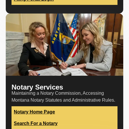
Notary Services
Maintaining a Notary Commission, Accessing
Montana Notary Statutes and Administrative Rules.
Notary Home Page
Search For a Notary