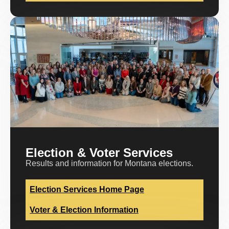
Election & Voter Services
Results and information for Montana elections.
Election Services Home Page
Voter & Election Information