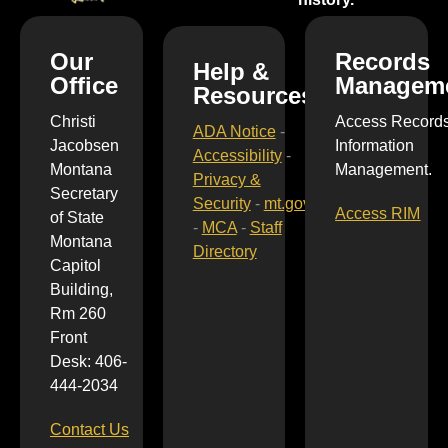
Our
Records
Help &
Office
Managem
Resources
Christi
Access Record
ADA Notice
-
Jacobsen
Information
Accessibility
-
Montana
Management.
Privacy &
Secretary
Security
-
mt.gov
Access RIM
of State
-
MCA
-
Staff
Montana
Directory
Capitol
Building,
Rm 260
Front
Desk: 406-
444-2034
Contact Us