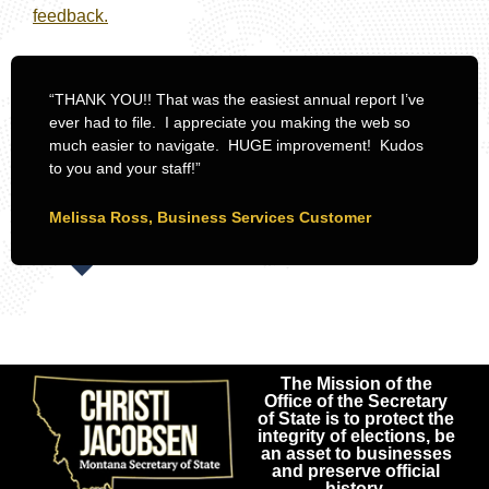
feedback.
“THANK YOU!! That was the easiest annual report I’ve
ever had to file. I appreciate you making the web so
much easier to navigate. HUGE improvement! Kudos
to you and your staff!”
Melissa Ross, Business Services Customer
The Mission of the
Office of the Secretary
of State is to protect the
integrity of elections, be
an asset to businesses
and preserve official
history.