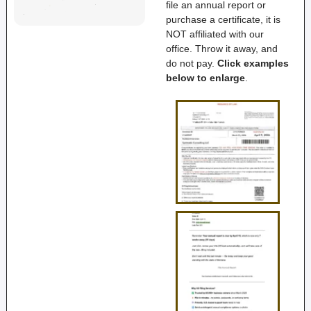
file an annual report or
purchase a certificate, it is
NOT affiliated with our
office. Throw it away, and
do not pay.
Click examples
below to enlarge
.