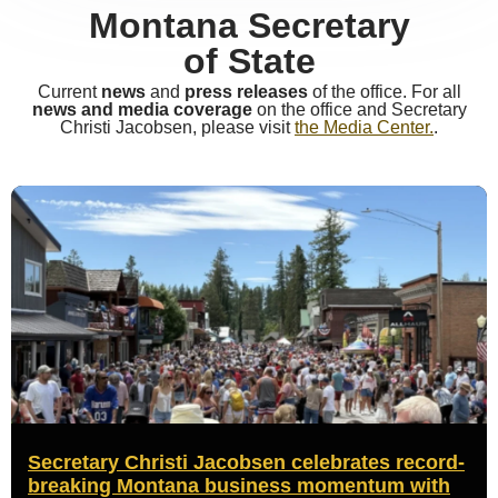
Montana Secretary
of State
Current
news
and
press releases
of the office. For all
news and media coverage
on the office and Secretary
Christi Jacobsen, please visit
the Media Center.
.
Secretary Christi Jacobsen celebrates record-
breaking Montana business momentum with