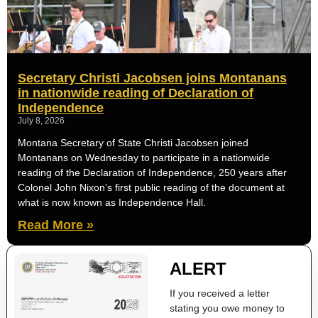
Secretary Christi Jacobsen joins Montanans
in nationwide reading of Declaration of
Independence
July 8, 2026
Montana Secretary of State Christi Jacobsen joined
Montanans on Wednesday to participate in a nationwide
reading of the Declaration of Independence, 250 years after
Colonel John Nixon’s first public reading of the document at
what is now known as Independence Hall.
Read More »
ALERT
If you received a letter
stating you owe money to