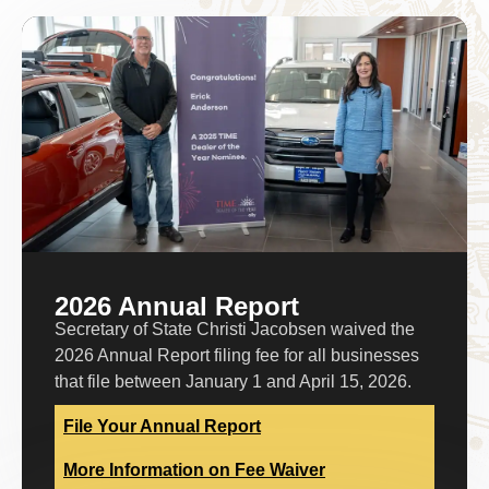
2026 Annual Report
Secretary of State Christi Jacobsen waived the
2026 Annual Report filing fee for all businesses
that file between January 1 and April 15, 2026.
File Your Annual Report
More Information on Fee Waiver