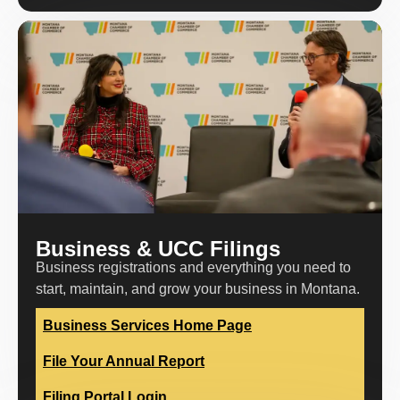
Business & UCC Filings
Business registrations and everything you need to
start, maintain, and grow your business in Montana.
Business Services Home Page
File Your Annual Report
Filing Portal Login