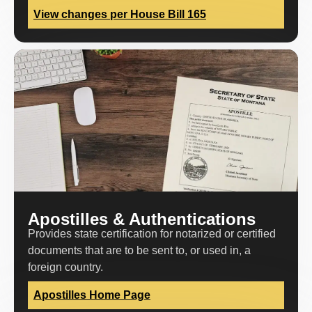
View changes per House Bill 165
Apostilles & Authentications
Provides state certification for notarized or certified
documents that are to be sent to, or used in, a
foreign country.
Apostilles Home Page