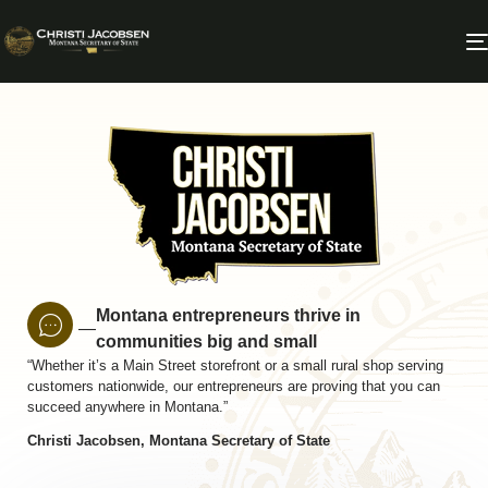
Montana entrepreneurs thrive in
—
communities big and small
“Whether it’s a Main Street storefront or a small rural shop serving
customers nationwide, our entrepreneurs are proving that you can
succeed anywhere in Montana.”
Christi Jacobsen, Montana Secretary of State