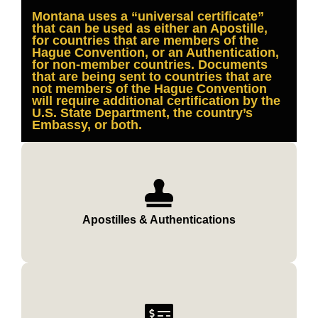
Montana uses a “universal certificate”
that can be used as either an Apostille,
for countries that are members of the
Hague Convention, or an Authentication,
for non-member countries. Documents
that are being sent to countries that are
not members of the Hague Convention
will require additional certification by the
U.S. State Department, the country’s
Embassy, or both.
Apostilles & Authentications