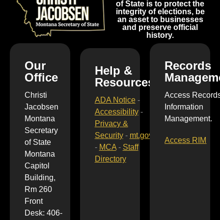
of State is to protect the
integrity of elections, be
an asset to businesses
and preserve official
history.
Our
Records
Help &
Office
Managem
Resources
Christi
Access Record
ADA Notice
-
Jacobsen
Information
Accessibility
-
Montana
Management.
Privacy &
Secretary
Security
-
mt.gov
Access RIM
of State
-
MCA
-
Staff
Montana
Directory
Capitol
Building,
Rm 260
Front
Desk: 406-