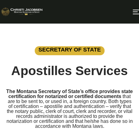
SECRETARY OF STATE
Apostilles Services
The Montana Secretary of State’s office provides state
certification for notarized or certified documents
that
are to be sent to, or used in, a foreign country. Both types
of certification – apostille and authentication – verify that
the notary public, clerk of court, clerk and recorder, or vital
records administrator is authorized to provide the
notarization or certification and that he/she has done so in
accordance with Montana laws.