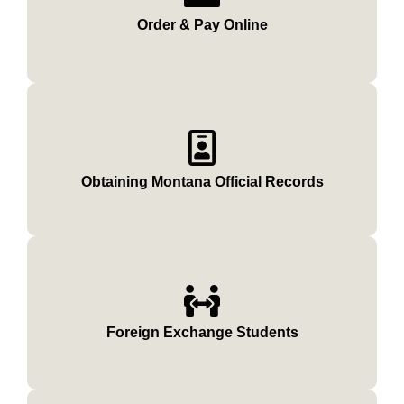
Order & Pay Online
Obtaining Montana Official Records
Foreign Exchange Students