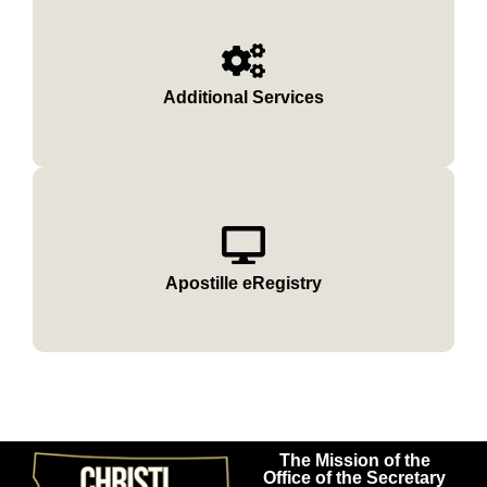
Additional Services
Apostille eRegistry
The Mission of the
Office of the Secretary