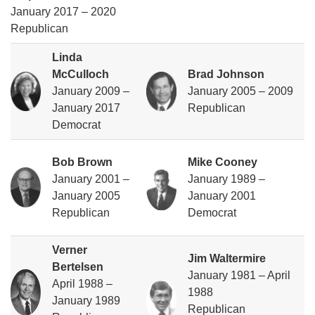
January 2017 – 2020
Republican
Linda
McCulloch
Brad Johnson
January 2009 –
January 2005 – 2009
January 2017
Republican
Democrat
Bob Brown
Mike Cooney
January 2001 –
January 1989 –
January 2005
January 2001
Republican
Democrat
Verner
Jim Waltermire
Bertelsen
January 1981 – April
April 1988 –
1988
January 1989
Republican