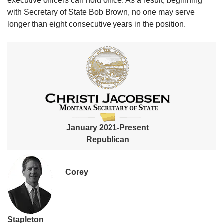
executive officers can hold office. As a result, beginning
with Secretary of State Bob Brown, no one may serve
longer than eight consecutive years in the position.​​
January 2021-Present
Republican
Corey
Stapleton