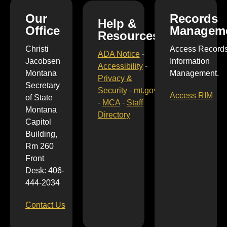
Our
Records
Help &
Office
Managem
Resources
Christi
Access Record
ADA Notice
-
Jacobsen
Information
Accessibility
-
Montana
Management.
Privacy &
Secretary
Security
-
mt.gov
Access RIM
of State
-
MCA
-
Staff
Montana
Directory
Capitol
Building,
Rm 260
Front
Desk: 406-
444-2034
Contact Us