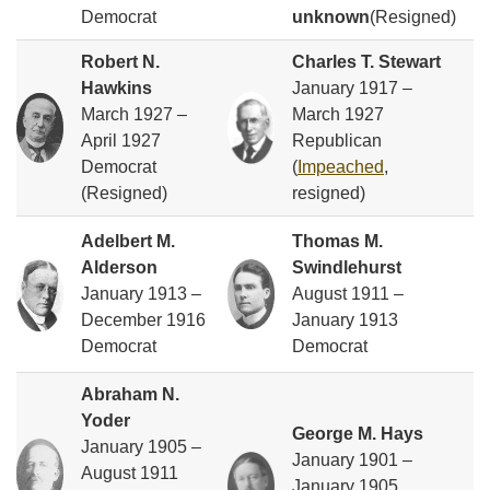
Democrat
unknown
(Resigned)
Robert N.
Charles T. Stewart
Hawkins
January 1917 –
March 1927 –
March 1927
April 1927
Republican
Democrat
(
Impeached
,
(Resigned)
resigned)
Adelbert M.
Thomas M.
Alderson
Swindlehurst
January 1913 –
August 1911 –
December 1916
January 1913
Democrat
Democrat
Abraham N.
Yoder
George M. Hays
January 1905 –
January 1901 –
August 1911
January 1905