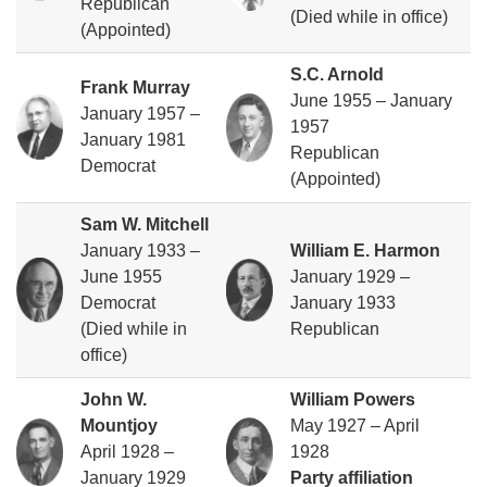
Republican
(Died while in office)
(Appointed)
S.C. Arnold
Frank Murray
June 1955 – January
January 1957 –
1957
January 1981
Republican
Democrat
(Appointed)
Sam W. Mitchell
January 1933 –
William E. Harmon
June 1955
January 1929 –
Democrat
January 1933
(Died while in
Republican
office)
John W.
William Powers
Mountjoy
May 1927 – April
April 1928 –
1928
January 1929
Party affiliation