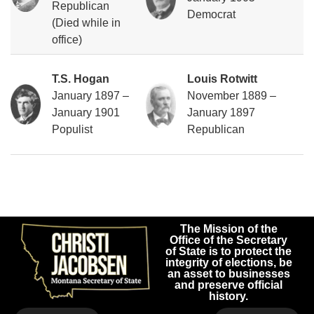
Republican
Democrat
(Died while in
office)
T.S. Hogan
Louis Rotwitt
January 1897 –
November 1889 –
January 1901
January 1897
Populist
Republican
The Mission of the
Office of the Secretary
of State is to protect the
integrity of elections, be
an asset to businesses
and preserve official
history.