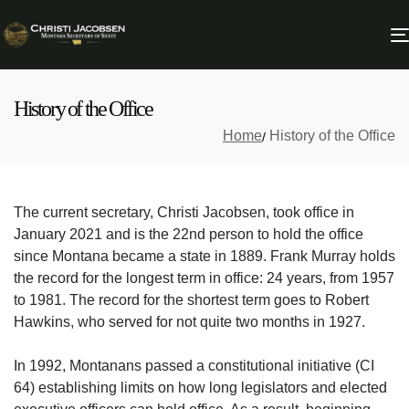
History of the Office
Home
History of the Office
The current secretary, Christi Jacobsen, took office in
January 2021 and is the 22nd person to hold the office
since Montana became a state in 1889. Frank Murray holds
the record for the longest term in office: 24 years, from 1957
to 1981. The record for the shortest term goes to Robert
Hawkins, who served for not quite two months in 1927.
In 1992, Montanans passed a constitutional initiative (CI
64) establishing limits on how long legislators and elected