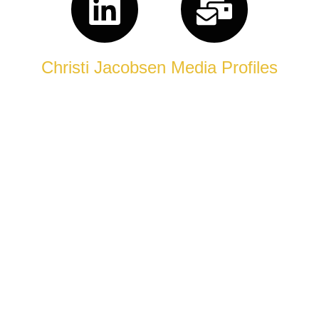
Christi Jacobsen Media Profiles