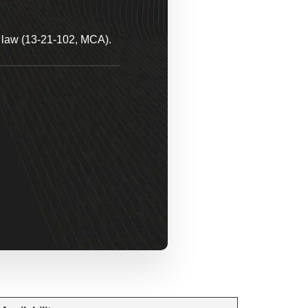
a law (13-21-102, MCA).