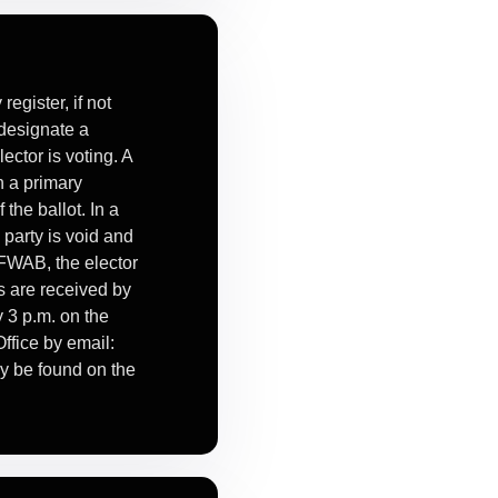
egister, if not
designate a
ector is voting. A
in a primary
 the ballot. In a
 party is void and
a FWAB, the elector
ts are received by
 3 p.m. on the
ffice by email:
y be found on the