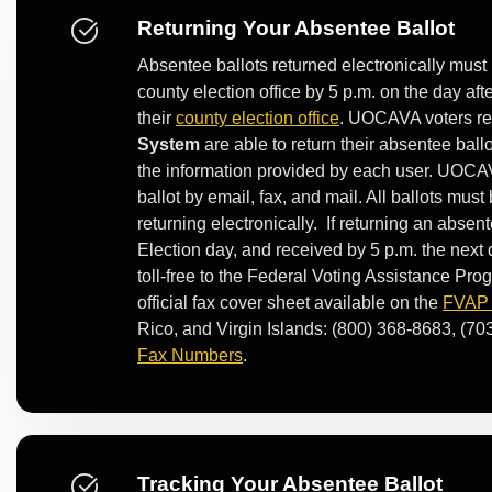
Returning Your Absentee Ballot
Absentee ballots returned electronically must 
county election office by 5 p.m. on the day af
their
county election office
. UOCAVA voters rec
System
are able to return their absentee ball
the information provided by each user. UOCA
ballot by email, fax, and mail. All ballots mus
returning electronically. If returning an absent
Election day, and received by 5 p.m. the next
toll-free to the Federal Voting Assistance Pr
official fax cover sheet available on the
FVAP w
Rico, and Virgin Islands: (800) 368-8683, (70
Fax Numbers
.
Tracking Your Absentee Ballot