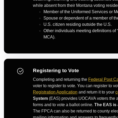
while absent from their Montana voting resid
Member of the Uniformed Services or Me
Spouse or dependent of a member of the
U.S. citizen residing outside the U.S.
Other individuals meeting definitions of
MCA).
Registering to Vote
Completing and returning the
Federal Post Ca
voter to register to vote. You can register to
Registration Application
and return it to your
c
System
(EAS) provides UOCAVA voters the abili
forms and to vote a ballot online.
The EAS is 
The FPCA can also be returned to county elect
mailing information and answers to frequently