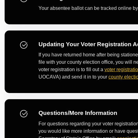
Your absentee ballot can be tracked online b
Updating Your Voter Registration 
If you have returned home after being station
file with your county election office, you wil
voter registration is to fill out a
voter registrati
UOCAVA) and send it in to your
county electio
Questions/More Information
For questions regarding your voter registrati
you would like more information or have ques