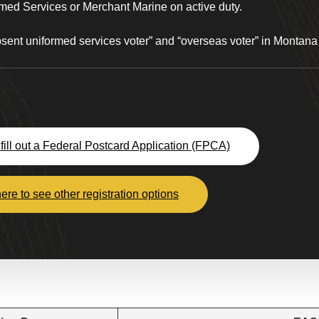
med Services or Merchant Marine on active duty.
absent uniformed services voter” and “overseas voter” in Montan
fill out a Federal Postcard Application (FPCA)
here to see other registration options