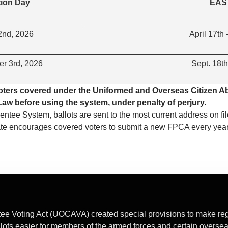
tion Day
EAS 
2nd, 2026
April 17th
r 3rd, 2026
Sept. 18th
voters covered under the Uniformed and Overseas Citizen A
l Law before using the system, under penalty of perjury.
bsentee System, ballots are sent to the most current address on fil
tate encourages covered voters to submit a new FPCA every yea
e Voting Act (UOCAVA) created special provisions to make regis
llots easier for members of the armed forces and certain oversea