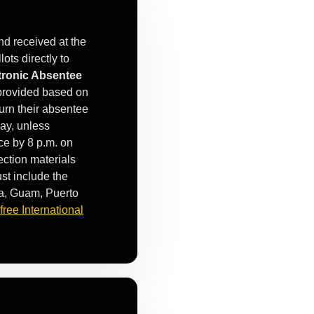
nd received at the
ots directly to
tronic Absentee
s provided based on
urn their absentee
Day, unless
ice by 8 p.m. on
ection materials
st include the
a, Guam, Puerto
-free International