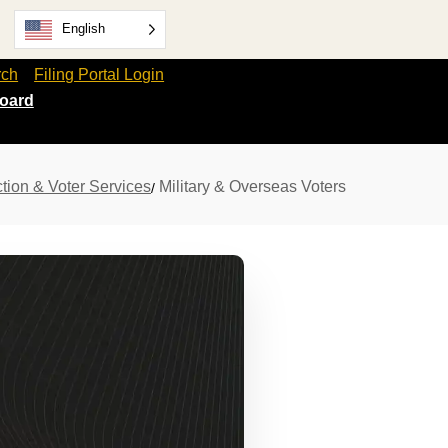
English
rch
Filing Portal Login
oard
tion & Voter Services
Military & Overseas Voters