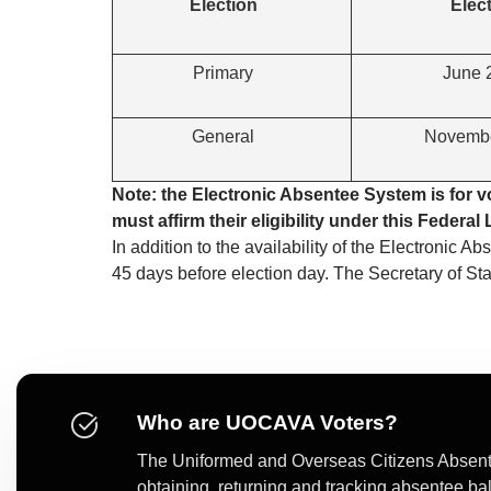
Election
Elec
Primary
June 
General
Novembe
Note: the Electronic Absentee System is for 
must affirm their eligibility under this Federa
In addition to the availability of the Electronic A
45 days before election day. The Secretary of S
Who are UOCAVA Voters?
The Uniformed and Overseas Citizens Absente
obtaining, returning and tracking absentee ba