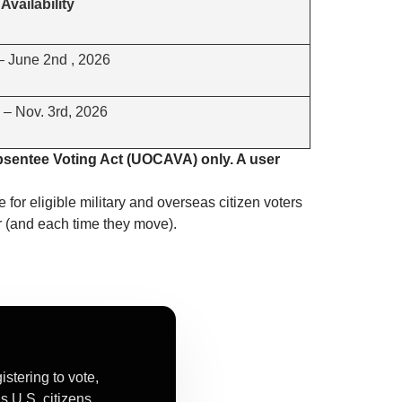
Availability
 – June 2nd , 2026
 – Nov. 3rd, 2026
bsentee Voting Act (UOCAVA) only. A user
e for eligible military and overseas citizen voters
r (and each time they move).
tering to vote,
s U.S. citizens