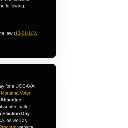
he following:
na law (
13-21-102
,
 way for a UOCAVA
a
Montana Voter
c Absentee
 absentee ballot
n Election Day.
CA, as well as
 Program
website.