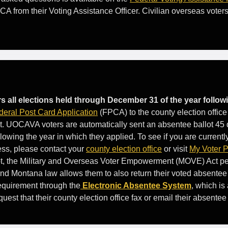
CA from their Voting Assistance Officer. Civilian overseas voter
s all elections held through December 31 of the year followi
deral Post Card Application
(FPCA) to the county election office 
. UOCAVA voters are automatically sent an absentee ballot 45 
lowing the year in which they applied. To see if you are currently
ess, please contact your
county election office
or visit
My Voter 
lot, the Military and Overseas Voter Empowerment (MOVE) Act
and Montana law allows them to also return their voted absentee 
requirement through the
Electronic Absentee System
, which is 
st that their county election office fax or email their absentee 