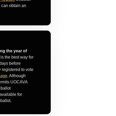
s can obtain an
ng the year of
is the best way for
days before
 registered to vote
Page
. Although
 permits UOCAVA
ballot
available for
ballot.