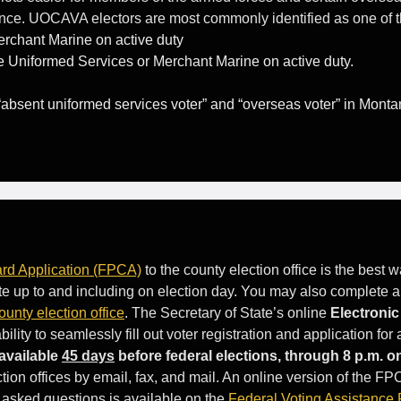
ence. UOCAVA electors are most commonly identified as one of t
rchant Marine on active duty
 Uniformed Services or Merchant Marine on active duty.
 “absent uniformed services voter” and “overseas voter” in Monta
rd Application (FPCA)
to the county election office is the best
 vote up to and including on election day. You may also complete 
ounty election office
. The Secretary of State’s online
Electroni
ty to seamlessly fill out voter registration and application for
available
45 days
before federal elections, through 8 p.m. o
ion offices by email, fax, and mail. An online version of the FP
 asked questions is available on the
Federal Voting Assistance