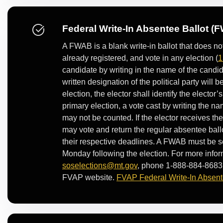
Federal Write-In Absentee Ballot (
A FWAB is a blank write-in ballot that does n
already registered, and vote in any election (
1
candidate by writing in the name of the candidat
written designation of the political party will 
election, the elector shall identify the elector’s
primary election, a vote cast by writing the na
may not be counted. If the elector receives th
may vote and return the regular absentee ballo
their respective deadlines. A FWAB must be sen
Monday following the election. For more infor
soselections@mt.gov
, phone 1-888-884-8683,
FVAP website.
FVAP Federal Write-In Absent