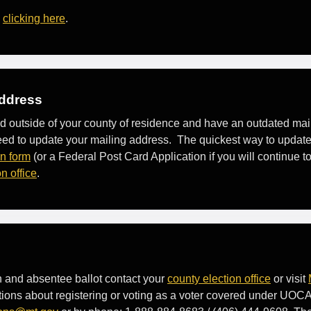
y
clicking here
.
Address
ed outside of your county of residence and have an outdated ma
l need to update your mailing address. The quickest way to update
on form
(or a Federal Post Card Application if you will continue 
n office
.
on and absentee ballot contact your
county election office
or visit
tions about registering or voting as a voter covered under UOCA