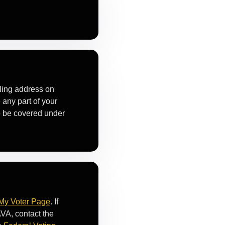
iling address on
 any part of your
to be covered under
My Voter Page
. If
VA, contact the