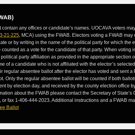
FWAB)
ot contain any offices or candidate’s names. UOCAVA voters may r
3-21-225
, MCA) using the FWAB. Electors voting a FWAB may 
e or by writing in the name of the political party for which the el
be counted as a vote for the candidate of that party. When voting 
 political party affiliation as provided in the appropriate section of
me of a candidate who is not affiliated with the elector’s selected
eir regular absentee ballot after the elector has voted and sent 
t. Only the regular absentee ballot will be counted if both ballo
t by election day, and received by the county election office by
mation about the FWAB please contact the Secretary of State’s O
 or fax 1-406-444-2023. Additional instructions and a FWAB ma
ee Ballot