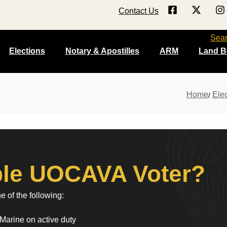
Contact Us
Sea
Elections
Notary & Apostilles
ARM
Land B
Home
Elec
ible UOCAVA Voter?
 of the following:
Marine on active duty