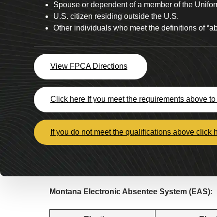
Spouse or dependent of a member of the Unifor
U.S. citizen residing outside the U.S.
Other individuals who meet the definitions of “
View FPCA Directions
Click here If you meet the requirements above to 
If you do not meet the qualifications above click 
Montana Electronic Absentee System (EAS)
: