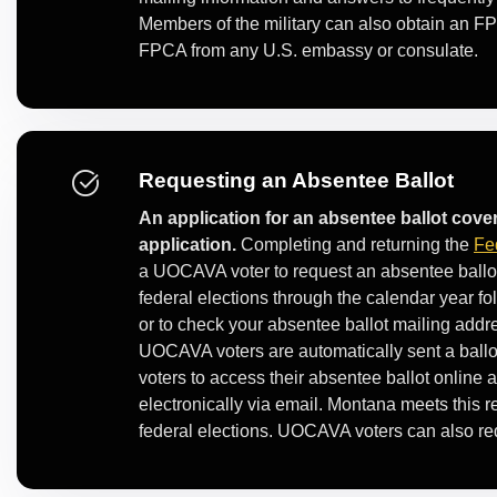
Members of the military can also obtain an FP
FPCA from any U.S. embassy or consulate.
Requesting an Absentee Ballot
An application for an absentee ballot cover
application.
Completing and returning the
Fe
a UOCAVA voter to request an absentee ballot
federal elections through the calendar year fol
or to check your absentee ballot mailing addr
UOCAVA voters are automatically sent a bal
voters to access their absentee ballot online 
electronically via email. Montana meets this 
federal elections. UOCAVA voters can also reque