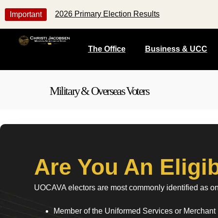
2026 Primary Election Results
Important
The Office
Business & UCC
Military & Overseas Voters
Are You An Elig
UOCAVA electors are most commonly identified as one
Member of the Uniformed Services or Merchant 