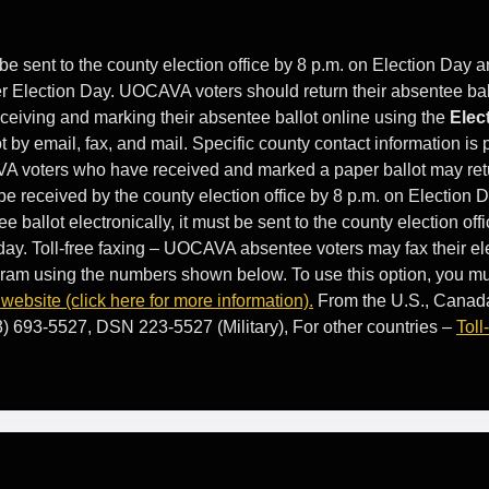
be sent to the county election office by 8 p.m. on Election Day a
ter Election Day. UOCAVA voters should return their absentee ball
eiving and marking their absentee ballot online using the
Elec
ot by email, fax, and mail. Specific county contact information i
VA voters who have received and marked a paper ballot may ret
t be received by the county election office by 8 p.m. on Election 
ee ballot electronically, it must be sent to the county election off
 day. Toll-free faxing – UOCAVA absentee voters may fax their el
ogram using the numbers shown below. To use this option, you mu
ebsite (click here for more information).
From the U.S., Canad
3) 693-5527, DSN 223-5527 (Military), For other countries –
Toll