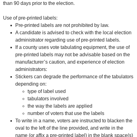
than 90 days prior to the election.
Use of pre-printed labels:
Pre-printed labels are not prohibited by law.
A candidate is advised to check with the local election
administrator regarding use of pre-printed labels.
If a county uses vote tabulating equipment, the use of
pre-printed labels may not be advisable based on the
manufacturer’s caution, and experience of election
administrators:
Stickers can degrade the performance of the tabulators
depending on:
type of label used
tabulators involved
the way the labels are applied
number of voters that use the labels
To write in a name, voters are instructed to blacken the
oval to the left of the line provided, and write in the
name (or affix a pre-printed label) in the blank space(s)