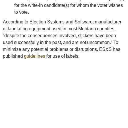
for the write-in candidate(s) for whom the voter wishes
to vote.
According to Election Systems and Software, manufacturer
of tabulating equipment used in most Montana counties,
“despite the consequences involved, stickers have been
used successfully in the past, and are not uncommon.” To
minimize any potential problems or disruptions, ES&S has
published
guidelines
for use of labels.
MCA Information
ARM Information