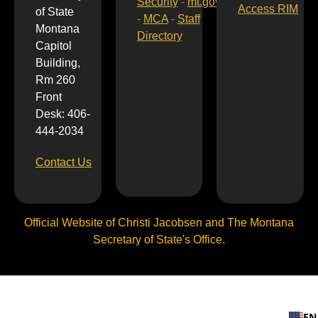
Security
-
mt.gov
Access RIM
of State
-
MCA
-
Staff
Montana
Directory
Capitol
Building,
Rm 260
Front
Desk: 406-
444-2034
Contact Us
Official Website of Christi Jacobsen and The Montana
Secretary of State's Office.
EN