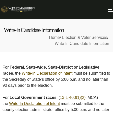
Write-In Candidate Information
Home
Election & Voter Services
Write-In Candidate Information
For
Federal, State-wide, State-District or Legislative
races
, the
Write-In Declaration of Intent
must be submitted to
the Secretary of State’s office by 5:00 p.m. and no later than
90 days prior to the election.
For
Local Government races
, (
13-1-403(1)(2)
, MCA)
the
Write-In Declaration of Intent
must be submitted to the
county election administrator office by 5:00 p.m. and no later