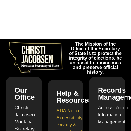
The Mission of the
Office of the Secretary
of State is to protect the
integrity of elections, be
an asset to businesses
and preserve official
history.
Our
Records
Help &
Office
Managem
Resources
Christi
Access Record
ADA Notice
-
Jacobsen
Information
Accessibility
-
Montana
Management.
Privacy &
Secretary