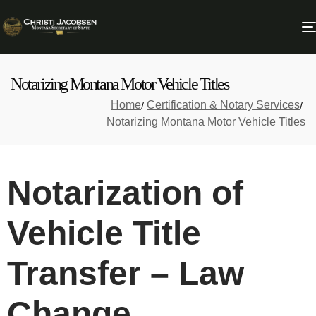
Notarizing Montana Motor Vehicle Titles
Home
Certification & Notary Services
Notarizing Montana Motor Vehicle Titles
Notarization of
Vehicle Title
Transfer – Law
Change