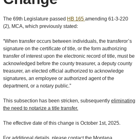
The 69th Legislature passed
HB 165
amending 61-3-220
(2), MCA, which previously stated:
“When transfer occurs between individuals, the transferor’s
signature on the certificate of title, or the form authorizing
transfer of interest upon the electronic record of title, must be
acknowledged before the county treasurer, a deputy county
treasurer, an elected official authorized to acknowledge
signatures, an employee or authorized agent of the
department, or a notary public.”
This subsection has been stricken, subsequently
eliminating
the need to notarize a title transfer.
The effective date of this change is October 1st, 2025.
For additional details, please contact the Montana