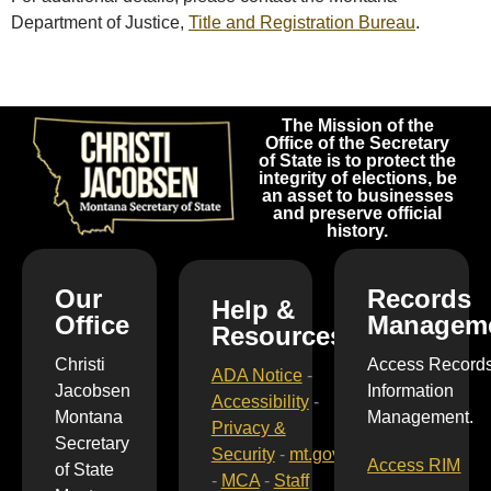
Department of Justice,
Title and Registration Bureau
.
The Mission of the
Office of the Secretary
of State is to protect the
integrity of elections, be
an asset to businesses
and preserve official
history.
Our
Records
Help &
Office
Managem
Resources
Christi
Access Record
ADA Notice
-
Jacobsen
Information
Accessibility
-
Montana
Management.
Privacy &
Secretary
Security
-
mt.gov
Access RIM
of State
-
MCA
-
Staff