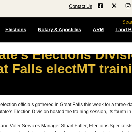
Contact Us
Sea
Elections
Notary & Apostilles
ARM
Land B
ate’s Elections Divis
t Falls electMT train
ion officials gathered in Great Falls this week for a three-day 
te’s Election Division hosted the training session, its fourth 
s and Voter Services Manager Stuart Fuller; Elections Specialis