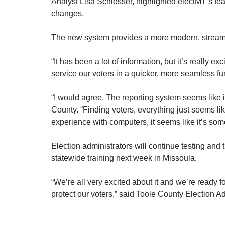
Analyst Lisa Schlosser, highlighted electMT’s fea
changes.
The new system provides a more modern, streaml
“It has been a lot of information, but it’s really
service our voters in a quicker, more seamless fu
“I would agree. The reporting system seems like it’
County. “Finding voters, everything just seems lik
experience with computers, it seems like it’s som
Election administrators will continue testing and 
statewide training next week in Missoula.
“We’re all very excited about it and we’re ready for
protect our voters,” said Toole County Election A