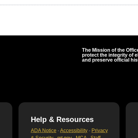
The Mission of the Office
protect the integrity of
and preserve official his
Help & Resources
ADA Notice
-
Accessibility
-
Privacy
& Security
-
mt.gov
-
MCA
-
Staff