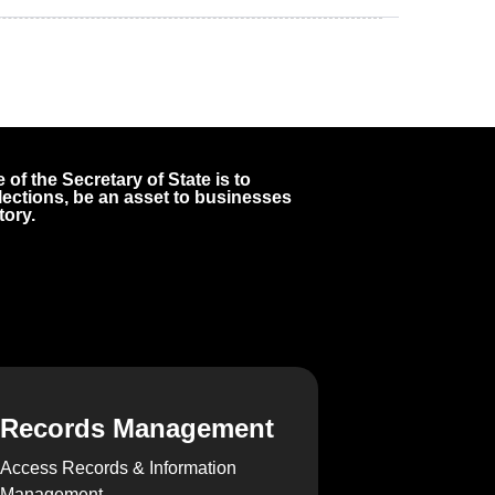
 of the Secretary of State is to
 elections, be an asset to businesses
tory.
Records Management
Access Records & Information
Management.