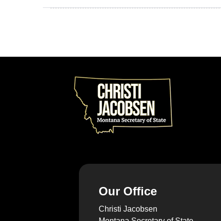
Our Office
Christi Jacobsen
Montana Secretary of State