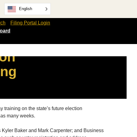
English
rch
Filing Portal Login
oard
ion
ing
training on the state’s future election
in as many weeks.
ts Kyler Baker and Mark Carpenter; and Business