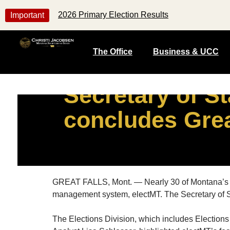
2026 Primary Election Results
Important
The Office
Business & UCC
Secretary of St
concludes Grea
GREAT FALLS, Mont. — Nearly 30 of Montana’s elect
management system, electMT. The Secretary of Sta
The Elections Division, which includes Election