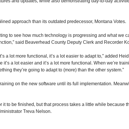
tures and updates, while also demonstrating day-to-day activiti
ined approach than its outdated predecessor, Montana Votes.
 exciting to see how much technology is progressing and what we c
nction,” said Beaverhead County Deputy Clerk and Recorder Kodi L
s a lot more functional, it’s a lot easier to adapt to,” added Heid
e it’s a lot easier and it’s a lot more functional. When we’re tra
ething they’re going to adapt to (more) than the other system.”
training on the new software until its full implementation. Meanwh
 it to be finished, but that process takes a little while because t
dministrator Treva Nelson.