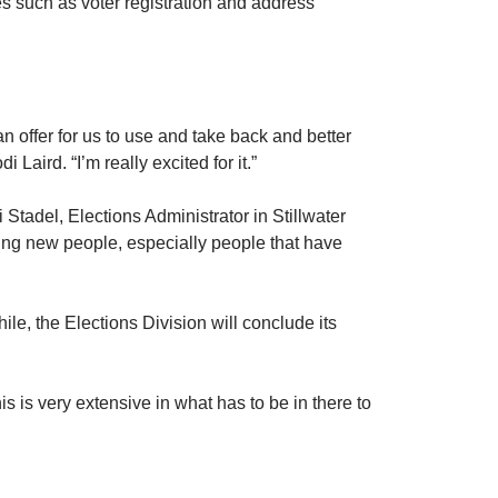
es such as voter registration and address
an offer for us to use and take back and better
aird. “I’m really excited for it.”
i Stadel, Elections Administrator in Stillwater
ining new people, especially people that have
ile, the Elections Division will conclude its
his is very extensive in what has to be in there to