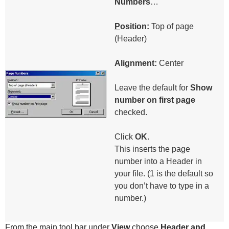
Numbers
…
P
osition:
Top of page
(Header)
Alignment:
Center
Leave the default for
Show
number on first page
checked.
Click
OK
.
This inserts the page
number into a Header in
your file. (1 is the default so
you don’t have to type in a
number.)
From the main tool bar under
V
iew
choose
H
eader and