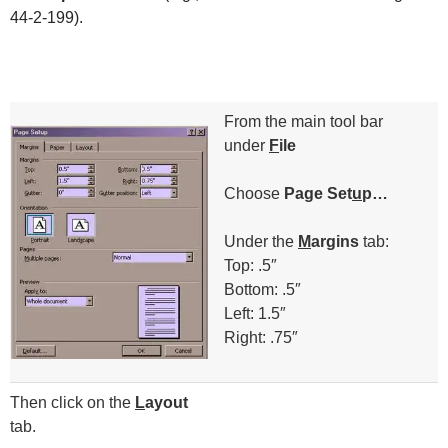
44-2-199).​
From the main tool bar
under
F
ile
Choose
Page Set
u
p…
Under the
M
argins
tab:
Top: .5″
Bottom: .5″
Left: 1.5″
Right: .75″
Then click on the
L
ayout
tab.