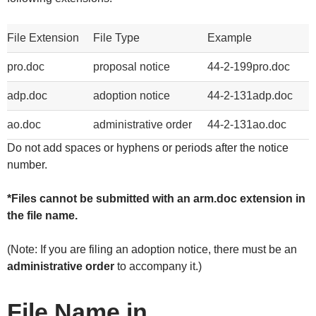
File Extension
File Type
Example
pro.doc
proposal notice
44-2-199pro.doc
adp.doc
adoption notice
44-2-131adp.doc
ao.doc
administrative order
44-2-131ao.doc
Do not add spaces or hyphens or periods after the notice
number.
*Files cannot be submitted with an arm.doc extension in
the file name.
(Note: If you are filing an adoption notice, there must be an
administrative order
to accompany it.)
File Name in