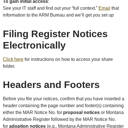
To gain initial access
:
See your IT staff and find out your “full context.”
Email
that
information to the ARM Bureau and we’ll get you set up
Filing Register Notices
Electronically
Click here
for instructions on how to access your share
folder.
Headers and Footers
Before you file your notices, confirm that you have inserted a
header containing the page number and footer(s) containing
either the MAR Notice No. for
proposal notices
or Montana
Administrative Register followed by the MAR Notice No.
for
adoption notices
(e.g., Montana Administrative Register