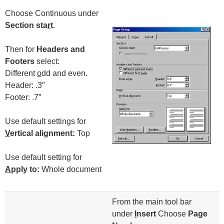
Choose Continuous under
Section sta
r
t
.
Then for
Headers and
Footers
select:
Different
o
dd and even.
Header: .3″
Footer: .7″
Use default settings for
V
ertical alignment:
Top
Use default setting for
A
pply to:
Whole document
From the main tool bar
under
I
nsert
Choose
Page