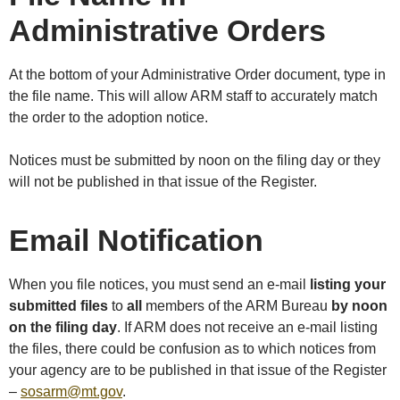
Administrative Orders
At the bottom of your Administrative Order document, type in
the file name. This will allow ARM staff to accurately match
the order to the adoption notice.
Notices must be submitted by noon on the filing day or they
will not be published in that issue of the Register.
Email Notification
When you file notices, you must send an e-mail
listing your
submitted files
to
all
members of the ARM Bureau
by noon
on the filing day
. If ARM does not receive an e-mail listing
the files, there could be confusion as to which notices from
your agency are to be published in that issue of the Register
–
sosarm@mt.gov
.