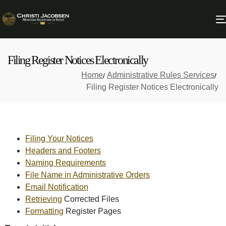
Filing Register Notices Electronically
Home
Administrative Rules Services
Filing Register Notices Electronically
Filing Your Notices
Headers and Footers
Naming Requirements
File Name in Administrative Orders
Email Notification
Retrieving
Corrected Files
Formatting
Register Pages