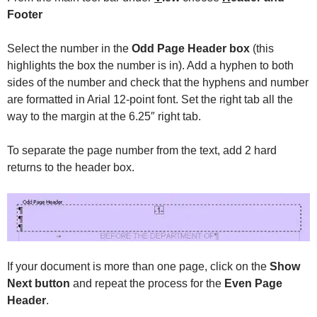
Footer
Select the number in the
Odd Page Header box
(this
highlights the box the number is in). Add a hyphen to both
sides of the number and check that the hyphens and number
are formatted in Arial 12-point font. Set the right tab all the
way to the margin at the 6.25″ right tab.
To separate the page number from the text, add 2 hard
returns to the header box.
If your document is more than one page, click on the
Show
Next button
and repeat the process for the
Even Page
Header
.