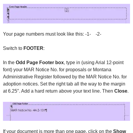
Your page numbers must look like this: -1- -2-
Switch to
FOOTER
:
In the
Odd Page Footer box
, type in (using Arial 12-point
font) your MAR Notice No. for proposals or Montana
Administrative Register followed by the MAR Notice No. for
adoption notices. Set the right tab all the way to the margin
at 6.25″. Add a hard return above your text line. Then
Close
.
If your document is more than one page, click on the
Show