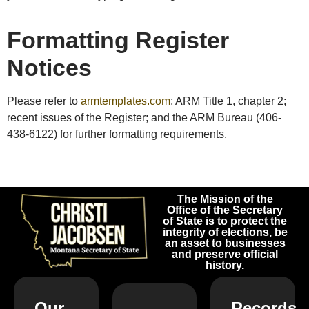
Formatting Register
Notices
Please refer to
armtemplates.com
; ARM Title 1, chapter 2;
recent issues of the Register; and the ARM Bureau (406-
438-6122) for further formatting requirements.
The Mission of the
Office of the Secretary
of State is to protect the
integrity of elections, be
an asset to businesses
and preserve official
history.
Our
Records