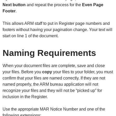
Next button
and repeat the process for the
Even Page
Footer
.
This allows ARM staff to put in Register page numbers and
footers without having your pagination change. Your text will
start on line 1 of the document.
Naming Requirements
When your document files are complete, save and close
your files. Before you
copy
your files to your folder, you must
confirm that your files are named correctly. If they are not
named properly, the ARM bureau application will not
recognize your files and they will not be “picked up” for
inclusion in the Register.
Use the appropriate MAR Notice Number and one of the
following extensions: