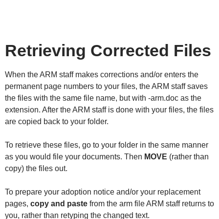
Retrieving Corrected Files
When the ARM staff makes corrections and/or enters the
permanent page numbers to your files, the ARM staff saves
the files with the same file name, but with -arm.doc as the
extension. After the ARM staff is done with your files, the files
are copied back to your folder.
To retrieve these files, go to your folder in the same manner
as you would file your documents. Then
MOVE
(rather than
copy) the files out.
To prepare your adoption notice and/or your replacement
pages,
copy and paste
from the arm file ARM staff returns to
you, rather than retyping the changed text.