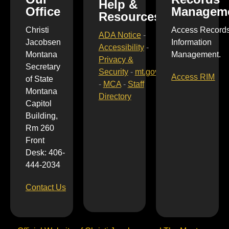
Help &
Office
Managem
Resources
Christi
Access Record
ADA Notice
-
Jacobsen
Information
Accessibility
-
Montana
Management.
Privacy &
Secretary
Security
-
mt.gov
Access RIM
of State
-
MCA
-
Staff
Montana
Directory
Capitol
Building,
Rm 260
Front
Desk: 406-
444-2034
Contact Us