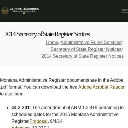
2014 Secretary of State Register Notices
Home
Administrative Rules Services
Secretary of State Register Notices
2014 Secretary of State Register Notices
Montana Administrative Register documents are in the Adobe
.pdf format. You can download the free
Adobe Acrobat Reader
to use them.
44-2-201
: The amendment of ARM 1.2.419 pertaining to
scheduled dates for the 2015 Montana Administrative
Register.
Proposal
, 9/4/14