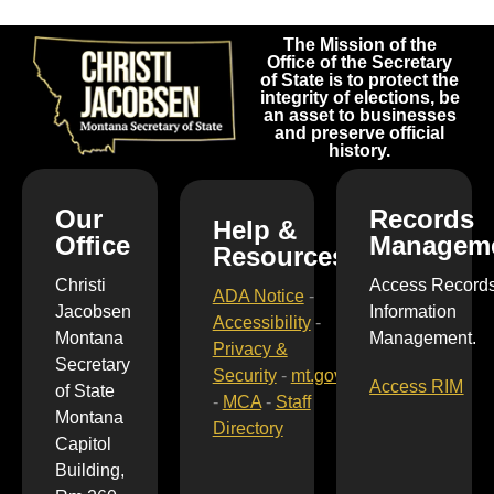
The Mission of the
Office of the Secretary
of State is to protect the
integrity of elections, be
an asset to businesses
and preserve official
history.
Our
Records
Help &
Office
Managem
Resources
Christi
Access Record
ADA Notice
-
Jacobsen
Information
Accessibility
-
Montana
Management.
Privacy &
Secretary
Security
-
mt.gov
Access RIM
of State
-
MCA
-
Staff
Montana
Directory
Capitol
Building,