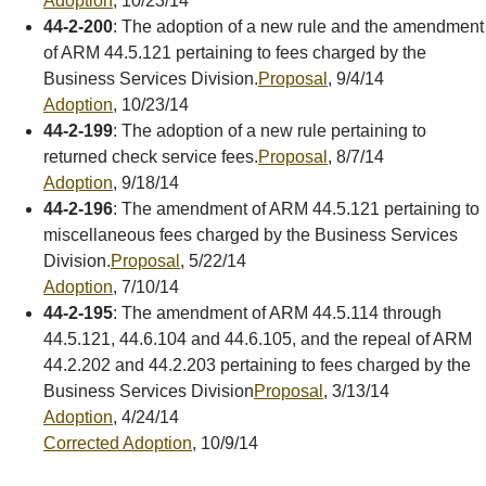
Adoption
, 10/23/14
44-2-200
: The adoption of a new rule and the amendment
of ARM 44.5.121 pertaining to fees charged by the
Business Services Division.
Proposal
, 9/4/14
Adoption
, 10/23/14
44-2-199
: The adoption of a new rule pertaining to
returned check service fees.
Proposal
, 8/7/14
Adoption
, 9/18/14
44-2-196
: The amendment of ARM 44.5.121 pertaining to
miscellaneous fees charged by the Business Services
Division.
Proposal
, 5/22/14
Adoption
, 7/10/14
44-2-195
: The amendment of ARM 44.5.114 through
44.5.121, 44.6.104 and 44.6.105, and the repeal of ARM
44.2.202 and 44.2.203 pertaining to fees charged by the
Business Services Division
Proposal
, 3/13/14
Adoption
, 4/24/14
Corrected Adoption
, 10/9/14