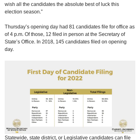
wish all the candidates the absolute best of luck this
election season.”
Thursday’s opening day had 81 candidates file for office as
of 4 p.m. Of those, 12 filed in person at the Secretary of
State’s Office. In 2018, 145 candidates filed on opening
day.
Statewide, state district, or Legislative candidates can file