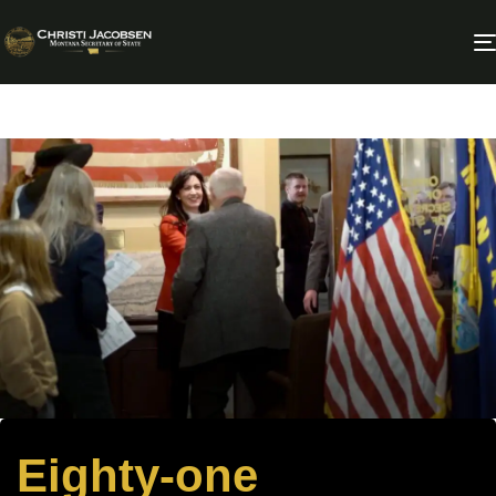
Eighty-one