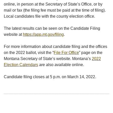
online, in person at the Secretary of State’s Office, or by
mail or fax (the filing fee must be paid at the time of filing).
Local candidates file with the county election office.
The latest results can be seen on the Candidate Filing
website at
https://app.mt.gov/filing
.
For more information about candidate filing and the offices
on the 2022 ballot, visit the “
File For Office
” page on the
Montana Secretary of State’s website. Montana’s
2022
Election Calendars
are also available online.
Candidate filing closes at 5 p.m. on March 14, 2022.