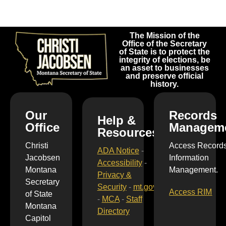
The Mission of the
Office of the Secretary
of State is to protect the
integrity of elections, be
an asset to businesses
and preserve official
history.
Our
Records
Help &
Office
Managem
Resources
Christi
Access Record
ADA Notice
-
Jacobsen
Information
Accessibility
-
Montana
Management.
Privacy &
Secretary
Security
-
mt.gov
Access RIM
of State
-
MCA
-
Staff
Montana
Directory
Capitol