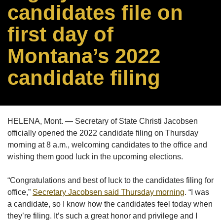
candidates file on
first day of
Montana’s 2022
candidate filing
HELENA, Mont. — Secretary of State Christi Jacobsen
officially opened the 2022 candidate filing on Thursday
morning at 8 a.m., welcoming candidates to the office and
wishing them good luck in the upcoming elections.
“Congratulations and best of luck to the candidates filing for
office,”
Secretary Jacobsen said Thursday morning
. “I was
a candidate, so I know how the candidates feel today when
they’re filing. It’s such a great honor and privilege and I