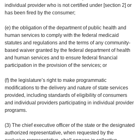
individual provider who is not certified under [section 2] or
has been fired by the consumer;
(e) the obligation of the department of public health and
human services to comply with the federal medicaid
statutes and regulations and the terms of any community-
based waiver granted by the federal department of health
and human services and to ensure federal financial
participation in the provision of the services; or
(f) the legislature’s right to make programmatic
modifications to the delivery and nature of state services
provided, including standards of eligibility of consumers
and individual providers participating in individual provider
programs.
(3) The chief executive officer of the state or the designated
authorized representative, when requested by the