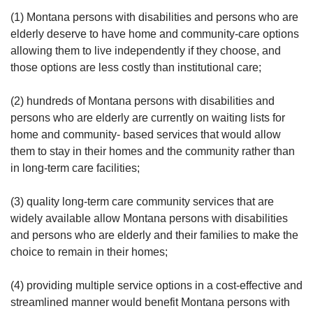
(1) Montana persons with disabilities and persons who are
elderly deserve to have home and community-care options
allowing them to live independently if they choose, and
those options are less costly than institutional care;
(2) hundreds of Montana persons with disabilities and
persons who are elderly are currently on waiting lists for
home and community- based services that would allow
them to stay in their homes and the community rather than
in long-term care facilities;
(3) quality long-term care community services that are
widely available allow Montana persons with disabilities
and persons who are elderly and their families to make the
choice to remain in their homes;
(4) providing multiple service options in a cost-effective and
streamlined manner would benefit Montana persons with