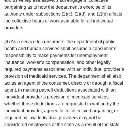
exclusive representative, shall engage in collective
bargaining as to how the department’s exercise of its
authority under subsections (2)(c), (2)(d), and (2)(e) affects
the collective hours of work available for all individual
providers.
(4) As a service to consumers, the department of public
health and human services shall assume a consumer’s
responsibility to make payments for unemployment
insurance, worker’s compensation, and other legally
required payments associated with an individual provider’s
provision of medicaid services. The department shall also
act as an agent of the consumer, directly or through a fiscal
agent, in making payroll deductions associated with an
individual provider’s provision of medicaid services,
whether those deductions are requested in writing by the
individual provider, agreed to in collective bargaining, or
required by law. Individual providers may not be
considered employees of the state as a result of the state