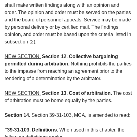
shall make written findings along with an opinion and
order. The opinion and order must be served on the parties
and the board of personnel appeals. Service may be made
by personal delivery or by certified mail. The findings,
opinion, and order must be based upon the criteria listed in
subsection (2).
NEW SECTION.
Section 12. Collective bargaining
permitted during arbitration.
Nothing prohibits the parties
to the impasse from reaching an agreement prior to the
rendering of a determination by the arbitrator.
NEW SECTION.
Section 13. Cost of arbitration.
The cost
of arbitration must be borne equally by the parties.
Section 14.
Section 39-31-103, MCA, is amended to read:
“39-31-103. Definitions.
When used in this chapter, the