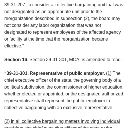
39-31-207, to consider a collective bargaining unit that was
not designated as an appropriate unit prior to the
reorganization described in subsection (2), the board may
not consider any labor organization that was not
designated to represent employees of the affected agency
or facility at the time that the reorganization became
effective.”
Section 16.
Section 39-31-301, MCA, is amended to read:
“39-31-301. Representative of public employer.
(1)
The
chief executive officer of the state, the governing body of a
political subdivision, the commissioner of higher education,
whether elected or appointed, or the designated authorized
representative shall represent the public employer in
collective bargaining with an exclusive representative.
(2) In all collective bargaining matters involving individual