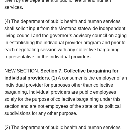
them by the department of public health and human
services.
(4) The department of public health and human services
shall solicit input from the Montana statewide independent
living council and the governor’s advisory council on aging
in establishing the individual provider program and prior to
each negotiating session with any collective bargaining
representative for the individual providers.
NEW SECTION.
Section 7. Collective bargaining for
individual providers.
(1) A consumer is the employer of an
individual provider for purposes other than collective
bargaining. Individual providers are public employees
solely for the purpose of collective bargaining under this
section and are not employees of the state or its political
subdivisions for any other purpose.
(2) The department of public health and human services