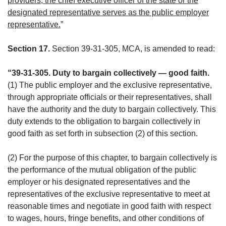
providers, the chief executive officer of the state or the
designated representative serves as the public employer
representative.
”
Section 17.
Section 39-31-305, MCA, is amended to read:
“39-31-305. Duty to bargain collectively — good faith.
(1) The public employer and the exclusive representative,
through appropriate officials or their representatives, shall
have the authority and the duty to bargain collectively. This
duty extends to the obligation to bargain collectively in
good faith as set forth in subsection (2) of this section.
(2) For the purpose of this chapter, to bargain collectively is
the performance of the mutual obligation of the public
employer or his designated representatives and the
representatives of the exclusive representative to meet at
reasonable times and negotiate in good faith with respect
to wages, hours, fringe benefits, and other conditions of