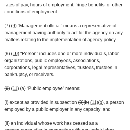
rates of pay, hours of employment, fringe benefits, or other
conditions of employment.
(7)
(9)
“Management official” means a representative of
management having authority to act for the agency on any
matters relating to the implementation of agency policy.
(8)
(10)
“Person” includes one or more individuals, labor
organizations, public employees, associations,
corporations, legal representatives, trustees, trustees in
bankruptcy, or receivers.
(9)
(11)
(a) “Public employee” means:
(i) except as provided in subsection
(9)(b)
(11)(b)
, a person
employed by a public employer in any capacity; and
(ii) an individual whose work has ceased as a