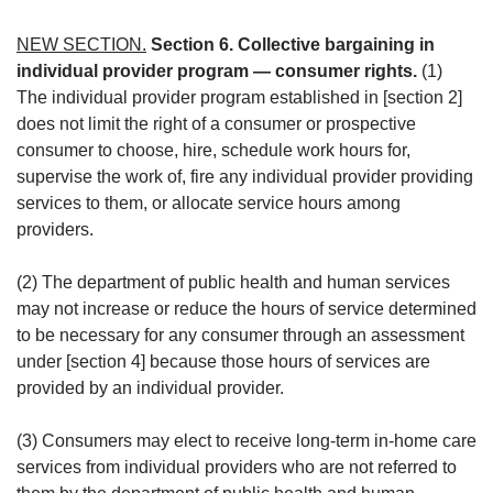
NEW SECTION.
Section 6. Collective bargaining in
individual provider program — consumer rights.
(1)
The individual provider program established in [section 2]
does not limit the right of a consumer or prospective
consumer to choose, hire, schedule work hours for,
supervise the work of, fire any individual provider providing
services to them, or allocate service hours among
providers.
(2) The department of public health and human services
may not increase or reduce the hours of service determined
to be necessary for any consumer through an assessment
under [section 4] because those hours of services are
provided by an individual provider.
(3) Consumers may elect to receive long-term in-home care
services from individual providers who are not referred to