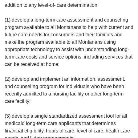
addition to any level-of- care determination:
(1) develop a long-term care assessment and counseling
program available to all Montanans to help with current and
future care needs for consumers and their families and
make the program available to all Montanans using
appropriate technology to assist with understanding long-
term care costs and service options, including services that
can be received at home;
(2) develop and implement an information, assessment,
and counseling program for individuals who have been
recently admitted to a nursing facility or other long-term
care facility;
(3) develop a single standardized assessment tool for all
medicaid long-term care applicants that determines
financial eligibility, hours of care, level of care, health care