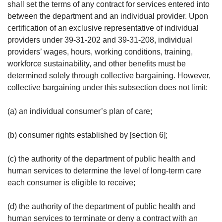
shall set the terms of any contract for services entered into
between the department and an individual provider. Upon
certification of an exclusive representative of individual
providers under 39-31-202 and 39-31-208, individual
providers’ wages, hours, working conditions, training,
workforce sustainability, and other benefits must be
determined solely through collective bargaining. However,
collective bargaining under this subsection does not limit:
(a) an individual consumer’s plan of care;
(b) consumer rights established by [section 6];
(c) the authority of the department of public health and
human services to determine the level of long-term care
each consumer is eligible to receive;
(d) the authority of the department of public health and
human services to terminate or deny a contract with an