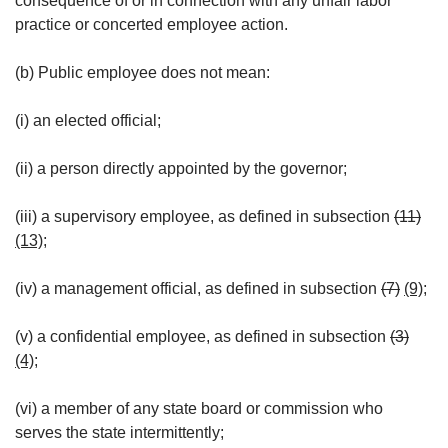
consequence of or in connection with any unfair labor
practice or concerted employee action.
(b) Public employee does not mean:
(i) an elected official;
(ii) a person directly appointed by the governor;
(iii) a supervisory employee, as defined in subsection
(11)
(13)
;
(iv) a management official, as defined in subsection
(7)
(9)
;
(v) a confidential employee, as defined in subsection
(3)
(4)
;
(vi) a member of any state board or commission who
serves the state intermittently;