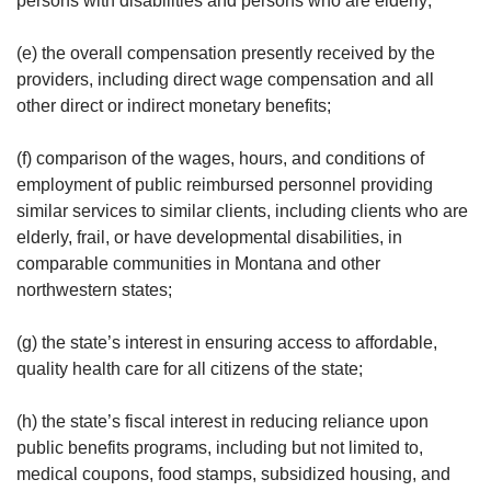
persons with disabilities and persons who are elderly;
(e) the overall compensation presently received by the
providers, including direct wage compensation and all
other direct or indirect monetary benefits;
(f) comparison of the wages, hours, and conditions of
employment of public reimbursed personnel providing
similar services to similar clients, including clients who are
elderly, frail, or have developmental disabilities, in
comparable communities in Montana and other
northwestern states;
(g) the state’s interest in ensuring access to affordable,
quality health care for all citizens of the state;
(h) the state’s fiscal interest in reducing reliance upon
public benefits programs, including but not limited to,
medical coupons, food stamps, subsidized housing, and