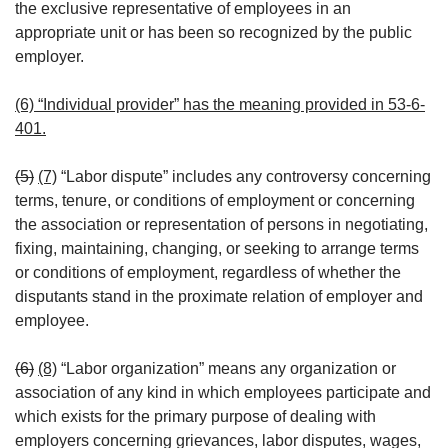
the exclusive representative of employees in an
appropriate unit or has been so recognized by the public
employer.
(6) “Individual provider” has the meaning provided in 53-6-
401.
(5)
(7)
“Labor dispute” includes any controversy concerning
terms, tenure, or conditions of employment or concerning
the association or representation of persons in negotiating,
fixing, maintaining, changing, or seeking to arrange terms
or conditions of employment, regardless of whether the
disputants stand in the proximate relation of employer and
employee.
(6)
(8)
“Labor organization” means any organization or
association of any kind in which employees participate and
which exists for the primary purpose of dealing with
employers concerning grievances, labor disputes, wages,