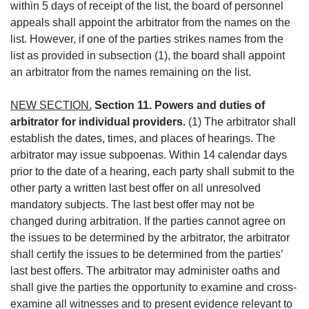
within 5 days of receipt of the list, the board of personnel
appeals shall appoint the arbitrator from the names on the
list. However, if one of the parties strikes names from the
list as provided in subsection (1), the board shall appoint
an arbitrator from the names remaining on the list.
NEW SECTION.
Section 11. Powers and duties of
arbitrator for individual providers.
(1) The arbitrator shall
establish the dates, times, and places of hearings. The
arbitrator may issue subpoenas. Within 14 calendar days
prior to the date of a hearing, each party shall submit to the
other party a written last best offer on all unresolved
mandatory subjects. The last best offer may not be
changed during arbitration. If the parties cannot agree on
the issues to be determined by the arbitrator, the arbitrator
shall certify the issues to be determined from the parties’
last best offers. The arbitrator may administer oaths and
shall give the parties the opportunity to examine and cross-
examine all witnesses and to present evidence relevant to