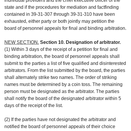
individual providers and the chief executive officer of the
state and if the procedures for mediation and factfinding
contained in 39-31-307 through 39-31-310 have been
exhausted, either party or both jointly may petition the
board of personnel appeals for final and binding arbitration.
NEW SECTION.
Section 10. Designation of arbitrator.
(1) Within 3 days of the receipt of a petition for final and
binding arbitration, the board of personnel appeals shall
submit to the parties a list of five qualified and disinterested
arbitrators. From the list submitted by the board, the parties
shall alternately strike two names. The order of striking
names must be determined by a coin toss. The remaining
person must be designated as the arbitrator. The parties
shall notify the board of the designated arbitrator within 5
days of the receipt of the list.
(2) If the parties have not designated the arbitrator and
notified the board of personnel appeals of their choice