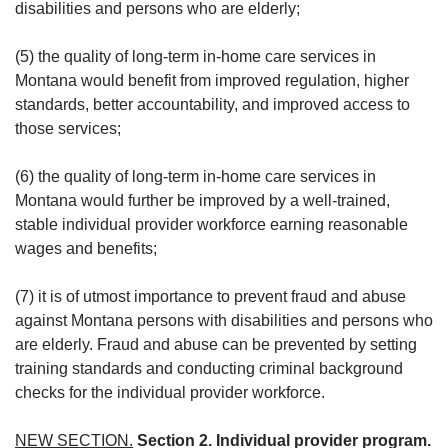
disabilities and persons who are elderly;
(5) the quality of long-term in-home care services in
Montana would benefit from improved regulation, higher
standards, better accountability, and improved access to
those services;
(6) the quality of long-term in-home care services in
Montana would further be improved by a well-trained,
stable individual provider workforce earning reasonable
wages and benefits;
(7) it is of utmost importance to prevent fraud and abuse
against Montana persons with disabilities and persons who
are elderly. Fraud and abuse can be prevented by setting
training standards and conducting criminal background
checks for the individual provider workforce.
NEW SECTION.
Section 2. Individual provider program.