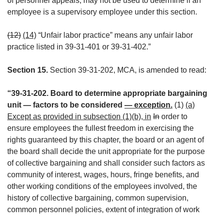
of personnel appeals, may not be used to determine if an
employee is a supervisory employee under this section.
(12)
(14)
“Unfair labor practice” means any unfair labor
practice listed in 39-31-401 or 39-31-402.”
Section 15.
Section 39-31-202, MCA, is amended to read:
“39-31-202. Board to determine appropriate bargaining
unit — factors to be considered
— exception.
(1)
(a)
Except as provided in subsection (1)(b), in
In
order to
ensure employees the fullest freedom in exercising the
rights guaranteed by this chapter, the board or an agent of
the board shall decide the unit appropriate for the purpose
of collective bargaining and shall consider such factors as
community of interest, wages, hours, fringe benefits, and
other working conditions of the employees involved, the
history of collective bargaining, common supervision,
common personnel policies, extent of integration of work