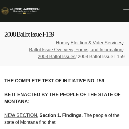
2008 Ballot Issue I-159
Home
Election & Voter Services
Ballot Issue Overview, Forms, and Information
2008 Ballot Issues
2008 Ballot Issue I-159
THE COMPLETE TEXT OF INITIATIVE NO. 159
BE IT ENACTED BY THE PEOPLE OF THE STATE OF
MONTANA:
NEW SECTION.
Section 1. Findings.
The people of the
state of Montana find that: