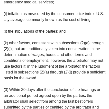
emergency medical services;
(i) inflation as measured by the consumer price index, U.S.
city average, commonly known as the cost of living;
(j) the stipulations of the parties; and
(k) other factors, consistent with subsections (2)(a) through
(2)(j), that are traditionally taken into consideration in the
determination of wages, hours, and other terms and
conditions of employment. However, the arbitrator may not
use factors if, in the judgment of the arbitrator, the factors
listed in subsections (2)(a) through (2)(j) provide a sufficient
basis for the award.
(3) Within 30 days after the conclusion of the hearings or
an additional period agreed upon by the parties, the
arbitrator shall select from among the last best offers
submitted by the parties or certified by the arbitrator and