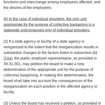
functions and interchange among employees affected, and
the desires of the employees.
(b) In the case of individual providers, the only unit
appropriate for the purpose of collective bargaining is a
statewide unitcomposed only of individual providers.
(2) If a state agency or facility of a state agency is
reorganized to the extent that the reorganization results in
substantial changes to the factors listed in subsection
(1)
(1)(a)
, the public employer representative, as provided in
39-31-301, may petition the board to make a new
determination of the appropriate unit for the purpose of
collective bargaining. In making this determination, the
board shall take into account the consequences of the
reorganization on each position in the affected agency or
facility.
(3) Unless the board has received a petition, as provided in