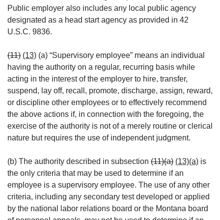
Public employer also includes any local public agency
designated as a head start agency as provided in 42
U.S.C. 9836.
(11)
(13)
(a) “Supervisory employee” means an individual
having the authority on a regular, recurring basis while
acting in the interest of the employer to hire, transfer,
suspend, lay off, recall, promote, discharge, assign, reward,
or discipline other employees or to effectively recommend
the above actions if, in connection with the foregoing, the
exercise of the authority is not of a merely routine or clerical
nature but requires the use of independent judgment.
(b) The authority described in subsection
(11)(a)
(13)(a)
is
the only criteria that may be used to determine if an
employee is a supervisory employee. The use of any other
criteria, including any secondary test developed or applied
by the national labor relations board or the Montana board