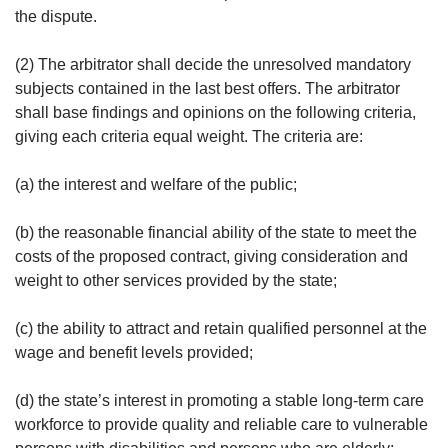
the dispute.
(2) The arbitrator shall decide the unresolved mandatory
subjects contained in the last best offers. The arbitrator
shall base findings and opinions on the following criteria,
giving each criteria equal weight. The criteria are:
(a) the interest and welfare of the public;
(b) the reasonable financial ability of the state to meet the
costs of the proposed contract, giving consideration and
weight to other services provided by the state;
(c) the ability to attract and retain qualified personnel at the
wage and benefit levels provided;
(d) the state’s interest in promoting a stable long-term care
workforce to provide quality and reliable care to vulnerable