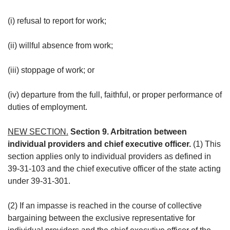
(i) refusal to report for work;
(ii) willful absence from work;
(iii) stoppage of work; or
(iv) departure from the full, faithful, or proper performance of
duties of employment.
NEW SECTION.
Section 9. Arbitration between
individual providers and chief executive officer.
(1) This
section applies only to individual providers as defined in
39-31-103 and the chief executive officer of the state acting
under 39-31-301.
(2) If an impasse is reached in the course of collective
bargaining between the exclusive representative for