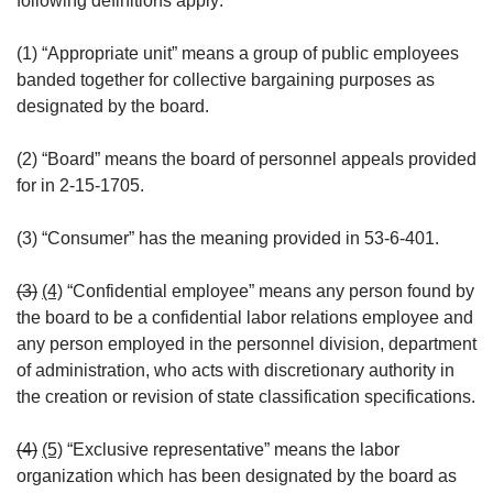
following definitions apply:
(1) “Appropriate unit” means a group of public employees
banded together for collective bargaining purposes as
designated by the board.
(2) “Board” means the board of personnel appeals provided
for in 2-15-1705.
(3) “Consumer” has the meaning provided in 53-6-401.
(3)
(4)
“Confidential employee” means any person found by
the board to be a confidential labor relations employee and
any person employed in the personnel division, department
of administration, who acts with discretionary authority in
the creation or revision of state classification specifications.
(4)
(5)
“Exclusive representative” means the labor
organization which has been designated by the board as