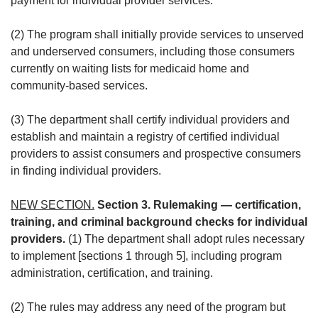
payment for individual provider services.
(2) The program shall initially provide services to unserved
and underserved consumers, including those consumers
currently on waiting lists for medicaid home and
community-based services.
(3) The department shall certify individual providers and
establish and maintain a registry of certified individual
providers to assist consumers and prospective consumers
in finding individual providers.
NEW SECTION.
Section 3. Rulemaking — certification,
training, and criminal background checks for individual
providers.
(1) The department shall adopt rules necessary
to implement [sections 1 through 5], including program
administration, certification, and training.
(2) The rules may address any need of the program but