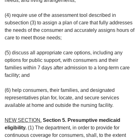
needs, and living arrangements;
(4) require use of the assessment tool described in
subsection (3) to assign a plan of care that fully addresses
the needs of the consumer and accurately assigns hours of
care to meet those needs;
(5) discuss all appropriate care options, including any
options for public support, with consumers and their
families within 7 days after admission to a long-term care
facility; and
(6) help consumers, their families, and designated
representatives plan for, locate, and secure services
available at home and outside the nursing facility.
NEW SECTION.
Section 5. Presumptive medicaid
eligibility.
(1) The department, in order to provide for
continuous coverage for consumers, shall, to the extent