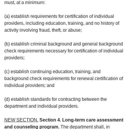
must, at a minimum:
(a) establish requirements for certification of individual
providers, including education, training, and no history of
activity involving fraud, theft, or abuse;
(b) establish criminal background and general background
check requirements necessary for certification of individual
providers;
(c) establish continuing education, training, and
background check requirements for renewal certification of
individual providers; and
(d) establish standards for contracting between the
department and individual providers.
NEW SECTION.
Section 4. Long-term care assessment
and counseling program.
The department shall, in