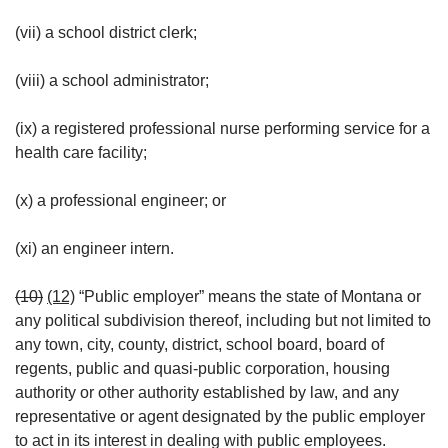
(vii) a school district clerk;
(viii) a school administrator;
(ix) a registered professional nurse performing service for a
health care facility;
(x) a professional engineer; or
(xi) an engineer intern.
(10)
(12)
“Public employer” means the state of Montana or
any political subdivision thereof, including but not limited to
any town, city, county, district, school board, board of
regents, public and quasi-public corporation, housing
authority or other authority established by law, and any
representative or agent designated by the public employer
to act in its interest in dealing with public employees.