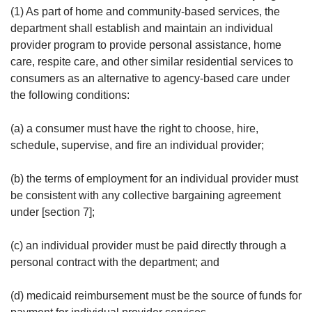
(1) As part of home and community-based services, the
department shall establish and maintain an individual
provider program to provide personal assistance, home
care, respite care, and other similar residential services to
consumers as an alternative to agency-based care under
the following conditions:
(a) a consumer must have the right to choose, hire,
schedule, supervise, and fire an individual provider;
(b) the terms of employment for an individual provider must
be consistent with any collective bargaining agreement
under [section 7];
(c) an individual provider must be paid directly through a
personal contract with the department; and
(d) medicaid reimbursement must be the source of funds for