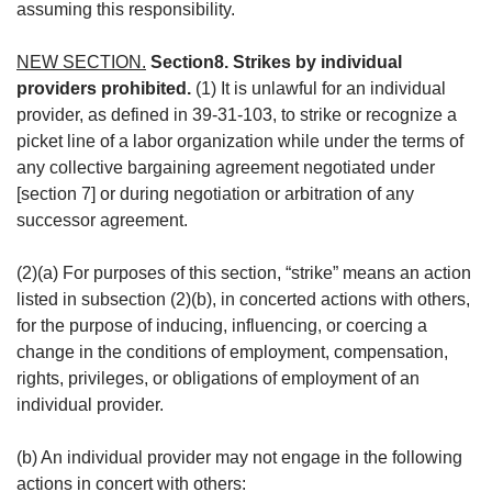
assuming this responsibility.
NEW SECTION.
Section8. Strikes by individual
providers prohibited.
(1) It is unlawful for an individual
provider, as defined in 39-31-103, to strike or recognize a
picket line of a labor organization while under the terms of
any collective bargaining agreement negotiated under
[section 7] or during negotiation or arbitration of any
successor agreement.
(2)(a) For purposes of this section, “strike” means an action
listed in subsection (2)(b), in concerted actions with others,
for the purpose of inducing, influencing, or coercing a
change in the conditions of employment, compensation,
rights, privileges, or obligations of employment of an
individual provider.
(b) An individual provider may not engage in the following
actions in concert with others: