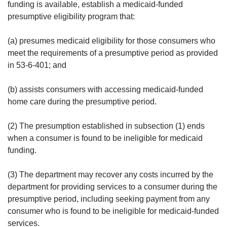
funding is available, establish a medicaid-funded
presumptive eligibility program that:
(a) presumes medicaid eligibility for those consumers who
meet the requirements of a presumptive period as provided
in 53-6-401; and
(b) assists consumers with accessing medicaid-funded
home care during the presumptive period.
(2) The presumption established in subsection (1) ends
when a consumer is found to be ineligible for medicaid
funding.
(3) The department may recover any costs incurred by the
department for providing services to a consumer during the
presumptive period, including seeking payment from any
consumer who is found to be ineligible for medicaid-funded
services.