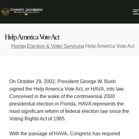
Help America Vote Act
Home
Election & Voter Services
Help America Vote Act
On October 29, 2002, President George W. Bush
signed the Help America Vote Act, or HAVA, into law.
Conceived in the wake of the controversial 2000
presidential election in Florida, HAVA represents the
most significant reform of federal election law since the
Voting Rights Act of 1965.
With the passage of HAVA, Congress has required