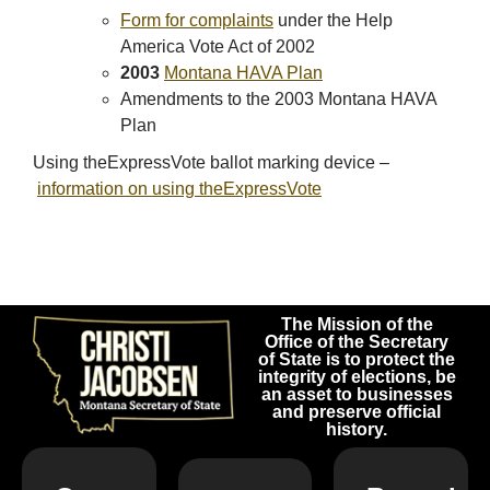
Form for complaints
under the Help
America Vote Act of 2002
2003
Montana HAVA Plan
Amendments to the 2003 Montana HAVA
Plan
Using theExpressVote ballot marking device –
i
nformation on using theExpressVote
The Mission of the
Office of the Secretary
of State is to protect the
integrity of elections, be
an asset to businesses
and preserve official
history.