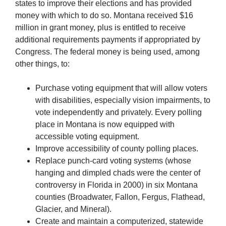
states to improve their elections and has provided
money with which to do so. Montana received $16
million in grant money, plus is entitled to receive
additional requirements payments if appropriated by
Congress. The federal money is being used, among
other things, to:
Purchase voting equipment that will allow voters
with disabilities, especially vision impairments, to
vote independently and privately. Every polling
place in Montana is now equipped with
accessible voting equipment.
Improve accessibility of county polling places.
Replace punch-card voting systems (whose
hanging and dimpled chads were the center of
controversy in Florida in 2000) in six Montana
counties (Broadwater, Fallon, Fergus, Flathead,
Glacier, and Mineral).
Create and maintain a computerized, statewide