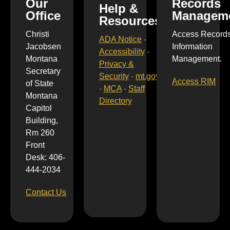
Our
Records
Help &
Office
Managem
Resources
Christi
Access Record
ADA Notice
-
Jacobsen
Information
Accessibility
-
Montana
Management.
Privacy &
Secretary
Security
-
mt.gov
Access RIM
of State
-
MCA
-
Staff
Montana
Directory
Capitol
Building,
Rm 260
Front
Desk: 406-
444-2034
Contact Us