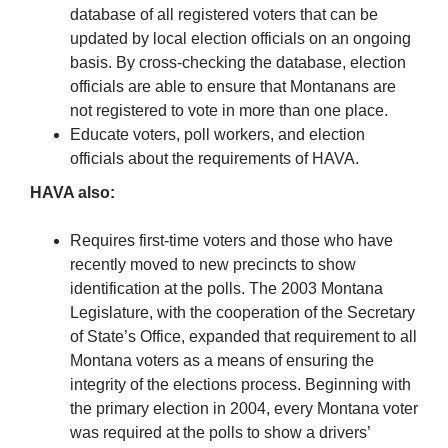
database of all registered voters that can be
updated by local election officials on an ongoing
basis. By cross-checking the database, election
officials are able to ensure that Montanans are
not registered to vote in more than one place.
Educate voters, poll workers, and election
officials about the requirements of HAVA.
HAVA also:
Requires first-time voters and those who have
recently moved to new precincts to show
identification at the polls. The 2003 Montana
Legislature, with the cooperation of the Secretary
of State’s Office, expanded that requirement to all
Montana voters as a means of ensuring the
integrity of the elections process. Beginning with
the primary election in 2004, every Montana voter
was required at the polls to show a drivers’