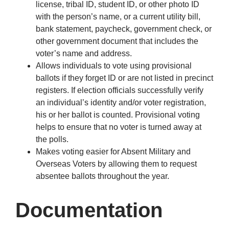
license, tribal ID, student ID, or other photo ID
with the person’s name, or a current utility bill,
bank statement, paycheck, government check, or
other government document that includes the
voter’s name and address.
Allows individuals to vote using provisional
ballots if they forget ID or are not listed in precinct
registers. If election officials successfully verify
an individual’s identity and/or voter registration,
his or her ballot is counted. Provisional voting
helps to ensure that no voter is turned away at
the polls.
Makes voting easier for Absent Military and
Overseas Voters by allowing them to request
absentee ballots throughout the year.
Documentation