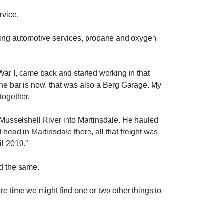
vice.
uding automotive services, propane and oxygen
War I, came back and started working in that
he bar is now, that was also a Berg Garage. My
together.
e Musselshell River into Martinsdale. He hauled
 head in Martinsdale there, all that freight was
il 2010.”
ed the same.
e time we might find one or two other things to