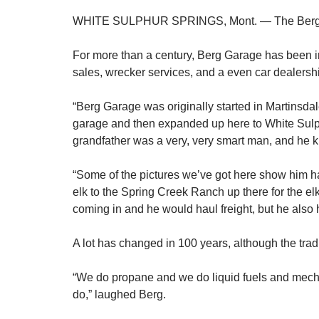
WHITE SULPHUR SPRINGS, Mont. — The Berg Fami
For more than a century, Berg Garage has been i
sales, wrecker services, and a even car dealersh
“Berg Garage was originally started in Martinsdal
garage and then expanded up here to White Sulph
grandfather was a very, very smart man, and he k
“Some of the pictures we’ve got here show him hau
elk to the Spring Creek Ranch up there for the elk 
coming in and he would haul freight, but he also
A lot has changed in 100 years, although the tra
“We do propane and we do liquid fuels and mechan
do,” laughed Berg.