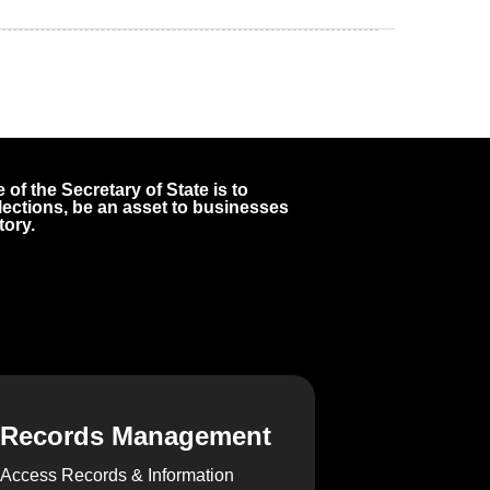
 of the Secretary of State is to
 elections, be an asset to businesses
tory.
Records Management
Access Records & Information