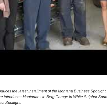
duces the latest installment of the Montana Business Spotlight 
ure introduces Montanans to Berg Garage in White Sulphur Spri
s Spotlight.