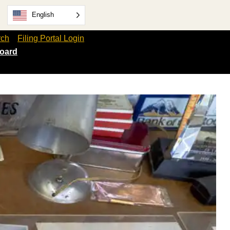
English
rch
Filing Portal Login
oard