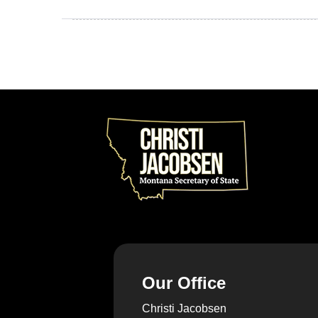
Our Office
Christi Jacobsen