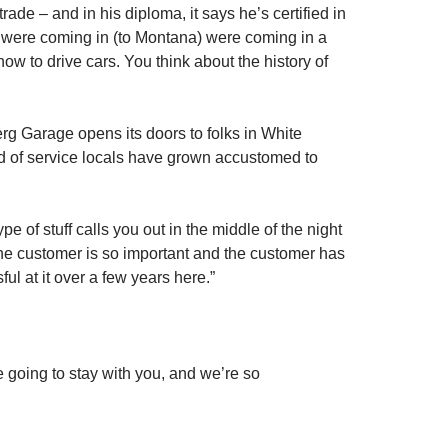
ade – and in his diploma, it says he’s certified in
hat were coming in (to Montana) were coming in a
w to drive cars. You think about the history of
rg Garage opens its doors to folks in White
nd of service locals have grown accustomed to
 of stuff calls you out in the middle of the night
w the customer is so important and the customer has
ul at it over a few years here.”
re going to stay with you, and we’re so