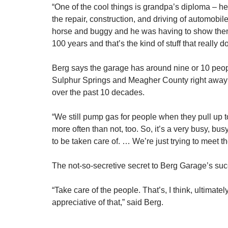
“One of the cool things is grandpa’s diploma – he 
the repair, construction, and driving of automobil
horse and buggy and he was having to show them t
100 years and that’s the kind of stuff that really d
Berg says the garage has around nine or 10 people
Sulphur Springs and Meagher County right away in
over the past 10 decades.
“We still pump gas for people when they pull up to
more often than not, too. So, it’s a very busy, bus
to be taken care of. … We’re just trying to meet t
The not-so-secretive secret to Berg Garage’s su
“Take care of the people. That’s, I think, ultimate
appreciative of that,” said Berg.