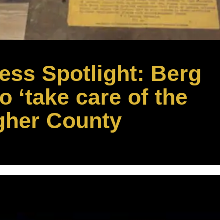
ss Spotlight: Berg
 ‘take care of the
gher County