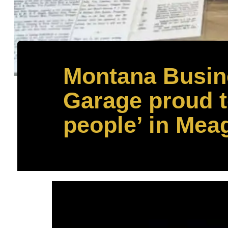
Montana Busine
Garage proud to
people’ in Mea