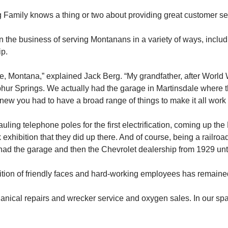
ly knows a thing or two about providing great customer ser
n the business of serving Montanans in a variety of ways, incl
ip.
e, Montana,” explained Jack Berg. “My grandfather, after World 
ur Springs. We actually had the garage in Martinsdale where t
new you had to have a broad range of things to make it all work 
ling telephone poles for the first electrification, coming up th
exhibition that they did up there. And of course, being a railroad
 had the garage and then the Chevrolet dealership from 1929 unt
dition of friendly faces and hard-working employees has remain
ical repairs and wrecker service and oxygen sales. In our spar