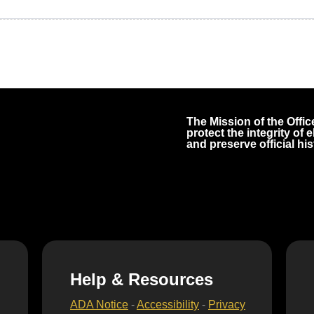
The Mission of the Office
protect the integrity of
and preserve official his
Help & Resources
ADA Notice
-
Accessibility
-
Privacy