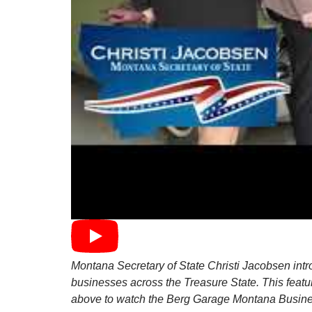
Montana Secretary of State Christi Jacobsen intro
businesses across the Treasure State. This feat
above to watch the Berg Garage Montana Busines