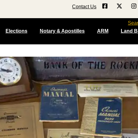
Contact Us
Sea
Elections
Notary & Apostilles
ARM
Land B