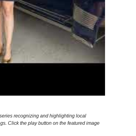
series recognizing and highlighting local
ngs.
Click the play button on the featured image