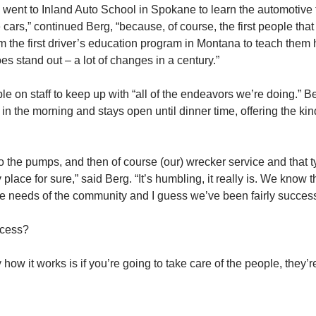
went to Inland Auto School in Spokane to learn the automotive tr
e cars,” continued Berg, “because, of course, the first people t
he first driver’s education program in Montana to teach them ho
oes stand out – a lot of changes in a century.”
 on staff to keep up with “all of the endeavors we’re doing.” Be
 the morning and stays open until dinner time, offering the ki
 the pumps, and then of course (our) wrecker service and that type
y place for sure,” said Berg. “It’s humbling, it really is. We kno
he needs of the community and I guess we’ve been fairly successf
ccess?
ly how it works is if you’re going to take care of the people, they’