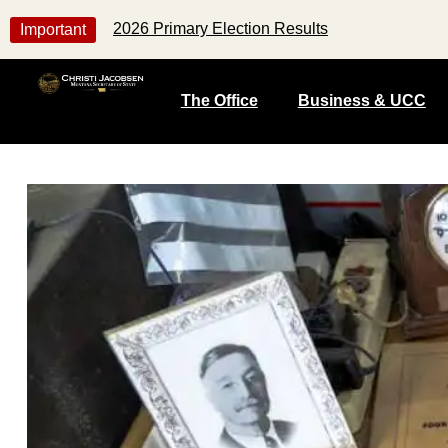
2026 Primary Election Results
Important
The Office
Business & UCC