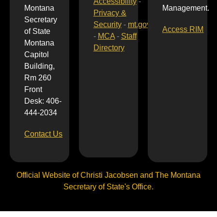
Accessibility
-
Montana
Management.
Privacy &
Secretary
Security
-
mt.gov
Access RIM
of State
-
MCA
-
Staff
Montana
Directory
Capitol
Building,
Rm 260
Front
Desk: 406-
444-2034
Contact Us
Official Website of Christi Jacobsen and The Montana
Secretary of State's Office.