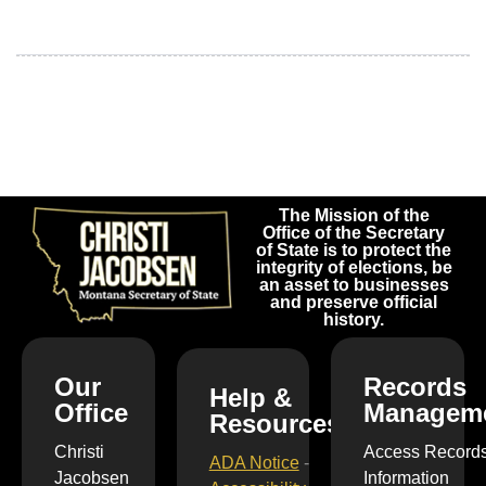
The Mission of the
Office of the Secretary
of State is to protect the
integrity of elections, be
an asset to businesses
and preserve official
history.
Our
Records
Help &
Office
Managem
Resources
Christi
Access Record
ADA Notice
-
Jacobsen
Information