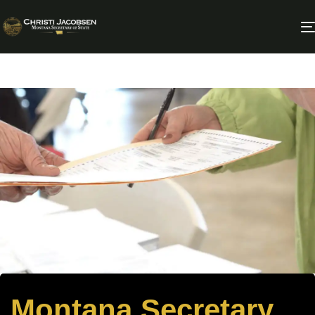
Montana Secretary