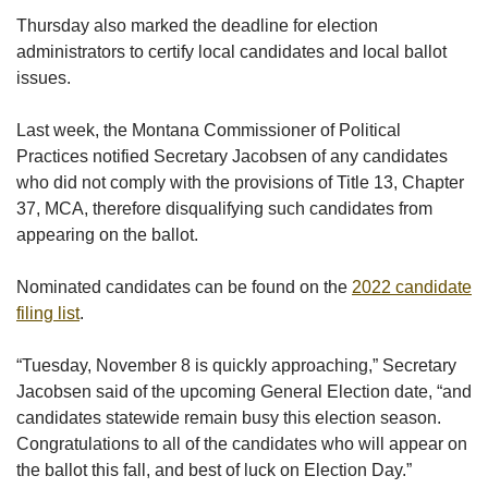
Thursday also marked the deadline for election
administrators to certify local candidates and local ballot
issues.
Last week, the Montana Commissioner of Political
Practices notified Secretary Jacobsen of any candidates
who did not comply with the provisions of Title 13, Chapter
37, MCA, therefore disqualifying such candidates from
appearing on the ballot.
Nominated candidates can be found on the
2022 candidate
filing list
.
“Tuesday, November 8 is quickly approaching,” Secretary
Jacobsen said of the upcoming General Election date, “and
candidates statewide remain busy this election season.
Congratulations to all of the candidates who will appear on
the ballot this fall, and best of luck on Election Day.”