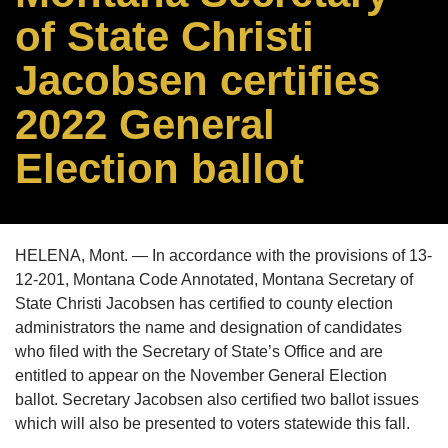
of State Christi
Jacobsen certifies
2022 General
Election ballot
HELENA, Mont. — In accordance with the provisions of 13-
12-201, Montana Code Annotated, Montana Secretary of
State Christi Jacobsen has certified to county election
administrators the name and designation of candidates
who filed with the Secretary of State’s Office and are
entitled to appear on the November General Election
ballot. Secretary Jacobsen also certified two ballot issues
which will also be presented to voters statewide this fall.