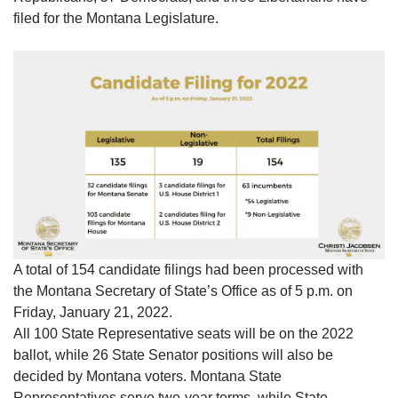
filed for the Montana Legislature.
A total of 154 candidate filings had been processed with
the Montana Secretary of State’s Office as of 5 p.m. on
Friday, January 21, 2022.
All 100 State Representative seats will be on the 2022
ballot, while 26 State Senator positions will also be
decided by Montana voters. Montana State
Representatives serve two-year terms, while State