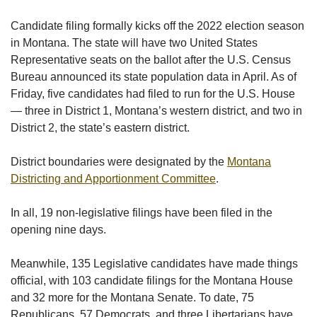
Candidate filing formally kicks off the 2022 election season
in Montana. The state will have two United States
Representative seats on the ballot after the U.S. Census
Bureau announced its state population data in April. As of
Friday, five candidates had filed to run for the U.S. House
— three in District 1, Montana’s western district, and two in
District 2, the state’s eastern district.
District boundaries were designated by the
Montana
Districting and Apportionment Committee
.
In all, 19 non-legislative filings have been filed in the
opening nine days.
Meanwhile, 135 Legislative candidates have made things
official, with 103 candidate filings for the Montana House
and 32 more for the Montana Senate. To date, 75
Republicans, 57 Democrats, and three Libertarians have