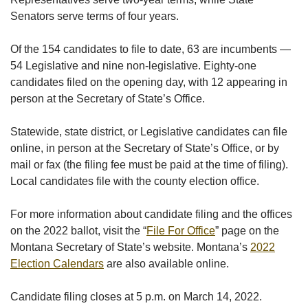
Senators serve terms of four years.
Of the 154 candidates to file to date, 63 are incumbents —
54 Legislative and nine non-legislative. Eighty-one
candidates filed on the opening day, with 12 appearing in
person at the Secretary of State’s Office.
Statewide, state district, or Legislative candidates can file
online, in person at the Secretary of State’s Office, or by
mail or fax (the filing fee must be paid at the time of filing).
Local candidates file with the county election office.
For more information about candidate filing and the offices
on the 2022 ballot, visit the “
File For Office
” page on the
Montana Secretary of State’s website. Montana’s
2022
Election Calendars
are also available online.
Candidate filing closes at 5 p.m. on March 14, 2022.