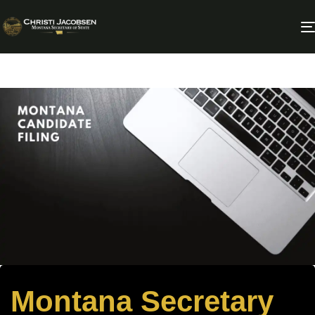
Montana Secretary