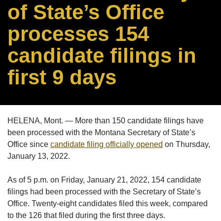
of State’s Office
processes 154
candidate filings in
first 9 days
HELENA, Mont. — More than 150 candidate filings have
been processed with the Montana Secretary of State’s
Office since
candidate filing officially opened
on Thursday,
January 13, 2022.
As of 5 p.m. on Friday, January 21, 2022, 154 candidate
filings had been processed with the Secretary of State’s
Office. Twenty-eight candidates filed this week, compared
to the 126 that filed during the first three days.