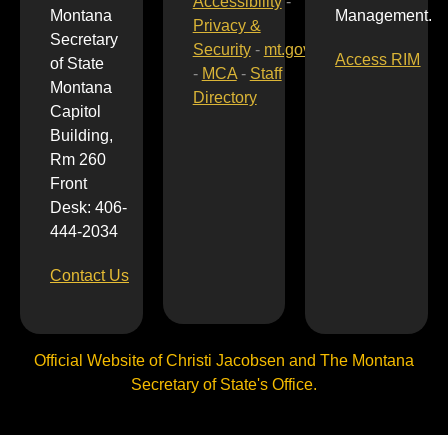
Accessibility
-
Montana
Management.
Privacy &
Secretary
Security
-
mt.gov
Access RIM
of State
-
MCA
-
Staff
Montana
Directory
Capitol
Building,
Rm 260
Front
Desk: 406-
444-2034
Contact Us
Official Website of Christi Jacobsen and The Montana
Secretary of State's Office.