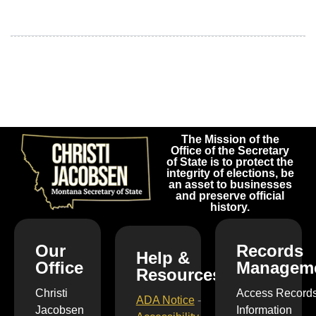
The Mission of the
Office of the Secretary
of State is to protect the
integrity of elections, be
an asset to businesses
and preserve official
history.
Our
Records
Help &
Office
Managem
Resources
Christi
Access Record
ADA Notice
-
Jacobsen
Information