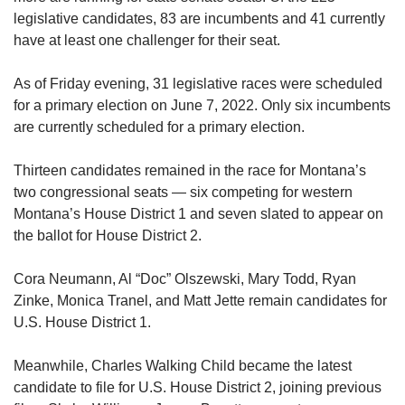
legislative candidates, 83 are incumbents and 41 currently
have at least one challenger for their seat.
As of Friday evening, 31 legislative races were scheduled
for a primary election on June 7, 2022. Only six incumbents
are currently scheduled for a primary election.
Thirteen candidates remained in the race for Montana’s
two congressional seats — six competing for western
Montana’s House District 1 and seven slated to appear on
the ballot for House District 2.
Cora Neumann, Al “Doc” Olszewski, Mary Todd, Ryan
Zinke, Monica Tranel, and Matt Jette remain candidates for
U.S. House District 1.
Meanwhile, Charles Walking Child became the latest
candidate to file for U.S. House District 2, joining previous