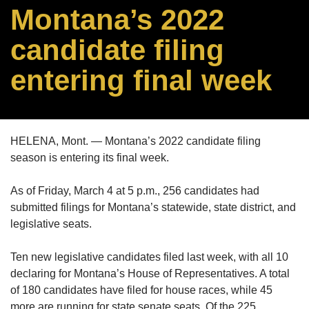
Montana’s 2022
candidate filing
entering final week
HELENA, Mont. — Montana’s 2022 candidate filing
season is entering its final week.
As of Friday, March 4 at 5 p.m., 256 candidates had
submitted filings for Montana’s statewide, state district, and
legislative seats.
Ten new legislative candidates filed last week, with all 10
declaring for Montana’s House of Representatives. A total
of 180 candidates have filed for house races, while 45
more are running for state senate seats. Of the 225