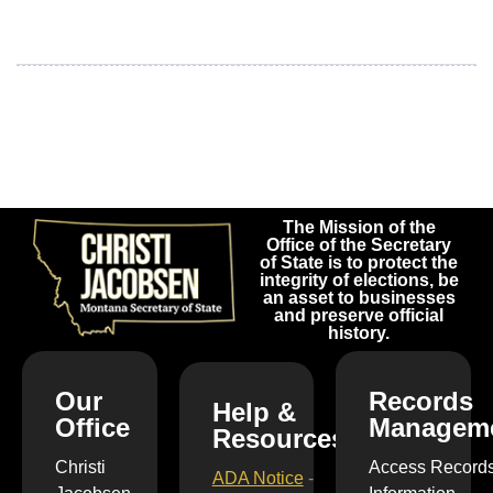
The Mission of the
Office of the Secretary
of State is to protect the
integrity of elections, be
an asset to businesses
and preserve official
history.
Our
Records
Help &
Office
Managem
Resources
Christi
Access Record
ADA Notice
-