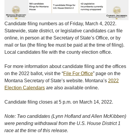
Candidate filing numbers as of Friday, March 4, 2022.
Statewide, state district, or legislative candidates can file
online, in person at the Secretary of State’s Office, or by
mail or fax (the filing fee must be paid at the time of filing).
Local candidates file with the county election office.
For more information about candidate filing and the offices
on the 2022 ballot, visit the “
File For Office
” page on the
Montana Secretary of State’s website. Montana’s
2022
Election Calendars
are also available online.
Candidate filing closes at 5 p.m. on March 14, 2022.
Note: Two candidates (Lynn Hofland and Allen McKibben)
were pending withdrawal from the U.S. House District 1
race at the time of this release.