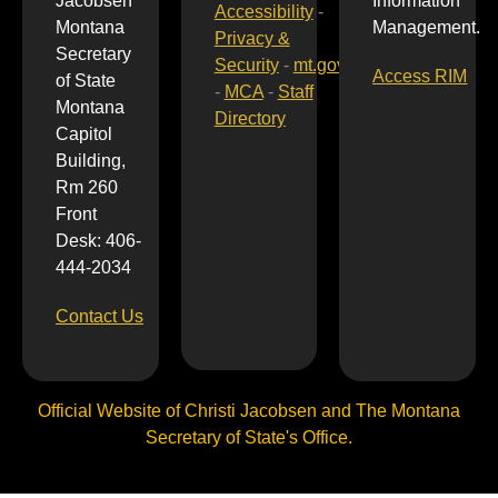
Jacobsen
Information
Accessibility
-
Montana
Management.
Privacy &
Secretary
Security
-
mt.gov
Access RIM
of State
-
MCA
-
Staff
Montana
Directory
Capitol
Building,
Rm 260
Front
Desk: 406-
444-2034
Contact Us
Official Website of Christi Jacobsen and The Montana
Secretary of State's Office.