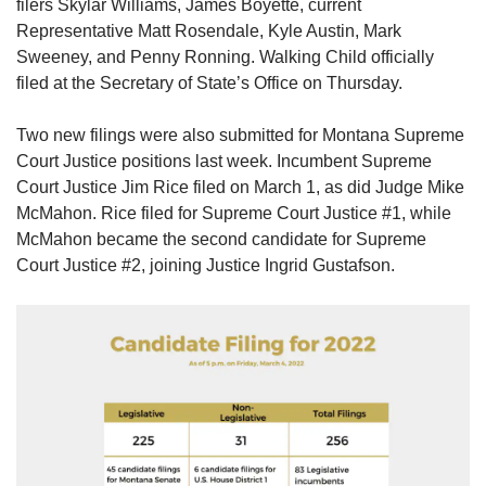
filers Skylar Williams, James Boyette, current
Representative Matt Rosendale, Kyle Austin, Mark
Sweeney, and Penny Ronning. Walking Child officially
filed at the Secretary of State’s Office on Thursday.
Two new filings were also submitted for Montana Supreme
Court Justice positions last week. Incumbent Supreme
Court Justice Jim Rice filed on March 1, as did Judge Mike
McMahon. Rice filed for Supreme Court Justice #1, while
McMahon became the second candidate for Supreme
Court Justice #2, joining Justice Ingrid Gustafson.