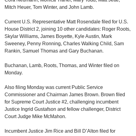
Mitch Heuer, Tom Winter, and John Lamb.
Current U.S. Representative Matt Rosendale filed for U.S.
House District 2, joining 10 other candidates: Roger Roots,
Skylar Williams, James Boyette, Kyle Austin, Mark
Sweeney, Penny Ronning, Charles Walking Child, Sam
Rankin, Samuel Thomas and Gary Buchanan.
Buchanan, Lamb, Roots, Thomas, and Winter filed on
Monday.
Also filing Monday was current Public Service
Commissioner and Chairman James Brown. Brown filed
for Supreme Court Justice #2, challenging incumbent
Justice Ingrid Gustafson and fellow challenger, District
Court Judge Mike McMahon.
Incumbent Justice Jim Rice and Bill D’Alton filed for