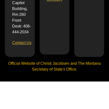
Capitol
Building,
Rm 260
Front
Desk: 406-
444-2034
Contact Us
Official Website of Christi Jacobsen and The Montana
Secretary of State's Office.