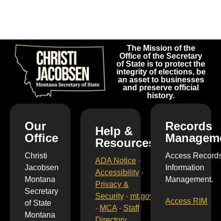
The Mission of the
Office of the Secretary
of State is to protect the
integrity of elections, be
an asset to businesses
and preserve official
history.
Our
Records
Help &
Office
Managem
Resources
Christi
Access Record
ADA Notice
-
Jacobsen
Information
Accessibility
-
Montana
Management.
Privacy &
Secretary
Security
-
mt.gov
Access RIM
of State
-
MCA
-
Staff
Montana
Directory