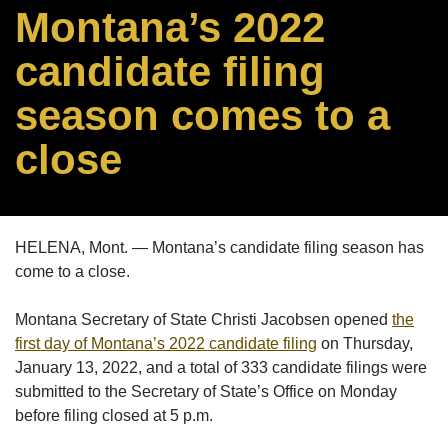
Montana’s 2022
candidate filing
season comes to a
close
HELENA, Mont. — Montana’s candidate filing season has
come to a close.
Montana Secretary of State Christi Jacobsen opened
the
first day of Montana’s 2022 candidate filing
on Thursday,
January 13, 2022, and a total of 333 candidate filings were
submitted to the Secretary of State’s Office on Monday
before filing closed at 5 p.m.