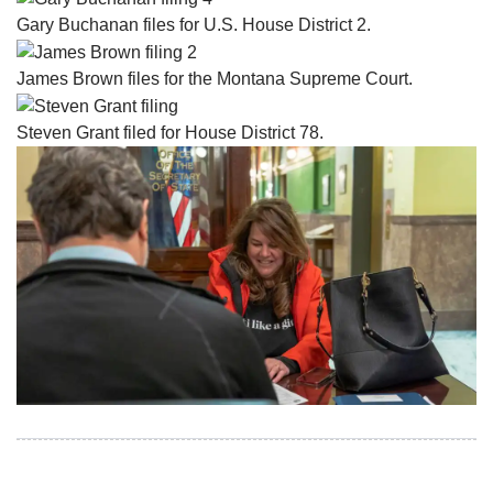
Gary Buchanan files for U.S. House District 2.
James Brown files for the Montana Supreme Court.
Steven Grant filed for House District 78.