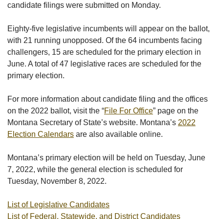
candidate filings were submitted on Monday.
Eighty-five legislative incumbents will appear on the ballot,
with 21 running unopposed. Of the 64 incumbents facing
challengers, 15 are scheduled for the primary election in
June. A total of 47 legislative races are scheduled for the
primary election.
For more information about candidate filing and the offices
on the 2022 ballot, visit the “
File For Office
” page on the
Montana Secretary of State’s website. Montana’s
2022
Election Calendars
are also available online.
Montana’s primary election will be held on Tuesday, June
7, 2022, while the general election is scheduled for
Tuesday, November 8, 2022.
List of Legislative Candidates
List of Federal, Statewide, and District Candidates