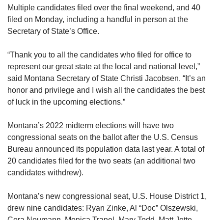
Multiple candidates filed over the final weekend, and 40
filed on Monday, including a handful in person at the
Secretary of State’s Office.
“Thank you to all the candidates who filed for office to
represent our great state at the local and national level,”
said Montana Secretary of State Christi Jacobsen. “It’s an
honor and privilege and I wish all the candidates the best
of luck in the upcoming elections.”
Montana’s 2022 midterm elections will have two
congressional seats on the ballot after the U.S. Census
Bureau announced its population data last year. A total of
20 candidates filed for the two seats (an additional two
candidates withdrew).
Montana’s new congressional seat, U.S. House District 1,
drew nine candidates: Ryan Zinke, Al “Doc” Olszewski,
Cora Neumann, Monica Tranel, Mary Todd, Matt Jette,