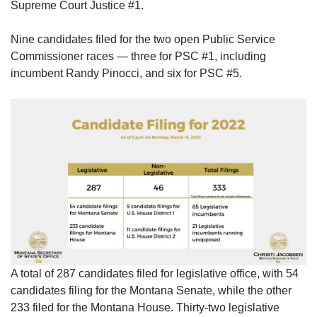
Supreme Court Justice #1.
Nine candidates filed for the two open Public Service
Commissioner races — three for PSC #1, including
incumbent Randy Pinocci, and six for PSC #5.
A total of 287 candidates filed for legislative office, with 54
candidates filing for the Montana Senate, while the other
233 filed for the Montana House. Thirty-two legislative