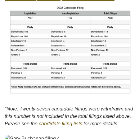
*Note: Twenty-seven candidate filings were withdrawn and
this number is not included in the total filings listed above.
Please see the
candidate filing lists
for more details.