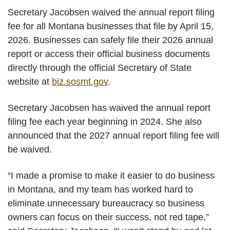
Secretary Jacobsen waived the annual report filing
fee for all Montana businesses that file by April 15,
2026. Businesses can safely file their 2026 annual
report
or access their official business documents
directly through the official Secretary of State
website at
biz.sosmt.gov
.
Secretary Jacobsen has waived the annual report
filing fee each year beginning in 2024. She also
announced that the 2027 annual report filing fee will
be waived.
“I made a promise to make it easier to do business
in Montana, and my team has worked hard to
eliminate unnecessary bureaucracy so business
owners can focus on their success, not red tape,”