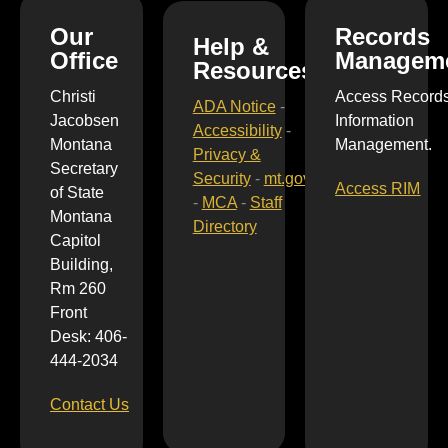
Our
Records
Help &
Office
Managem
Resources
Christi
Access Record
ADA Notice
-
Jacobsen
Information
Accessibility
-
Montana
Management.
Privacy &
Secretary
Security
-
mt.gov
Access RIM
of State
-
MCA
-
Staff
Montana
Directory
Capitol
Building,
Rm 260
Front
Desk: 406-
444-2034
Contact Us