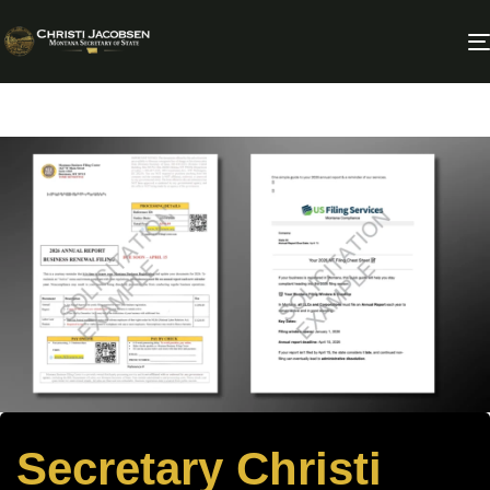
Secretary Christi