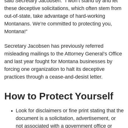
said Secretary Jacobsen. “I won’t stand by and let
these deceptive solicitations, which often stem from
out-of-state, take advantage of hard-working
Montanans. We’re committed to protecting you,
Montana!”
Secretary Jacobsen has previously referred
misleading mailings to the Attorney General’s Office
and last year fought for Montana businesses by
forcing one organization to halt its deceptive
practices through a cease-and-desist letter.
How to Protect Yourself
Look for disclaimers or fine print stating that the
document is a solicitation, advertisement, or
not associated with a government office or