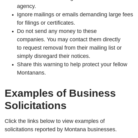
agency.
Ignore mailings or emails demanding large fees
for filings or certificates.
Do not send any money to these
companies.
You may contact them directly
to request removal from their mailing list or
simply disregard their notices.
Share this warning to help protect your fellow
Montanans.
Examples of Business
Solicitations
Click the links below to view examples of
solicitations reported by Montana businesses.