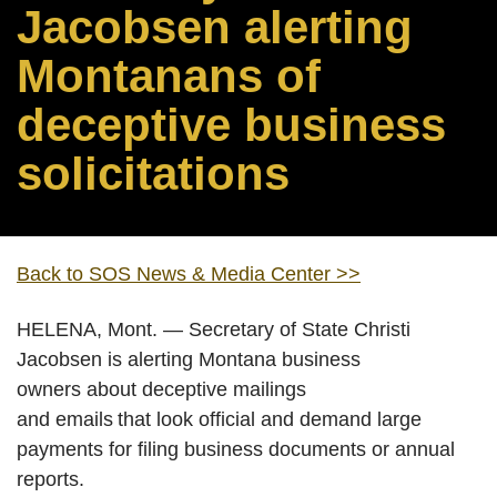
Jacobsen alerting
Montanans of
deceptive business
solicitations
Back to SOS News & Media Center >>
HELENA, Mont. — Secretary of State Christi
Jacobsen is alerting Montana business
owners about deceptive mailings
and emails that look official and demand large
payments for filing business documents or annual
reports.