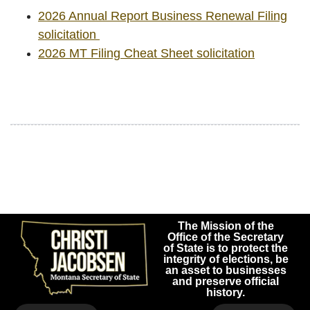
2026 Annual Report Business Renewal Filing
solicitation
2026 MT Filing Cheat Sheet solicitation
The Mission of the
Office of the Secretary
of State is to protect the
integrity of elections, be
an asset to businesses
and preserve official
history.