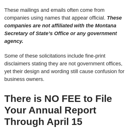
These mailings and emails often come from
companies using names that appear official.
These
companies are not affiliated
with the Montana
Secretary of State’s Office or any government
agency.
Some of these solicitations include fine-print
disclaimers stating they are not government offices,
yet their design and wording still cause confusion for
business owners.
There is NO FEE to File
Your Annual Report
Through April 15