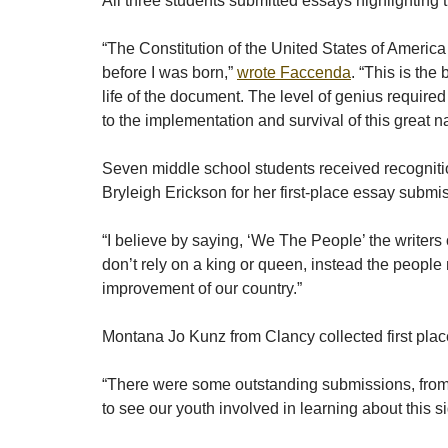
All three students submitted essays highlighting 
“The Constitution of the United States of America
before I was born,”
wrote Faccenda
. “This is the
life of the document. The level of genius require
to the implementation and survival of this great na
Seven middle school students received recogniti
Bryleigh Erickson for her first-place essay submi
“I believe by saying, ‘We The People’ the writer
don’t rely on a king or queen, instead the people
improvement of our country.”
Montana Jo Kunz from Clancy collected first plac
“There were some outstanding submissions, from th
to see our youth involved in learning about this 