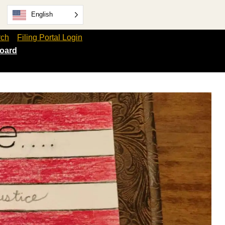
English
rch
Filing Portal Login
oard