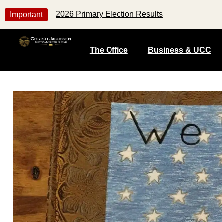
2026 Primary Election Results
Important
The Office
Business & UCC