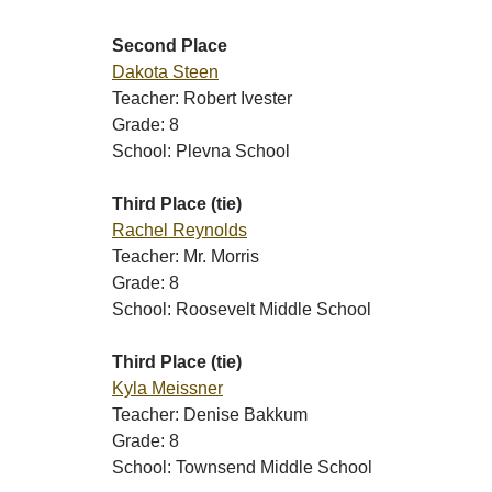
Second Place
Dakota Steen
Teacher: Robert Ivester
Grade: 8
School: Plevna School
Third Place (tie)
Rachel Reynolds
Teacher: Mr. Morris
Grade: 8
School: Roosevelt Middle School
Third Place (tie)
Kyla Meissner
Teacher: Denise Bakkum
Grade: 8
School: Townsend Middle School