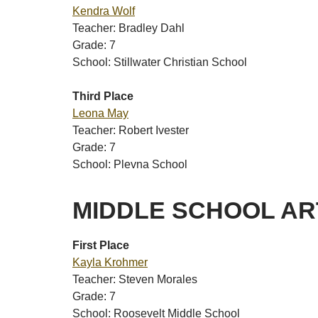
Kendra Wolf
Teacher: Bradley Dahl
Grade: 7
School: Stillwater Christian School
Third Place
Leona May
Teacher: Robert Ivester
Grade: 7
School: Plevna School
MIDDLE SCHOOL A
First Place
Kayla Krohmer
Teacher: Steven Morales
Grade: 7
School: Roosevelt Middle School