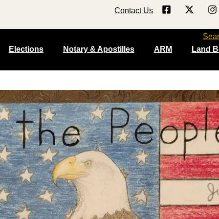
Contact Us
Sea
Elections
Notary & Apostilles
ARM
Land B