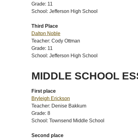
Grade: 11
School: Jefferson High School
Third Place
Dalton Noble
Teacher: Cody Ottman
Grade: 11
School: Jefferson High School
MIDDLE SCHOOL ES
First place
Bryleigh Erickson
Teacher: Denise Bakkum
Grade: 8
School: Townsend Middle School
Second place