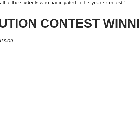
ll of the students who participated in this year’s contest.”
TUTION CONTEST WIN
ission
l