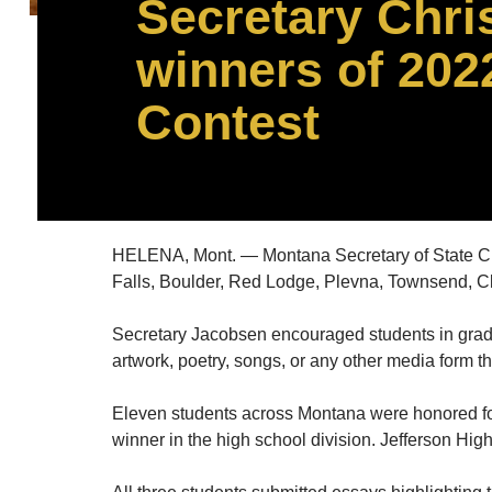
Secretary Chri
winners of 202
Contest
HELENA, Mont. — Montana Secretary of State Ch
Falls, Boulder, Red Lodge, Plevna, Townsend, Cl
Secretary Jacobsen encouraged students in grades 
artwork, poetry, songs, or any other media form t
Eleven students across Montana were honored for
winner in the high school division. Jefferson Hig