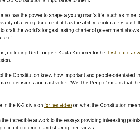
the US Constitution’s importance to them.
 also has the power to shape a young man’s life, such as mine, d
 beauty of a living document; it has the ability to intimately touc
d to craft the world’s longest lasting charter of government sh
tion.”
on, including Red Lodge’s Kayla Krohmer for her
first-place ar
ssion.
s of the Constitution knew how important and people-orientated
 make decisions and cast votes. ‘We The People’ means that the p
e in the K-2 division
for her video
on what the Constitution meant
e incredible artwork to the essays providing interesting points
significant document and sharing their views.