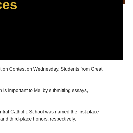
ces
tion Contest on Wednesday. Students from Great
n is Important to Me, by submitting essays,
tral Catholic School was named the first-place
and third-place honors, respectively.