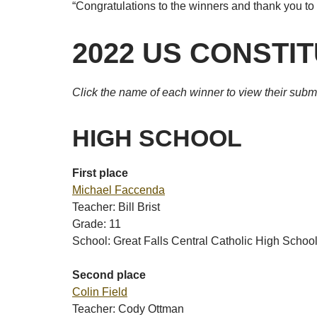
“Congratulations to the winners and thank you to a
2022 US CONSTI
Click the name of each winner to view their subm
HIGH SCHOOL
First place
Michael Faccenda
Teacher: Bill Brist
Grade: 11
School: Great Falls Central Catholic High Schoo
Second place
Colin Field
Teacher: Cody Ottman