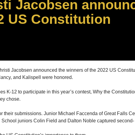
sti Jacobsen announ
2 US Constitution
risti Jacobsen announced the winners of the 2022 US Constitu
ancy, and Kalispell were honored.
K-12 to participate in this year’s contest, Why the Constitutio
hey chose.
 their submissions. Junior Michael Faccenda of Great Falls Cen
h School juniors Colin Field and Dalton Noble captured second- 