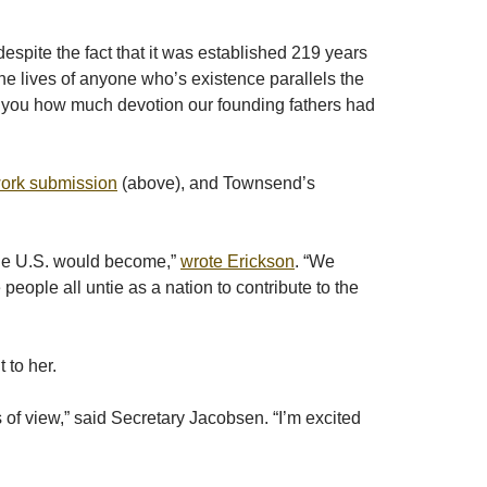
espite the fact that it was established 219 years
h the lives of anyone who’s existence parallels the
ows you how much devotion our founding fathers had
twork submission
(above), and Townsend’s
 the U.S. would become,”
wrote Erickson
. “We
eople all untie as a nation to contribute to the
 to her.
 of view,” said Secretary Jacobsen. “I’m excited