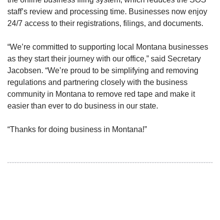
staff’s review and processing time. Businesses now enjoy
24/7 access to their registrations, filings, and documents.
“We’re committed to supporting local Montana businesses
as they start their journey with our office,” said Secretary
Jacobsen. “We’re proud to be simplifying and removing
regulations and partnering closely with the business
community in Montana to remove red tape and make it
easier than ever to do business in our state.
“Thanks for doing business in Montana!”