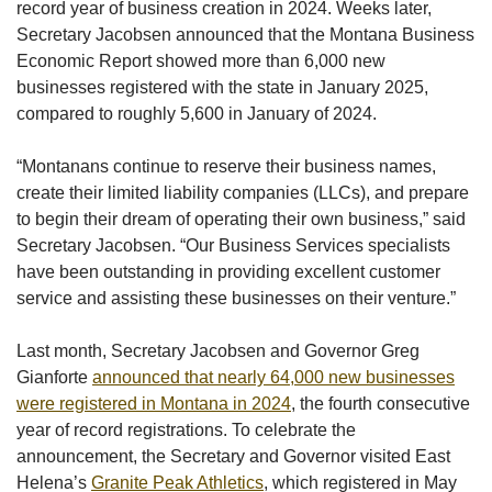
record year of business creation in 2024. Weeks later,
Secretary Jacobsen announced that the Montana Business
Economic Report showed more than 6,000 new
businesses registered with the state in January 2025,
compared to roughly 5,600 in January of 2024.
“Montanans continue to reserve their business names,
create their limited liability companies (LLCs), and prepare
to begin their dream of operating their own business,” said
Secretary Jacobsen. “Our Business Services specialists
have been outstanding in providing excellent customer
service and assisting these businesses on their venture.”
Last month, Secretary Jacobsen and Governor Greg
Gianforte
announced that nearly 64,000 new businesses
were registered in Montana in 2024
, the fourth consecutive
year of record registrations. To celebrate the
announcement, the Secretary and Governor visited East
Helena’s
Granite Peak Athletics
, which registered in May