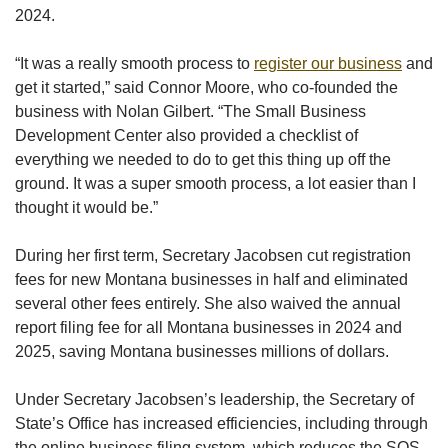
2024.
“It was a really smooth process to
register our business
and
get it started,” said Connor Moore, who co-founded the
business with Nolan Gilbert. “The Small Business
Development Center also provided a checklist of
everything we needed to do to get this thing up off the
ground. It was a super smooth process, a lot easier than I
thought it would be.”
During her first term, Secretary Jacobsen cut registration
fees for new Montana businesses in half and eliminated
several other fees entirely. She also waived the annual
report filing fee for all Montana businesses in 2024 and
2025, saving Montana businesses millions of dollars.
Under Secretary Jacobsen’s leadership, the Secretary of
State’s Office has increased efficiencies, including through
the online business filing system, which reduces the SOS