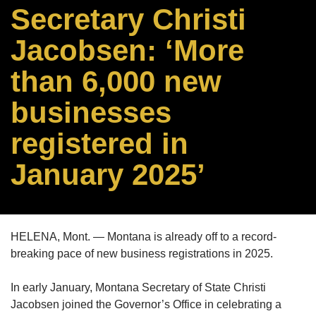
Secretary Christi
Jacobsen: ‘More
than 6,000 new
businesses
registered in
January 2025’
HELENA, Mont. — Montana is already off to a record-
breaking pace of new business registrations in 2025.
In early January, Montana Secretary of State Christi
Jacobsen joined the Governor’s Office in celebrating a