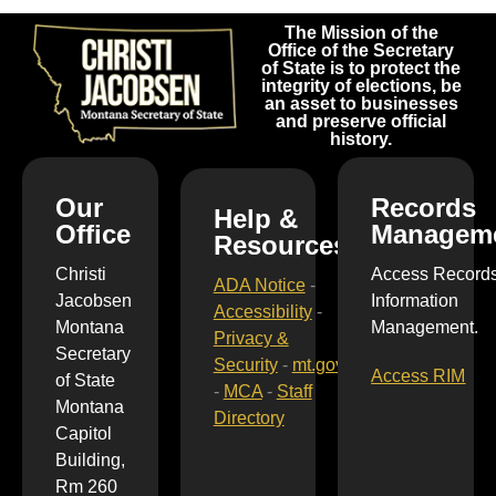
The Mission of the
Office of the Secretary
of State is to protect the
integrity of elections, be
an asset to businesses
and preserve official
history.
Our
Records
Help &
Office
Managem
Resources
Christi
Access Record
ADA Notice
-
Jacobsen
Information
Accessibility
-
Montana
Management.
Privacy &
Secretary
Security
-
mt.gov
Access RIM
of State
-
MCA
-
Staff
Montana
Directory
Capitol
Building,
Rm 260