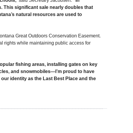
schools,”
said Secretary Jacobsen.
“In
. This significant sale nearly doubles that
tana’s natural resources are used to
 Montana Great Outdoors Conservation Easement.
l rights while maintaining public access for
opular fishing areas, installing gates on key
cycles, and snowmobiles—I’m proud to have
our identity as the Last Best Place and the