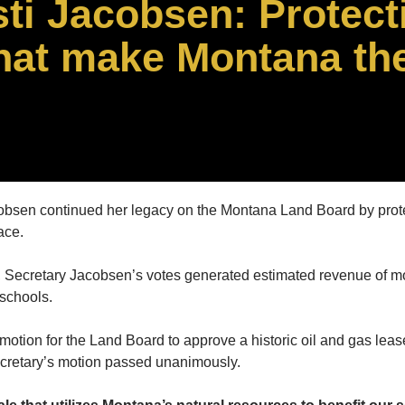
sti Jacobsen: Protect
that make Montana th
obsen continued her legacy on the Montana Land Board by prote
ace.
ecretary Jacobsen’s votes generated estimated revenue of more 
 schools.
ion for the Land Board to approve a historic oil and gas lease 
ecretary’s motion passed unanimously.