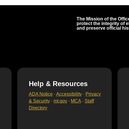
The Mission of the Office
protect the integrity of
and preserve official his
Help & Resources
ADA Notice
-
Accessibility
-
Privacy
& Security
-
mt.gov
-
MCA
-
Staff
Directory