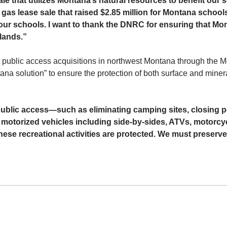
ale that utilizes Montana’s natural resources to benefit our 
 gas lease sale that raised $2.85 million for Montana schools
our schools. I want to thank the DNRC for ensuring that Mon
 lands.”
t public access acquisitions in northwest Montana through the
a solution” to ensure the protection of both surface and minera
g public access—such as eliminating camping sites, closing p
r motorized vehicles including side-by-sides, ATVs, motor
ese recreational activities are protected. We must preserve 