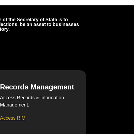
 of the Secretary of State is to
 elections, be an asset to businesses
tory.
Records Management
Access Records & Information
Management.
Access RIM