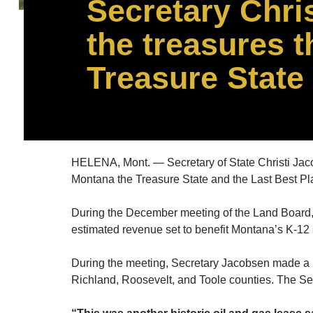
Secretary Chri
the treasures 
Treasure State
HELENA, Mont. — Secretary of State Christi Jac
Montana the Treasure State and the Last Best Pl
During the December meeting of the Land Board, S
estimated revenue set to benefit Montana’s K-12
During the meeting, Secretary Jacobsen made a mot
Richland, Roosevelt, and Toole counties. The S