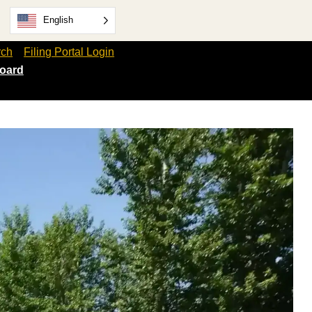
English
rch
Filing Portal Login
oard