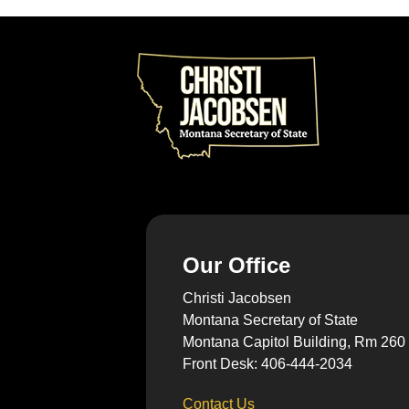
Our Office
Christi Jacobsen
Montana Secretary of State
Montana Capitol Building, Rm 260
Front Desk: 406-444-2034
Contact Us