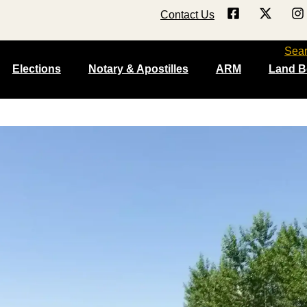
Contact Us
Sea
Elections
Notary & Apostilles
ARM
Land B