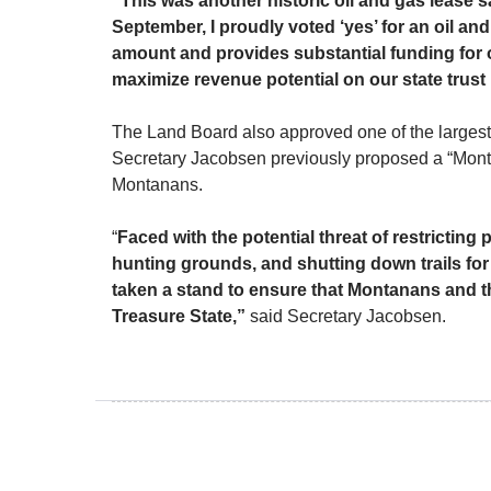
“This was another historic oil and gas lease s
September, I proudly voted ‘yes’ for an oil and
amount and provides substantial funding for 
maximize revenue potential on our state trust
The Land Board also approved one of the larges
Secretary Jacobsen previously proposed a “Montan
Montanans.
“
Faced with the potential threat of restrictin
hunting grounds, and shutting down trails fo
taken a stand to ensure that Montanans and th
Treasure State,”
said Secretary Jacobsen.