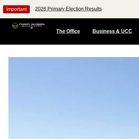
2026 Primary Election Results
Important
The Office
Business & UCC