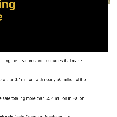
ing
e
cting the treasures and resources that make
than $7 million, with nearly $6 million of the
sale totaling more than $5.4 million in Fallon,