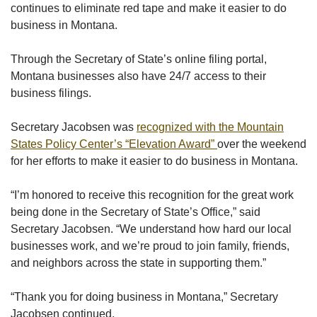
continues to eliminate red tape and make it easier to do
business in Montana.
Through the Secretary of State’s online filing portal,
Montana businesses also have 24/7 access to their
business filings.
Secretary Jacobsen was
recognized with the Mountain
States Policy Center’s “Elevation Award”
over the weekend
for her efforts to make it easier to do business in Montana.
“I’m honored to receive this recognition for the great work
being done in the Secretary of State’s Office,” said
Secretary Jacobsen. “We understand how hard our local
businesses work, and we’re proud to join family, friends,
and neighbors across the state in supporting them.”
“Thank you for doing business in Montana,” Secretary
Jacobsen continued.