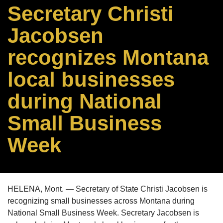
Secretary Christi
Jacobsen
recognizes Montana
local businesses
during National
Small Business
Week
HELENA, Mont. — Secretary of State Christi Jacobsen is
recognizing small businesses across Montana during
National Small Business Week. Secretary Jacobsen is