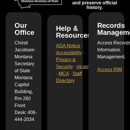
and preserve official
history.
Our
Records
Help &
Office
Managem
Resources
Christi
Access Record
ADA Notice
-
Jacobsen
Information
Accessibility
-
Montana
Management.
Privacy &
Secretary
Security
-
mt.gov
Access RIM
of State
-
MCA
-
Staff
Montana
Directory
Capitol
Building,
Rm 260
Front
Desk: 406-
444-2034