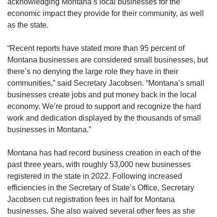
acknowledging Montana’s local businesses for the
economic impact they provide for their community, as well
as the state.
“Recent reports have stated more than 95 percent of
Montana businesses are considered small businesses, but
there’s no denying the large role they have in their
communities,” said Secretary Jacobsen. “Montana’s small
businesses create jobs and put money back in the local
economy. We’re proud to support and recognize the hard
work and dedication displayed by the thousands of small
businesses in Montana.”
Montana has had record business creation in each of the
past three years, with roughly 53,000 new businesses
registered in the state in 2022. Following increased
efficiencies in the Secretary of State’s Office, Secretary
Jacobsen cut registration fees in half for Montana
businesses. She also waived several other fees as she