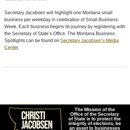
Secretary Jacobsen will highlight one Montana small
business per weekday in celebration of Small Business
Week. Each business begins its journey by registering with
the Secretary of State’s Office. The Montana Business
Spotlights can be found on
Secretary Jacobsen’s Media
Center
.
The Mission of the
Office of the Secretary
of State is to protect the
integrity of elections, be
an asset to businesses