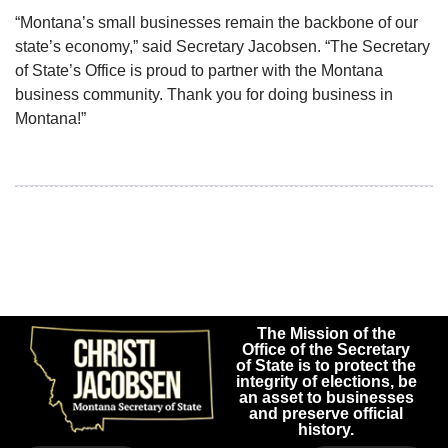
“Montana’s small businesses remain the backbone of our
state’s economy,” said Secretary Jacobsen. “The Secretary
of State’s Office is proud to partner with the Montana
business community. Thank you for doing business in
Montana!”
The Mission of the
Office of the Secretary
of State is to protect the
integrity of elections, be
an asset to businesses
and preserve official
history.