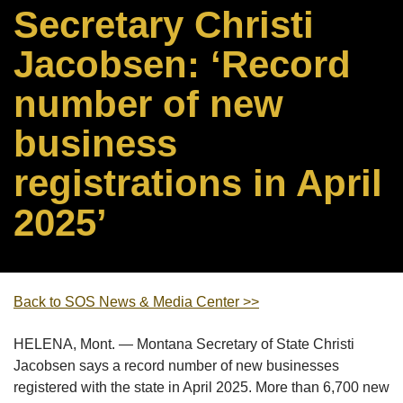
Secretary Christi
Jacobsen: ‘Record
number of new
business
registrations in April
2025’
Back to SOS News & Media Center >>
HELENA, Mont. — Montana Secretary of State Christi
Jacobsen says a record number of new businesses
registered with the state in April 2025. More than 6,700 new