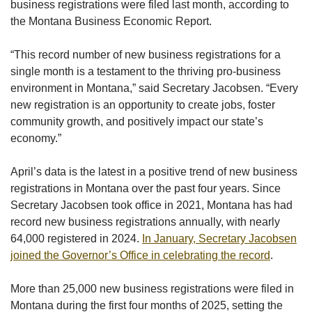
business registrations were filed last month, according to
the Montana Business Economic Report.
“This record number of new business registrations for a
single month is a testament to the thriving pro-business
environment in Montana,” said Secretary Jacobsen. “Every
new registration is an opportunity
to create jobs, foster
community growth, and positively impact our state’s
economy.”
April’s data is the latest in a positive trend of new business
registrations in Montana over the past four years. Since
Secretary Jacobsen took office in 2021, Montana has had
record new business registrations annually, with nearly
64,000 registered in 2024.
In January,
Secretary Jacobsen
joined the Governor’s Office in celebrating the record
.
More than 25,000 new business registrations were filed in
Montana during the first four months of 2025, setting the