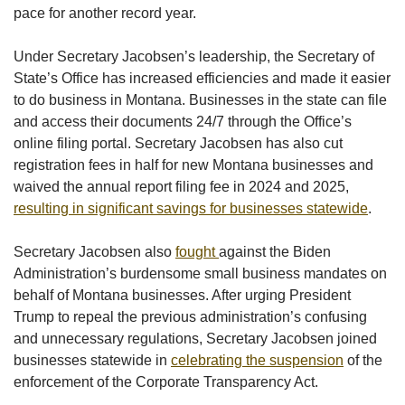
pace for another record year.
Under Secretary Jacobsen’s leadership, the Secretary of
State’s Office has increased efficiencies and made it easier
to do business in Montana. Businesses in the state can file
and access their documents 24/7 through the Office’s
online filing portal. Secretary Jacobsen has also cut
registration fees in half for new Montana businesses and
waived the annual report filing fee in 2024 and 2025,
resulting in significant savings for businesses statewide
.
Secretary Jacobsen also
fought
against the Biden
Administration’s burdensome small business mandates on
behalf of Montana businesses. After urging President
Trump to repeal the previous administration’s confusing
and unnecessary regulations, Secretary Jacobsen joined
businesses statewide in
celebrating the suspension
of the
enforcement of the Corporate Transparency Act.