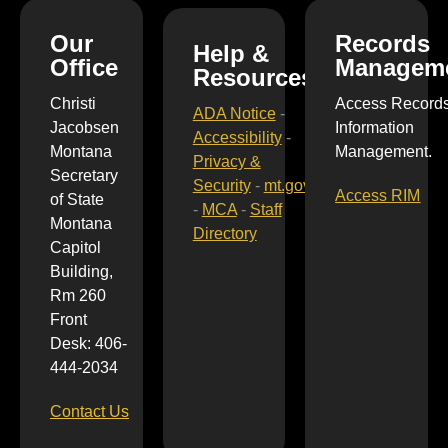
Our
Records
Help &
Office
Managem
Resources
Christi
Access Record
ADA Notice
-
Jacobsen
Information
Accessibility
-
Montana
Management.
Privacy &
Secretary
Security
-
mt.gov
Access RIM
of State
-
MCA
-
Staff
Montana
Directory
Capitol
Building,
Rm 260
Front
Desk: 406-
444-2034
Contact Us