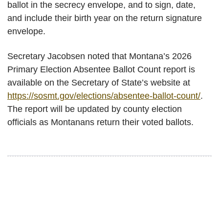
ballot in the secrecy envelope, and to sign, date,
and include their birth year on the return signature
envelope.
Secretary Jacobsen noted that Montana’s 2026
Primary Election Absentee Ballot Count report is
available on the Secretary of State’s website at
https://sosmt.gov/elections/absentee-ballot-count/
.
The report will be updated by county election
officials as Montanans return their voted ballots.