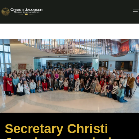
Secretary Christi