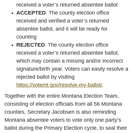
received a voter’s returned absentee ballot
ACCEPTED
: The county election office
received and verified a voter’s returned
absentee ballot, and it will be ready for
counting
REJECTED
: The county election office
received a voter’s returned absentee ballot,
which may contain a missing and/or incorrect
signature/birth year. Voters can easily resolve a
rejected ballot by visiting
https://votemt.gov/resolve-my-ballot/
.
Together with the entire Montana Election Team,
consisting of election officials from all 56 Montana
counties, Secretary Jacobsen is also reminding
Montana absentee voters to vote only one party’s
ballot during the Primary Election cycle, to seal their