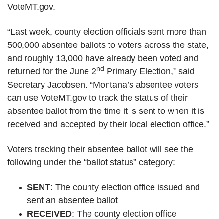
VoteMT.gov.
“Last week, county election officials sent more than
500,000 absentee ballots to voters across the state,
and roughly 13,000 have already been voted and
nd
returned for the June 2
Primary Election,” said
Secretary Jacobsen. “Montana’s absentee voters
can use VoteMT.gov to track the status of their
absentee ballot from the time it is sent to when it is
received and accepted by their local election office.”
Voters tracking their absentee ballot will see the
following under the “ballot status” category:
SENT
: The county election office issued and
sent an absentee ballot
RECEIVED
: The county election office