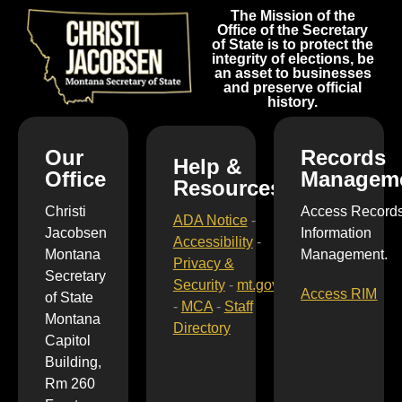
The Mission of the
Office of the Secretary
of State is to protect the
integrity of elections, be
an asset to businesses
and preserve official
history.
Our
Records
Help &
Office
Managem
Resources
Christi
Access Record
ADA Notice
-
Jacobsen
Information
Accessibility
-
Montana
Management.
Privacy &
Secretary
Security
-
mt.gov
Access RIM
of State
-
MCA
-
Staff
Montana
Directory
Capitol
Building,
Rm 260