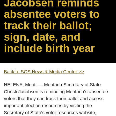
Jacobsen reminds
absentee voters to
track their ballot;
sign, date, and
include birth year
Back to SOS News & Media Center >>
HELENA, Mont. — Montana Secretary of State
Christi Jacobsen is reminding Montana’s absentee
voters that they can track their ballot and access
important election resources by visiting the
Secretary of State’s voter resources website,