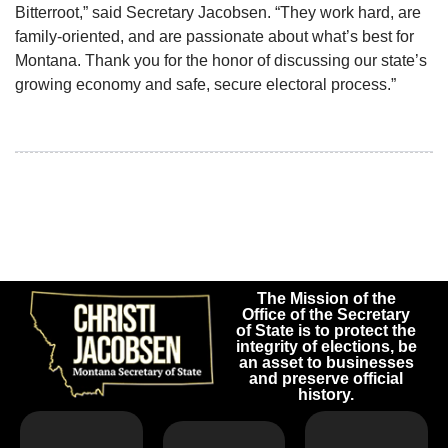
Bitterroot,” said Secretary Jacobsen. “They work hard, are
family-oriented, and are passionate about what’s best for
Montana. Thank you for the honor of discussing our state’s
growing economy and safe, secure electoral process.”
The Mission of the
Office of the Secretary
of State is to protect the
integrity of elections, be
an asset to businesses
and preserve official
history.