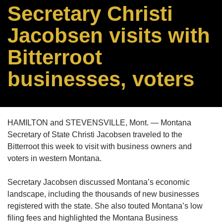
Secretary Christi
Jacobsen visits with
Bitterroot
businesses, voters
HAMILTON and STEVENSVILLE, Mont. — Montana
Secretary of State Christi Jacobsen traveled to the
Bitterroot this week to visit with business owners and
voters in western Montana.
Secretary Jacobsen discussed Montana’s economic
landscape, including the thousands of new businesses
registered with the state. She also touted Montana’s low
filing fees and highlighted the Montana Business