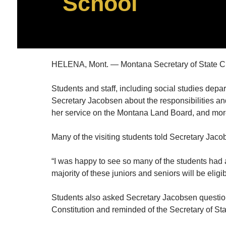
School
HELENA, Mont. — Montana Secretary of State Chr
Students and staff, including social studies depart
Secretary Jacobsen about the responsibilities and
her service on the Montana Land Board, and mor
Many of the visiting students told Secretary Jaco
“I was happy to see so many of the students had al
majority of these juniors and seniors will be eligi
Students also asked Secretary Jacobsen question
Constitution and reminded of the Secretary of St