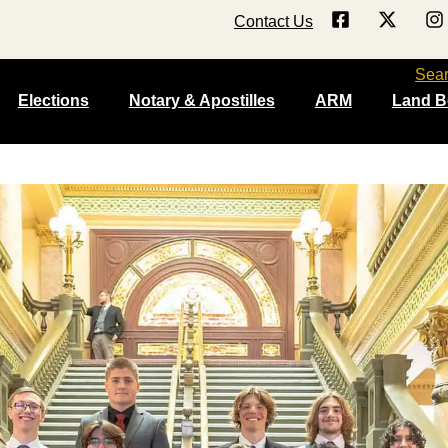
Contact Us
Sea
Elections
Notary & Apostilles
ARM
Land B