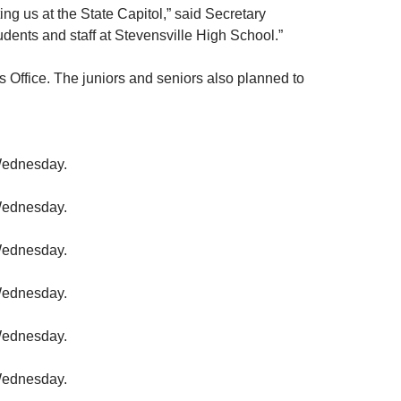
ing us at the State Capitol,” said Secretary
udents and staff at Stevensville High School.”
s Office. The juniors and seniors also planned to
 Wednesday.
 Wednesday.
 Wednesday.
 Wednesday.
 Wednesday.
 Wednesday.