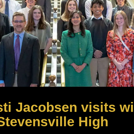
ti Jacobsen visits wi
Stevensville High