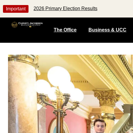
2026 Primary Election Results
Important
The Office
Business & UCC