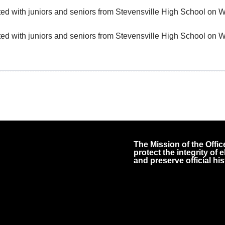
ited with juniors and seniors from Stevensville High School on
ited with juniors and seniors from Stevensville High School on
The Mission of the Office
protect the integrity of
and preserve official his