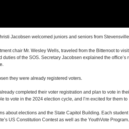
isti Jacobsen welcomed juniors and seniors from Stevensville
ment chair Mr. Wesley Wells, traveled from the Bitterroot to visit
 duties of the SOS. Secretary Jacobsen explained the office’s rol
e.
bsen they were already registered voters.
ready completed their voter registration and plan to vote in thei
ble to vote in the 2024 election cycle, and I’m excited for them to
s about elections and the State Capitol Building. Each studen
ate’s US Constitution Contest as well as the YouthVote Program.