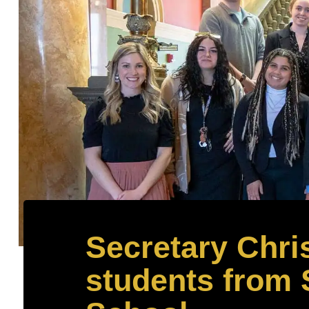
Secretary Chris
students from 