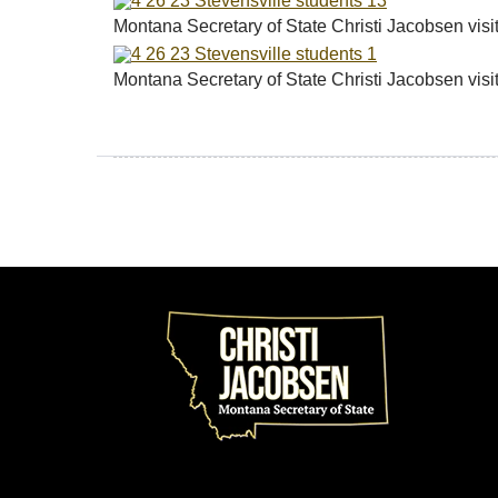
Montana Secretary of State Christi Jacobsen vis
Montana Secretary of State Christi Jacobsen vis