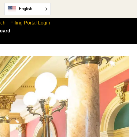
English
rch
Filing Portal Login
oard