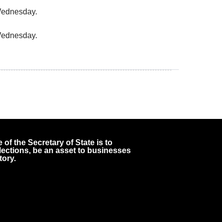
 Wednesday.
 Wednesday.
 of the Secretary of State is to
 elections, be an asset to businesses
tory.