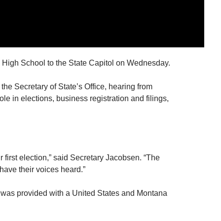
 High School to the State Capitol on Wednesday.
 the Secretary of State’s Office, hearing from
e in elections, business registration and filings,
r first election,” said Secretary Jacobsen. “The
 have their voices heard.”
t was provided with a United States and Montana