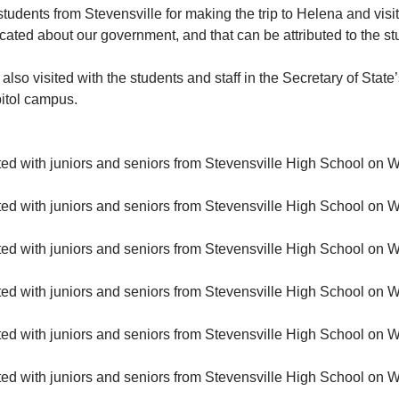
students from Stevensville for making the trip to Helena and visit
ucated about our government, and that can be attributed to the st
so visited with the students and staff in the Secretary of State’
pitol campus.
ited with juniors and seniors from Stevensville High School on
ited with juniors and seniors from Stevensville High School on
ited with juniors and seniors from Stevensville High School on
ited with juniors and seniors from Stevensville High School on
ited with juniors and seniors from Stevensville High School on
ited with juniors and seniors from Stevensville High School on