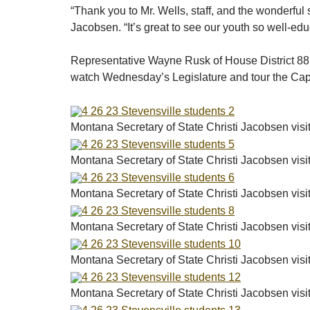
“Thank you to Mr. Wells, staff, and the wonderful 
Jacobsen. “It’s great to see our youth so well-ed
Representative Wayne Rusk of House District 88 al
watch Wednesday’s Legislature and tour the Ca
Montana Secretary of State Christi Jacobsen vis
Montana Secretary of State Christi Jacobsen vis
Montana Secretary of State Christi Jacobsen vis
Montana Secretary of State Christi Jacobsen vis
Montana Secretary of State Christi Jacobsen vis
Montana Secretary of State Christi Jacobsen vis