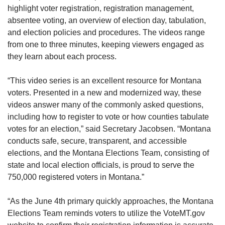
highlight voter registration, registration management,
absentee voting, an overview of election day, tabulation,
and election policies and procedures. The videos range
from one to three minutes, keeping viewers engaged as
they learn about each process.
“This video series is an excellent resource for Montana
voters. Presented in a new and modernized way, these
videos answer many of the commonly asked questions,
including how to register to vote or how counties tabulate
votes for an election,” said Secretary Jacobsen. “Montana
conducts safe, secure, transparent, and accessible
elections, and the Montana Elections Team, consisting of
state and local election officials, is proud to serve the
750,000 registered voters in Montana.”
“As the June 4th primary quickly approaches, the Montana
Elections Team reminds voters to utilize the VoteMT.gov