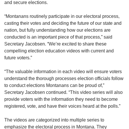
and secure elections.
“Montanans routinely participate in our electoral process,
casting their votes and deciding the future of our state and
nation, but fully understanding how our elections are
conducted is an important piece of that process,” said
Secretary Jacobsen. “We’re excited to share these
compelling election education videos with current and
future voters.”
“The valuable information in each video will ensure voters
understand the thorough processes election officials follow
to conduct elections Montanans can be proud of,”
Secretary Jacobsen continued. “This video series will also
provide voters with the information they need to become
registered, vote, and have their voices heard at the polls.”
The videos are categorized into multiple series to
emphasize the electoral process in Montana. They