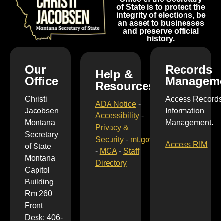
of State is to protect the
integrity of elections, be
an asset to businesses
and preserve official
history.
Our
Records
Help &
Office
Managem
Resources
Christi
Access Record
ADA Notice
-
Jacobsen
Information
Accessibility
-
Montana
Management.
Privacy &
Secretary
Security
-
mt.gov
Access RIM
of State
-
MCA
-
Staff
Montana
Directory
Capitol
Building,
Rm 260
Front
Desk: 406-