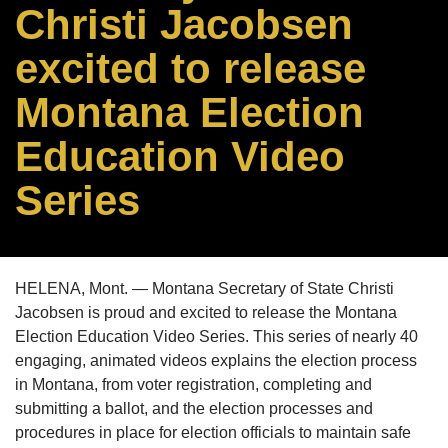
Christi Jacobsen
excited to release
Montana Election
Education Video
Series
HELENA, Mont. — Montana Secretary of State Christi
Jacobsen is proud and excited to release the Montana
Election Education Video Series. This series of nearly 40
engaging, animated videos explains the election process
in Montana, from voter registration, completing and
submitting a ballot, and the election processes and
procedures in place for election officials to maintain safe