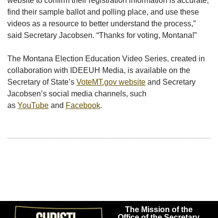
website to confirm their registration information is accurate,
find their sample ballot and polling place, and use these
videos as a resource to better understand the process,”
said Secretary Jacobsen. “Thanks for voting, Montana!”
The Montana Election Education Video Series, created in
collaboration with IDEEUH Media, is available on the
Secretary of State’s
VoteMT.gov website
and Secretary
Jacobsen’s social media channels, such
as
YouTube
and
Facebook
.
The Mission of the
Office of the Secretary