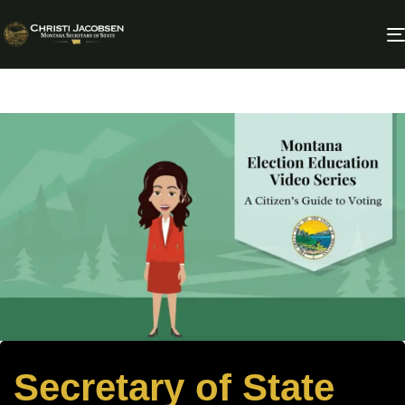
Secretary of State