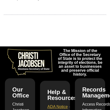
The Mission of the
Office of the Secretary
of State is to protect the
integrity of elections, be
an asset to businesses
and preserve official
history.
Our
Records
Help &
Office
Managem
Resources
Christi
Access Record
ADA Notice
-