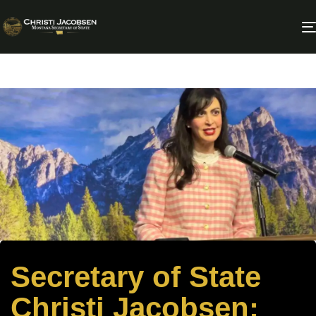
Secretary of State
Christi Jacobsen: