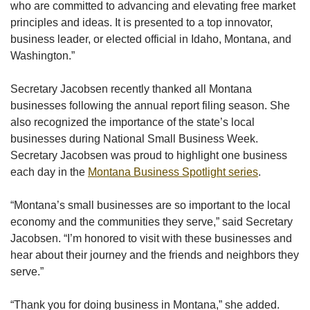
who are committed to advancing and elevating free market
principles and ideas. It is presented to a top innovator,
business leader, or elected official in Idaho, Montana, and
Washington.”
Secretary Jacobsen recently thanked all Montana
businesses following the annual report filing season. She
also recognized the importance of the state’s local
businesses during National Small Business Week.
Secretary Jacobsen was proud to highlight one business
each day in the
Montana Business Spotlight series
.
“Montana’s small businesses are so important to the local
economy and the communities they serve,” said Secretary
Jacobsen. “I’m honored to visit with these businesses and
hear about their journey and the friends and neighbors they
serve.”
“Thank you for doing business in Montana,” she added.