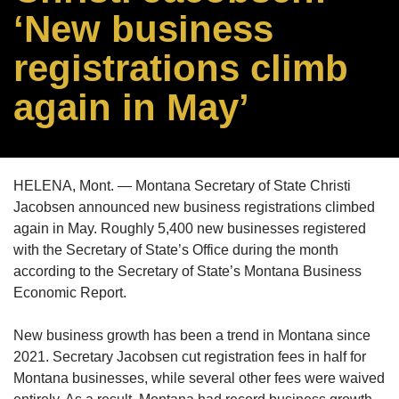
‘New business
registrations climb
again in May’
HELENA, Mont. — Montana Secretary of State Christi
Jacobsen announced new business registrations climbed
again in May. Roughly 5,400 new businesses registered
with the Secretary of State’s Office during the month
according to the Secretary of State’s Montana Business
Economic Report.
New business growth has been a trend in Montana since
2021. Secretary Jacobsen cut registration fees in half for
Montana businesses, while several other fees were waived