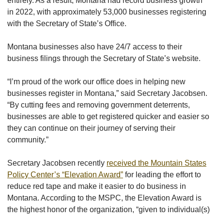
entirely. As a result, Montana had record business growth
in 2022, with approximately 53,000 businesses registering
with the Secretary of State’s Office.
Montana businesses also have 24/7 access to their
business filings through the Secretary of State’s website.
“I’m proud of the work our office does in helping new
businesses register in Montana,” said Secretary Jacobsen.
“By cutting fees and removing government deterrents,
businesses are able to get registered quicker and easier so
they can continue on their journey of serving their
community.”
Secretary Jacobsen recently
received the Mountain States
Policy Center’s “Elevation Award”
for leading the effort to
reduce red tape and make it easier to do business in
Montana. According to the MSPC, the Elevation Award is
the highest honor of the organization, “given to individual(s)