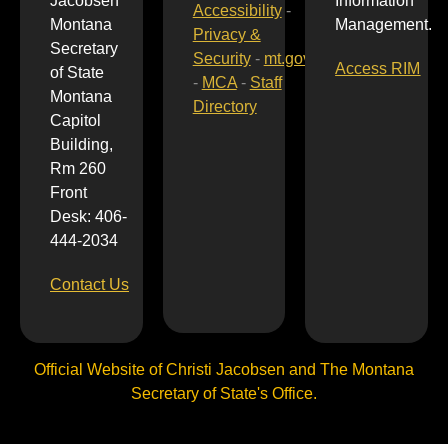
Jacobsen
Information
Accessibility
-
Montana
Management.
Privacy &
Secretary
Security
-
mt.gov
Access RIM
of State
-
MCA
-
Staff
Montana
Directory
Capitol
Building,
Rm 260
Front
Desk: 406-
444-2034
Contact Us
Official Website of Christi Jacobsen and The Montana
Secretary of State's Office.