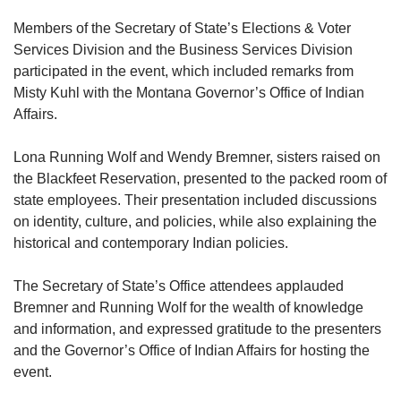
Members of the Secretary of State’s Elections & Voter
Services Division and the Business Services Division
participated in the event, which included remarks from
Misty Kuhl with the Montana Governor’s Office of Indian
Affairs.
Lona Running Wolf and Wendy Bremner, sisters raised on
the Blackfeet Reservation, presented to the packed room of
state employees. Their presentation included discussions
on identity, culture, and policies, while also explaining the
historical and contemporary Indian policies.
The Secretary of State’s Office attendees applauded
Bremner and Running Wolf for the wealth of knowledge
and information, and expressed gratitude to the presenters
and the Governor’s Office of Indian Affairs for hosting the
event.