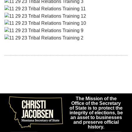
The Mission of the
Office of the Secretary
of State is to protect the
integrity of elections, be
an asset to businesses
and preserve official
history.