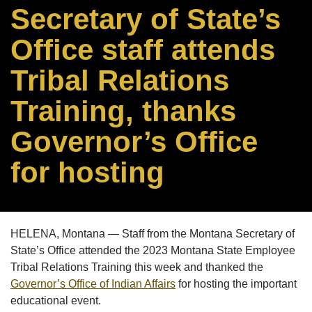
Secretary of State’s
Office staff attends
Tribal Relations
Training, thanks
Governor’s Office
for hosting
HELENA, Montana — Staff from the Montana Secretary of
State’s Office attended the 2023 Montana State Employee
Tribal Relations Training this week and thanked the
Governor’s Office of Indian Affairs
for hosting the important
educational event.