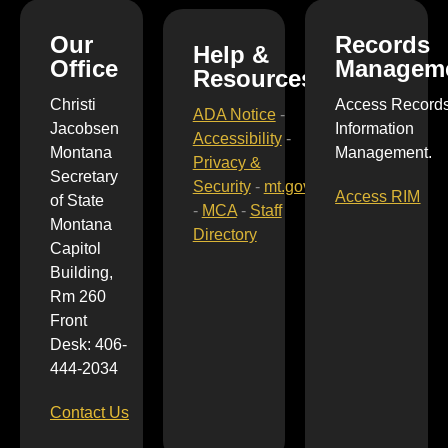
Our
Records
Help &
Office
Managem
Resources
Christi
Access Record
ADA Notice
-
Jacobsen
Information
Accessibility
-
Montana
Management.
Privacy &
Secretary
Security
-
mt.gov
Access RIM
of State
-
MCA
-
Staff
Montana
Directory
Capitol
Building,
Rm 260
Front
Desk: 406-
444-2034
Contact Us