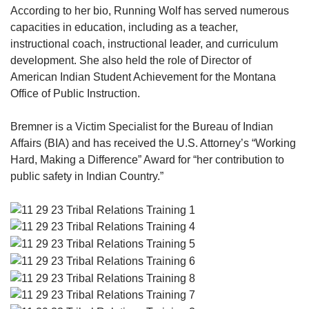
According to her bio, Running Wolf has served numerous
capacities in education, including as a teacher,
instructional coach, instructional leader, and curriculum
development. She also held the role of Director of
American Indian Student Achievement for the Montana
Office of Public Instruction.
Bremner is a Victim Specialist for the Bureau of Indian
Affairs (BIA) and has received the U.S. Attorney’s “Working
Hard, Making a Difference” Award for “her contribution to
public safety in Indian Country.”