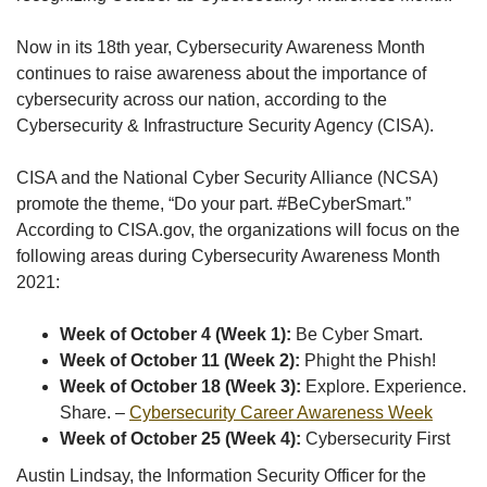
Now in its 18th year, Cybersecurity Awareness Month
continues to raise awareness about the importance of
cybersecurity across our nation, according to the
Cybersecurity & Infrastructure Security Agency (CISA).
CISA and the National Cyber Security Alliance (NCSA)
promote the theme, “Do your part. #BeCyberSmart.”
According to CISA.gov, the organizations will focus on the
following areas during Cybersecurity Awareness Month
2021:
Week of October 4 (Week 1):
Be Cyber Smart.
Week of October 11 (Week 2):
Phight the Phish!
Week of October 18 (Week 3):
Explore. Experience.
Share. –
Cybersecurity Career Awareness Week
Week of October 25 (Week 4):
Cybersecurity First
Austin Lindsay, the Information Security Officer for the