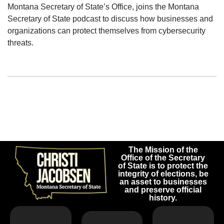
Montana Secretary of State’s Office, joins the Montana
Secretary of State podcast to discuss how businesses and
organizations can protect themselves from cybersecurity
threats.
The Mission of the
Office of the Secretary
of State is to protect the
integrity of elections, be
an asset to businesses
and preserve official
history.