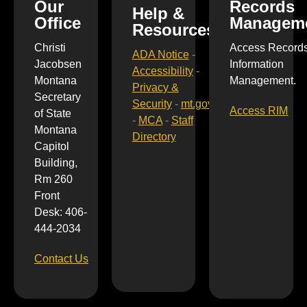
Our
Records
Help &
Office
Managem
Resources
Christi
Access Record
ADA Notice
-
Jacobsen
Information
Accessibility
-
Montana
Management.
Privacy &
Secretary
Security
-
mt.gov
Access RIM
of State
-
MCA
-
Staff
Montana
Directory
Capitol
Building,
Rm 260
Front
Desk: 406-
444-2034
Contact Us