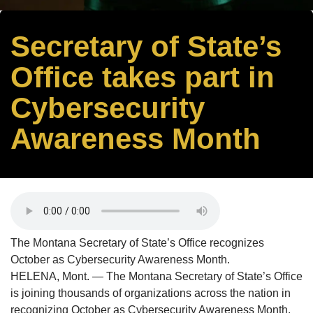
Secretary of State’s
Office takes part in
Cybersecurity
Awareness Month
The Montana Secretary of State’s Office recognizes
October as Cybersecurity Awareness Month.
HELENA, Mont. — The Montana Secretary of State’s Office
is joining thousands of organizations across the nation in
recognizing October as Cybersecurity Awareness Month.