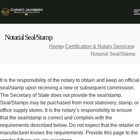
Notarial Seal/Stamp
Home
Certification & Notary Services
Notarial Seal/Stamp
It is the responsibility of the notary to obtain and keep an official
seal/stamp upon receiving a new or subsequent commission.
The Secretary of State does not provide the seal/stamp.
Seal/Stamps may be purchased from most stationery, stamp, or
office supply stores. It is the notary’s responsibility to ensure
that the seal/stamp is correct and complies with the
requirements described below. Do not expect that the retailer or
manufacturer knows the requirements. Provide this page to the