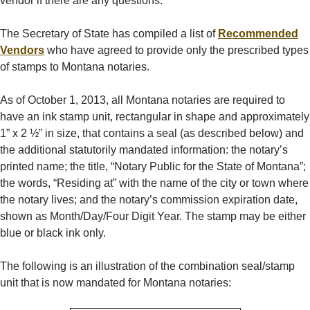
vendor if there are any questions.
The Secretary of State has compiled a list of
Recommended
Vendors
who have agreed to provide only the prescribed types
of stamps to Montana notaries.
As of October 1, 2013, all Montana notaries are required to
have an ink stamp unit, rectangular in shape and approximately
1” x 2 ½” in size, that contains a seal (as described below) and
the additional statutorily mandated information: the notary’s
printed name; the title, “Notary Public for the State of Montana”;
the words, “Residing at” with the name of the city or town where
the notary lives; and the notary’s commission expiration date,
shown as Month/Day/Four Digit Year. The stamp may be either
blue or black ink only.
The following is an illustration of the combination seal/stamp
unit that is now mandated for Montana notaries: