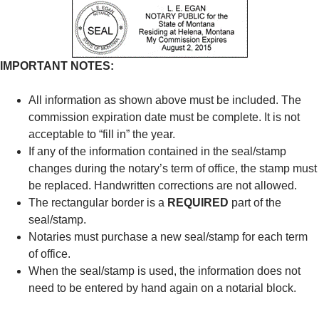
IMPORTANT NOTES:
All information as shown above must be included. The
commission expiration date must be complete. It is not
acceptable to “fill in” the year.
If any of the information contained in the seal/stamp
changes during the notary’s term of office, the stamp must
be replaced. Handwritten corrections are not allowed.
The rectangular border is a
REQUIRED
part of the
seal/stamp.
Notaries must purchase a new seal/stamp for each term
of office.
When the seal/stamp is used, the information does not
need to be entered by hand again on a notarial block.