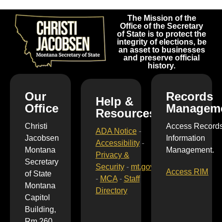
The Mission of the
Office of the Secretary
of State is to protect the
integrity of elections, be
an asset to businesses
and preserve official
history.
Our
Records
Help &
Office
Managem
Resources
Christi
Access Record
ADA Notice
-
Jacobsen
Information
Accessibility
-
Montana
Management.
Privacy &
Secretary
Security
-
mt.gov
Access RIM
of State
-
MCA
-
Staff
Montana
Directory
Capitol
Building,
Rm 260