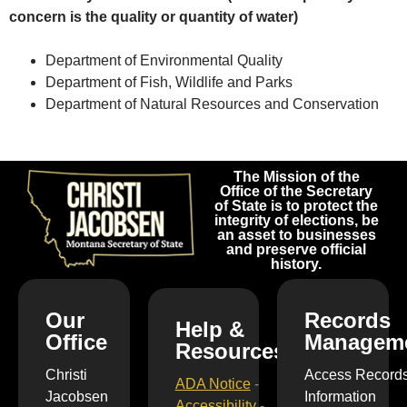
concern is the quality or quantity of water)
Department of Environmental Quality
Department of Fish, Wildlife and Parks
Department of Natural Resources and Conservation
The Mission of the
Office of the Secretary
of State is to protect the
integrity of elections, be
an asset to businesses
and preserve official
history.
Our
Records
Help &
Office
Managem
Resources
Christi
Access Record
ADA Notice
-
Jacobsen
Information
Accessibility
-