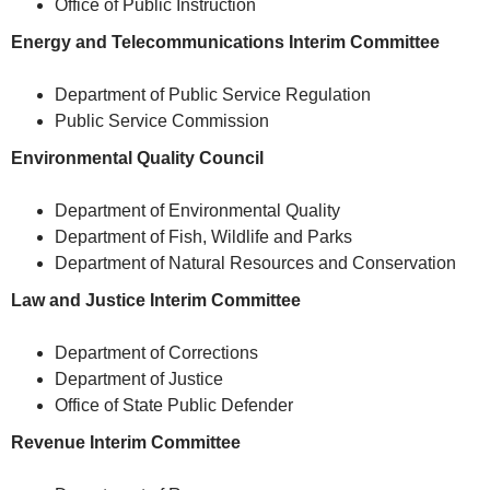
Office of Public Instruction
Energy and Telecommunications Interim Committee
Department of Public Service Regulation
Public Service Commission
Environmental Quality Council
Department of Environmental Quality
Department of Fish, Wildlife and Parks
Department of Natural Resources and Conservation
Law and Justice Interim Committee
Department of Corrections
Department of Justice
Office of State Public Defender
Revenue Interim Committee