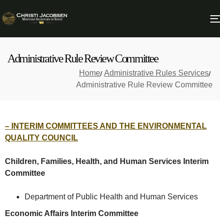
Administrative Rule Review Committee
Home
Administrative Rules Services
Administrative Rule Review Committee
– INTERIM COMMITTEES AND THE ENVIRONMENTAL
QUALITY COUNCIL
Children, Families, Health, and Human Services Interim
Committee
Department of Public Health and Human Services
Economic Affairs Interim Committee