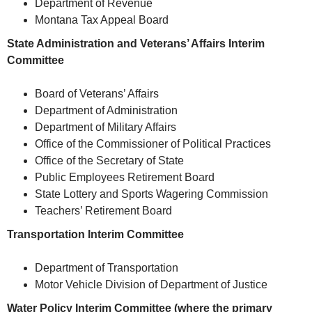
Department of Revenue
Montana Tax Appeal Board
State Administration and Veterans’ Affairs Interim
Committee
Board of Veterans’ Affairs
Department of Administration
Department of Military Affairs
Office of the Commissioner of Political Practices
Office of the Secretary of State
Public Employees Retirement Board
State Lottery and Sports Wagering Commission
Teachers’ Retirement Board
Transportation Interim Committee
Department of Transportation
Motor Vehicle Division of Department of Justice
Water Policy Interim Committee (where the primary