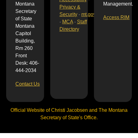
Montana
Management.
Privacy &
Secretary
Security
-
mt.gov
Access RIM
of State
-
MCA
-
Staff
Montana
Directory
Capitol
Building,
Rm 260
Front
Desk: 406-
444-2034
Contact Us
Official Website of Christi Jacobsen and The Montana
Secretary of State's Office.