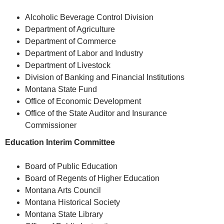
Alcoholic Beverage Control Division
Department of Agriculture
Department of Commerce
Department of Labor and Industry
Department of Livestock
Division of Banking and Financial Institutions
Montana State Fund
Office of Economic Development
Office of the State Auditor and Insurance
Commissioner
Education Interim Committee
Board of Public Education
Board of Regents of Higher Education
Montana Arts Council
Montana Historical Society
Montana State Library