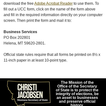
download the free
Adobe Acrobat Reader
to use them. To
fill out a UCC form, click on the name of the form above
and fill in the required information directly on your computer
screen. Then print the form and mail it to:
Business Services
PO Box 202801
Helena, MT 59620-2801.
Official state rules require that all forms be printed on 8½ x
11-inch paper in at least 10-point type.
The Mission of the
Office of the Secretary
of State is to protect the
integrity of elections, be
an asset to businesses
and preserve official
history.