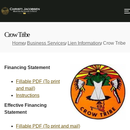
Crow Tribe
Home
Business Services
Lien Information
Crow Tribe
Financing Statement
Fillable PDF (To print
and mail)
Instructions
Effective Financing
Statement
Fillable PDF (To print and mail)