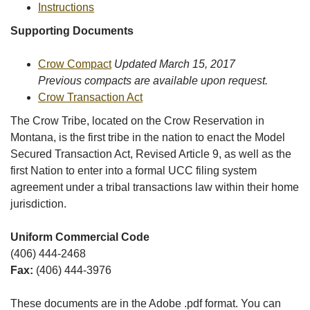
Instructions
Supporting Documents
Crow Compact
Updated March 15, 2017
Previous compacts are available upon request.
Crow Transaction Act
The Crow Tribe, located on the Crow Reservation in
Montana, is the first tribe in the nation to enact the Model
Secured Transaction Act, Revised Article 9, as well as the
first Nation to enter into a formal UCC filing system
agreement under a tribal transactions law within their home
jurisdiction.
Uniform Commercial Code
(406) 444-2468
Fax:
(406) 444-3976
These documents are in the Adobe .pdf format. You can