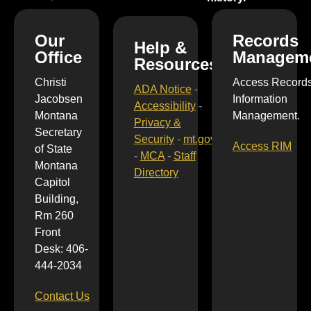
Our
Records
Help &
Office
Managem
Resources
Christi
Access Record
ADA Notice
-
Jacobsen
Information
Accessibility
-
Montana
Management.
Privacy &
Secretary
Security
-
mt.gov
Access RIM
of State
-
MCA
-
Staff
Montana
Directory
Capitol
Building,
Rm 260
Front
Desk: 406-
444-2034
Contact Us