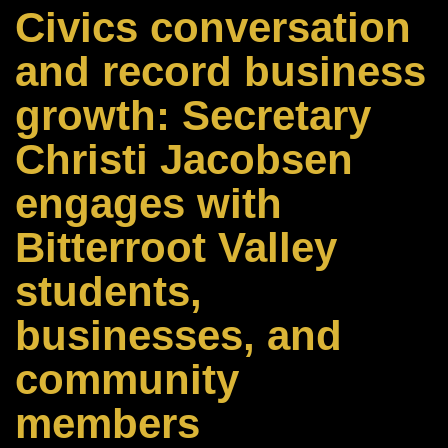
Civics conversation
and record business
growth: Secretary
Christi Jacobsen
engages with
Bitterroot Valley
students,
businesses, and
community
members