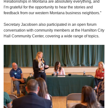
Relationships in Montana are absolutely everything, and
I’m grateful for the opportunity to hear the stories and
feedback from our western Montana business neighbors.”
Secretary Jacobsen also participated in an open forum
conversation with community members at the Hamilton City
Hall Community Center, covering a wide range of topics.