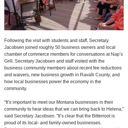
Following the visit with students and staff, Secretary
Jacobsen joined roughly 50 business owners and local
chamber of commerce members for conversations at Nap’s
Grill. Secretary Jacobsen and staff visited with the
business community members about recent fee reductions
and waivers, new business growth in Ravalli County, and
how local businesses power the economy in the
community.
“It’s important to meet our Montana businesses in their
community to hear ideas that we can bring back to Helena,”
said Secretary Jacobsen. “It’s clear that the Bitterroot is
proud of its local- and family-owned businesses.