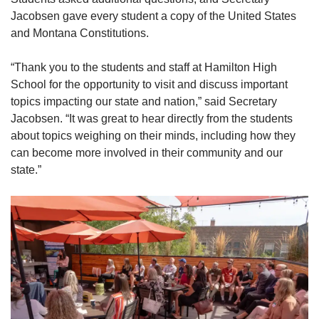
Jacobsen gave every student a copy of the United States
and Montana Constitutions.
“Thank you to the students and staff at Hamilton High
School for the opportunity to visit and discuss important
topics impacting our state and nation,” said Secretary
Jacobsen. “It was great to hear directly from the students
about topics weighing on their minds, including how they
can become more involved in their community and our
state.”