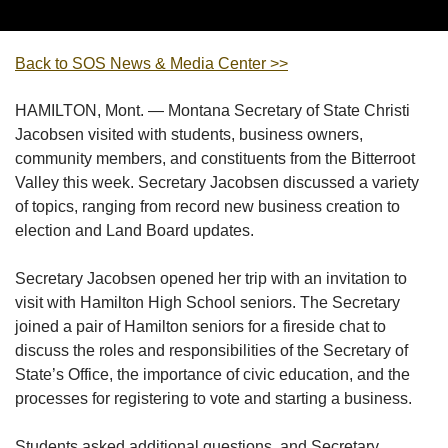
Back to SOS News & Media Center >>
HAMILTON, Mont. — Montana Secretary of State Christi
Jacobsen visited with students, business owners,
community members, and constituents from the Bitterroot
Valley this week. Secretary Jacobsen discussed a variety
of topics, ranging from record new business creation to
election and Land Board updates.
Secretary Jacobsen opened her trip with an invitation to
visit with Hamilton High School seniors. The Secretary
joined a pair of Hamilton seniors for a fireside chat to
discuss the roles and responsibilities of the Secretary of
State’s Office, the importance of civic education, and the
processes for registering to vote and starting a business.
Students asked additional questions, and Secretary