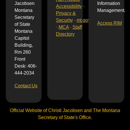
Jacobsen
Information
Accessibility
-
Montana
Management.
Privacy &
Secretary
Security
-
mt.gov
Access RIM
of State
-
MCA
-
Staff
Montana
Directory
Capitol
Building,
Rm 260
Front
Desk: 406-
444-2034
Contact Us
Official Website of Christi Jacobsen and The Montana
Secretary of State's Office.