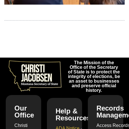
The Mission of the
Office of the Secretary
of State is to protect the
integrity of elections, be
an asset to businesses
and preserve official
history.
Our
Records
Help &
Office
Managem
Resources
Christi
Access Record
ADA Notice
-