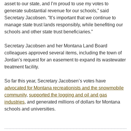
asset to our state, and I’m proud to use my votes to
generate substantial revenue for our schools,” said
Secretary Jacobsen. “It’s important that we continue to
manage state trust lands responsibly, while benefiting our
schools and other state trust beneficiaries.”
Secretary Jacobsen and her Montana Land Board
colleagues approved several items, including the town of
Jordan’s request for an easement to expand its wastewater
treatment facility.
So far this year, Secretary Jacobsen’s votes have
advocated for Montana recreationists and the snowmobile
community
,
supported the logging and oil and gas
industries
, and generated millions of dollars for Montana
schools and universities.