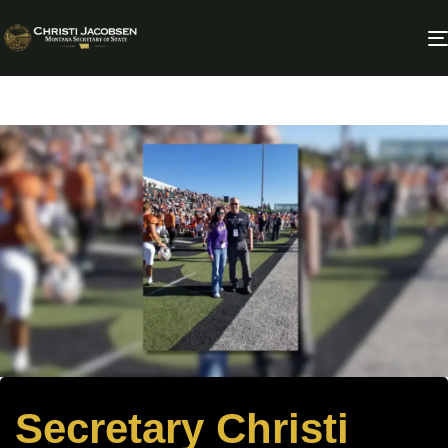
Secretary Christi