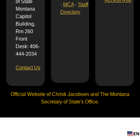
Access RIM
of State
-
MCA
-
Staff
Montana
Directory
Capitol
Building,
Rm 260
Front
Desk: 406-
444-2034
Contact Us
Official Website of Christi Jacobsen and The Montana
Secretary of State's Office.
EN