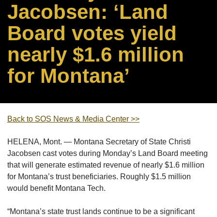
Jacobsen: ‘Land
Board votes yield
nearly $1.6 million
for Montana’
Back to SOS News & Media Center >>
HELENA, Mont. — Montana Secretary of State Christi
Jacobsen cast votes during Monday’s Land Board meeting
that will generate estimated revenue of nearly $1.6 million
for Montana’s trust beneficiaries. Roughly $1.5 million
would benefit Montana Tech.
“Montana’s state trust lands continue to be a significant