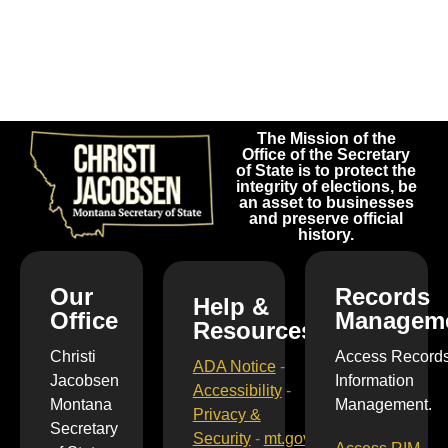
The Mission of the
Office of the Secretary
of State is to protect the
integrity of elections, be
an asset to businesses
and preserve official
history.
Our
Records
Help &
Office
Managem
Resources
Christi
Access Record
ADA Notice
-
Jacobsen
Information
Accessibility
-
Montana
Management.
Privacy &
Secretary
Security
-
mt.gov