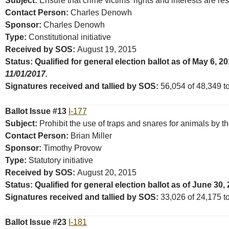
Subject:
Ensure that crime victims’ rights and interests are r
Contact Person:
Charles Denowh
Sponsor:
Charles Denowh
Type:
Constitutional initiative
Received by SOS:
August 19, 2015
Status: Qualified for general election ballot as of May 6, 2
11/01/2017.
Signatures received and tallied by SOS:
56,054 of 48,349 tot
Ballot Issue #13
I-177
Subject:
Prohibit the use of traps and snares for animals by t
Contact Person:
Brian Miller
Sponsor:
Timothy Provow
Type:
Statutory initiative
Received by SOS:
August 20, 2015
Status: Qualified for general election ballot as of June 30,
Signatures received and tallied by SOS:
33,026 of 24,175 tot
Ballot Issue #23
I-181