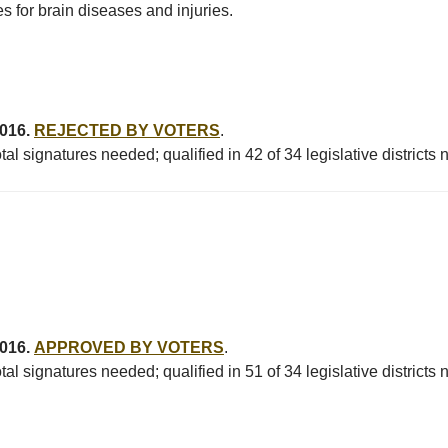
 for brain diseases and injuries.
2016.
REJECTED BY VOTERS
.
al signatures needed; qualified in 42 of 34 legislative districts
2016.
APPROVED BY VOTERS
.
al signatures needed; qualified in 51 of 34 legislative districts