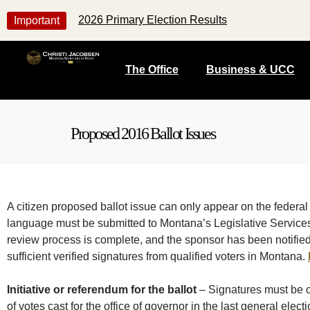
2026 Primary Election Results
Important
The Office
Business & UCC
Proposed 2016 Ballot Issues
A citizen proposed ballot issue can only appear on the federal 
language must be submitted to Montana’s Legislative Services 
review process is complete, and the sponsor has been notified b
sufficient verified signatures from qualified voters in Montana.
Initiative or referendum for the ballot
– Signatures must be o
of votes cast for the office of governor in the last general elect