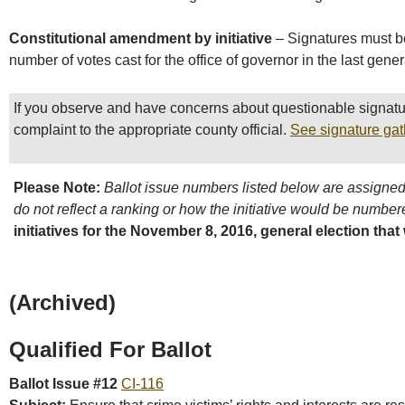
Constitutional amendment by initiative
– Signatures must be
number of votes cast for the office of governor in the last gener
If you observe and have concerns about questionable signatu
complaint to the appropriate county official.
See signature gat
Please Note:
Ballot issue numbers listed below are assigned 
do not reflect a ranking or how the initiative would be numbere
initiatives for the November 8, 2016, general election that
(Archived)
Qualified For Ballot
Ballot Issue #12
CI-116