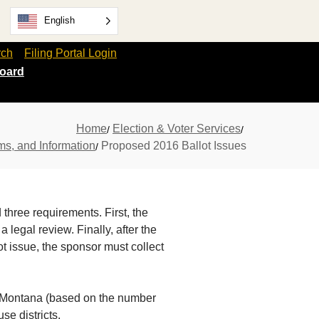
English
rch
Filing Portal Login
oard
Home
Election & Voter Services
ms, and Information
Proposed 2016 Ballot Issues
 three requirements. First, the
egal review. Finally, after the
ot issue, the sponsor must collect
in Montana (based on the number
se districts.