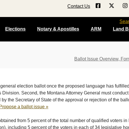
Contact Us
Sea
Elections
Notary & Apostilles
ARM
Land B
Ballot Issue Overview, For
general election ballot once the proposed language has fulfilled
Division. Second, the Montana Attorney General must conduct a l
y the Secretary of State of the approval or rejection of the ball
Propose a ballot issue »
btained from 5 percent of the total number of qualified voters 
ion), including 5 percent of the voters in each of 34 legislative hou