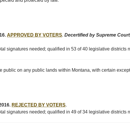
espected and protected by law.
016.
APPROVED BY VOTERS
.
Decertified by Supreme Court,
al signatures needed; qualified in 53 of 40 legislative districts
he public on any public lands within Montana, with certain excep
 2016.
REJECTED BY VOTERS
.
al signatures needed; qualified in 49 of 34 legislative districts