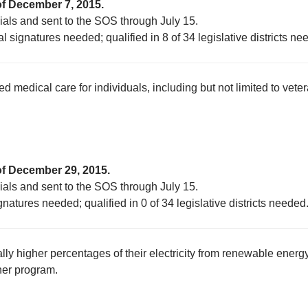
of December 7, 2015.
cials and sent to the SOS through July 15.
l signatures needed; qualified in 8 of 34 legislative districts ne
edical care for individuals, including but not limited to veter
of December 29, 2015.
cials and sent to the SOS through July 15.
gnatures needed; qualified in 0 of 34 legislative districts needed
lly higher percentages of their electricity from renewable energ
ner program.