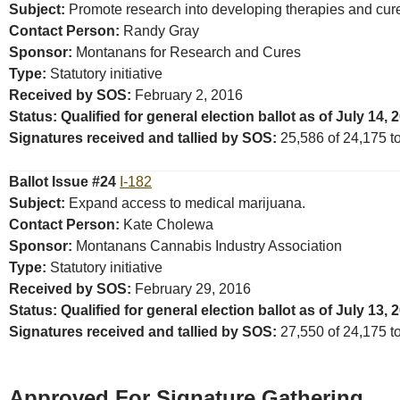
Subject:
Promote research into developing therapies and cures
Contact Person:
Randy Gray
Sponsor:
Montanans for Research and Cures
Type:
Statutory initiative
Received by SOS:
February 2, 2016
Status: Qualified for general election ballot as of July 14, 
Signatures received and tallied by SOS:
25,586 of 24,175 tot
Ballot Issue #24
I-182
Subject:
Expand access to medical marijuana.
Contact Person:
Kate Cholewa
Sponsor:
Montanans Cannabis Industry Association
Type:
Statutory initiative
Received by SOS:
February 29, 2016
Status: Qualified for general election ballot as of July 13, 
Signatures received and tallied by SOS:
27,550 of 24,175 tot
Approved For Signature Gathering