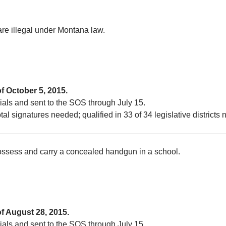
 are illegal under Montana law.
f October 5, 2015.
cials and sent to the SOS through July 15.
al signatures needed; qualified in 33 of 34 legislative districts
possess and carry a concealed handgun in a school.
of August 28, 2015.
cials and sent to the SOS through July 15.