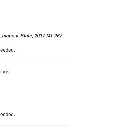
 maco v. State, 2017 MT 267,
 needed.
tions.
 needed.