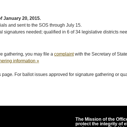
of January 20, 2015.
cials and sent to the SOS through July 15.
l signatures needed; qualified in 6 of 34 legislative districts ne
e gathering, you may file a
complaint
with the Secretary of Stat
hering information »
page. For ballot issues approved for signature gathering or qualif
The Mission of the Office
protect the integrity of