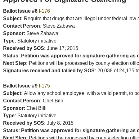
Ballot Issue #6
I-176
Subject:
Require that drugs that are illegal under federal law
Contact Person:
Steve Zabawa
Sponsor:
Steve Zabawa
Type:
Statutory initiative
Received by SOS:
June 17, 2015
Status: Petition was approved for signature gathering as o
Next Step:
Petitions will be processed by county election offi
Signatures received and tallied by SOS:
20,038 of 24,175 tot
Ballot Issue #9
I-175
Subject:
Allow any school employee, with a valid permit, to 
Contact Person:
Chet Billi
Sponsor:
Chet Billi
Type:
Statutory initiative
Received by SOS:
July 8, 2015
Status: Petition was approved for signature gathering as 
Next Step:
Petitions will be processed by county election offi