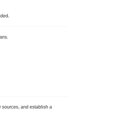
eded.
ans.
.
y sources, and establish a