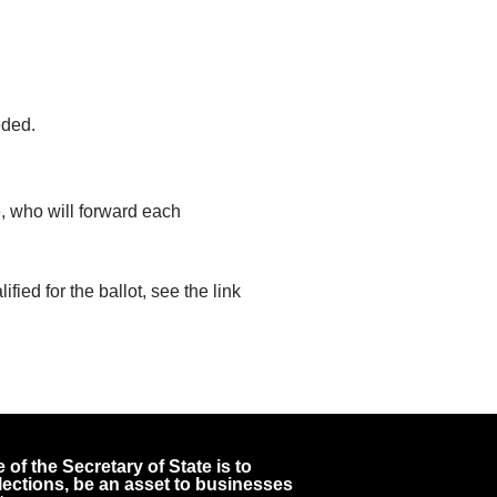
eded.
e, who will forward each
ied for the ballot, see the link
 of the Secretary of State is to
 elections, be an asset to businesses