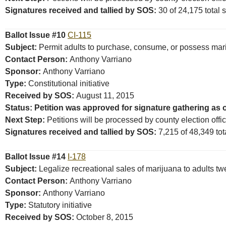
Signatures received and tallied by SOS:
30 of 24,175 total s
Ballot Issue #10
CI-115
Subject:
Permit adults to purchase, consume, or possess mar
Contact Person:
Anthony Varriano
Sponsor:
Anthony Varriano
Type:
Constitutional initiative
Received by SOS:
August 11, 2015
Status: Petition was approved for signature gathering as o
Next Step:
Petitions will be processed by county election offi
Signatures received and tallied by SOS:
7,215 of 48,349 tota
Ballot Issue #14
I-178
Subject:
Legalize recreational sales of marijuana to adults tw
Contact Person:
Anthony Varriano
Sponsor:
Anthony Varriano
Type:
Statutory initiative
Received by SOS:
October 8, 2015