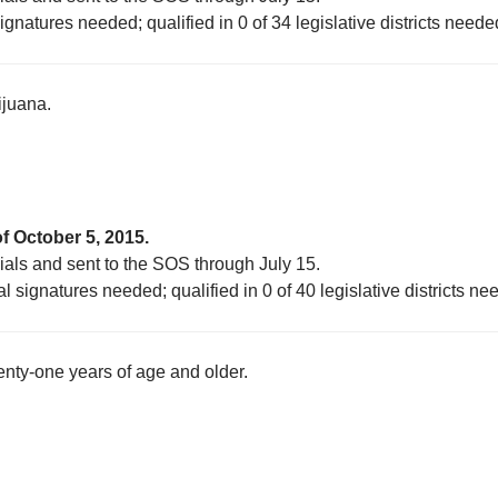
ignatures needed; qualified in 0 of 34 legislative districts neede
ijuana.
f October 5, 2015.
cials and sent to the SOS through July 15.
l signatures needed; qualified in 0 of 40 legislative districts ne
enty-one years of age and older.