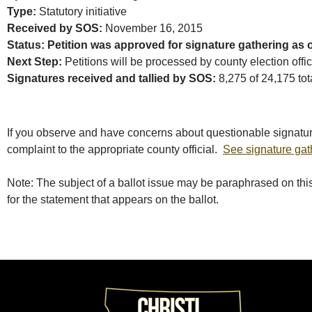
Type:
Statutory initiative
Received by SOS:
November 16, 2015
Status: Petition was approved for signature gathering as 
Next Step:
Petitions will be processed by county election offi
Signatures received and tallied by SOS:
8,275 of 24,175 tota
If you observe and have concerns about questionable signatur
complaint to the appropriate county official.
See signature gat
Note: The subject of a ballot issue may be paraphrased on this 
for the statement that appears on the ballot.