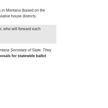
rs in Montana (based on the
lative house districts.
e, who will forward each
ontana Secretary of State. They
posals for statewide ballot