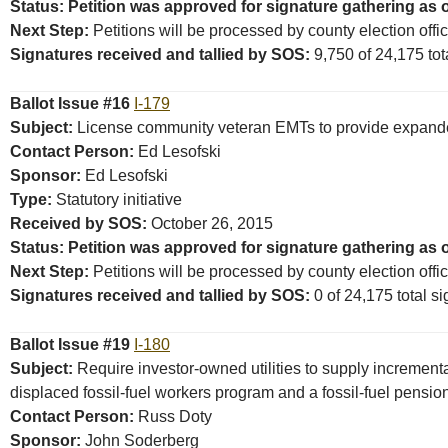
Status: Petition was approved for signature gathering as 
Next Step:
Petitions will be processed by county election offi
Signatures received and tallied by SOS:
9,750 of 24,175 tota
Ballot Issue #16
I-179
Subject:
License community veteran EMTs to provide expanded m
Contact Person:
Ed Lesofski
Sponsor:
Ed Lesofski
Type:
Statutory initiative
Received by SOS:
October 26, 2015
Status: Petition was approved for signature gathering as 
Next Step:
Petitions will be processed by county election offi
Signatures received and tallied by SOS:
0 of 24,175 total si
Ballot Issue #19
I-180
Subject:
Require investor-owned utilities to supply incrementa
displaced fossil-fuel workers program and a fossil-fuel pensio
Contact Person:
Russ Doty
Sponsor:
John Soderberg