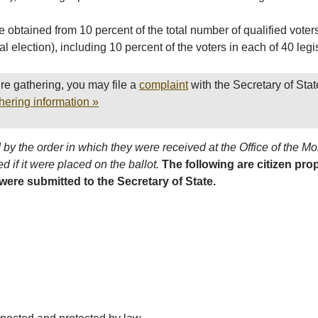
 obtained from 10 percent of the total number of qualified vote
al election), including 10 percent of the voters in each of 40 legis
re gathering, you may file a
complaint
with the Secretary of Stat
hering information »
by the order in which they were received at the Office of the M
d if it were placed on the ballot.
The following are citizen pro
 were submitted to the Secretary of State.