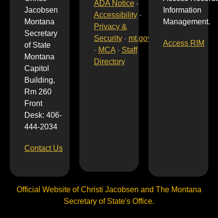
ADA Notice
-
Jacobsen
Information
Accessibility
-
Montana
Management.
Privacy &
Secretary
Security
-
mt.gov
Access RIM
of State
-
MCA
-
Staff
Montana
Directory
Capitol
Building,
Rm 260
Front
Desk: 406-
444-2034
Contact Us
Official Website of Christi Jacobsen and The Montana
Secretary of State's Office.