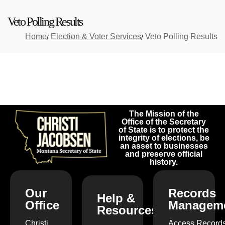
Veto Polling Results
Home
Election & Voter Services
Veto Polling Results
The Mission of the
Office of the Secretary
of State is to protect the
integrity of elections, be
an asset to businesses
and preserve official
history.
Our
Records
Help &
Office
Managem
Resources
Christi
Access Record