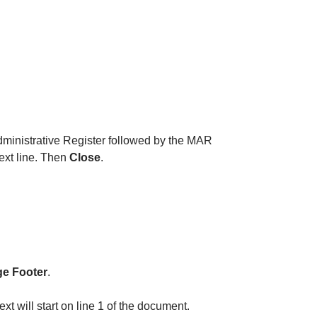
Administrative Register followed by the MAR
text line. Then
Close
.
e Footer
.
t will start on line 1 of the document.