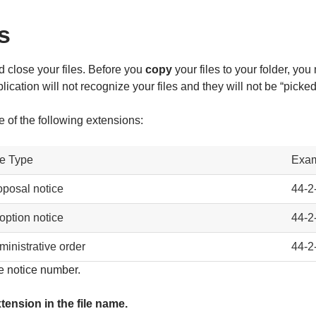
s
 close your files. Before you
copy
your files to your folder, you
ation will not recognize your files and they will not be “picked 
of the following extensions:
le Type
Exa
oposal notice
44-2
option notice
44-2
ministrative order
44-2
e notice number.
tension in the file name.