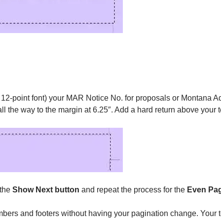
ial 12-point font) your MAR Notice No. for proposals or Montana 
 all the way to the margin at 6.25″. Add a hard return above your 
 the
Show Next button
and repeat the process for the
Even Pag
bers and footers without having your pagination change. Your tex