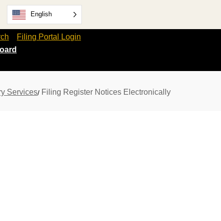
English
rch
Filing Portal Login
oard
ry Services
Filing Register Notices Electronically