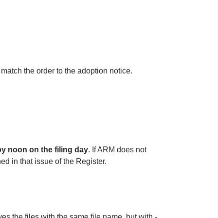
 match the order to the adoption notice.
by noon on the filing day
. If ARM does not
ed in that issue of the Register.
 the files with the same file name, but with -