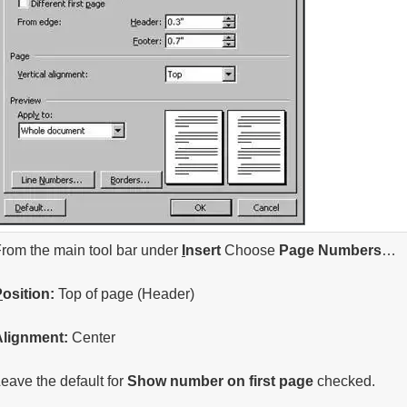
rom the main tool bar under
I
nsert
Choose
Page
Numbers
…
P
osition:
Top of page (Header)
Alignment:
Center
eave the default for
Show number on first page
checked.