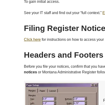
To gain initial access.
See your IT staff and find out your “full context.”
E
Filing Register Notice
Click here
for instructions on how to access your 
Headers and Footers
Before you file your notices, confirm that you h
notices
or Montana Administrative Register foll
F