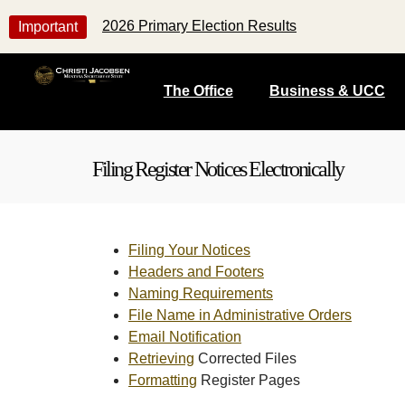
2026 Primary Election Results
Important
The Office
Business & UCC
Filing Register Notices Electronically
Filing Your Notices
Headers and Footers
Naming Requirements
File Name in Administrative Orders
Email Notification
Retrieving
Corrected Files
Formatting
Register Pages