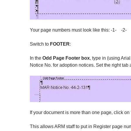
Your page numbers must look like this: -1- -2-
Switch to
FOOTER
:
In the
Odd Page Footer box
, type in (using Ar
Notice No. for adoption notices. Set the right tab
If your document is more than one page, click on
This allows ARM staff to put in Register page num