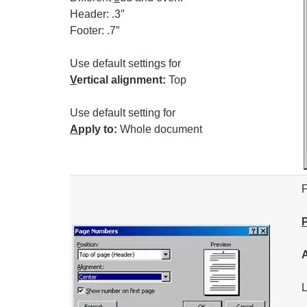
Header: .3″
Footer: .7″
Use default settings for
V
ertical alignment:
Top
Use default setting for
A
pply to:
Whole document
F
L