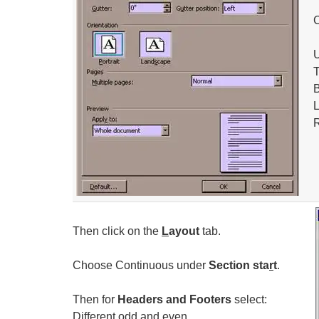
T
B
L
R
Then click on the
L
ayout
tab.
Choose Continuous under
Section sta
r
t
.
Then for
Headers and Footers
select:
Different
o
dd and even.