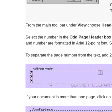
C
T
From the main tool bar under
V
iew
choose
H
ead
Select the number in the
Odd Page Header box
and number are formatted in Arial 12-point font. Set
To separate the page number from the text, add 2
If your document is more than one page, click on