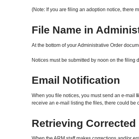
(Note: If you are filing an adoption notice, there
File Name in Adminis
At the bottom of your Administrative Order documen
Notices must be submitted by noon on the filing da
Email Notification
When you file notices, you must send an e-mail
l
receive an e-mail listing the files, there could b
Retrieving Corrected 
When the ARM staff makes corrections and/or ente