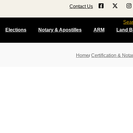
Contact Us
Sea
Elections
Notary & Apostilles
ARM
Land B
Home
Certification & Nota