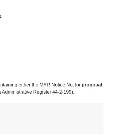
p.
ontaining either the MAR Notice No. for
proposal
 Administrative Register 44-2-199).​