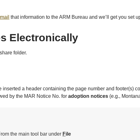
mail
that information to the ARM Bureau and we’ll get you set u
s Electronically
share folder.
ave inserted a header containing the page number and footer(s) c
owed by the MAR Notice No. for
adoption notices
(e.g., Montana
rom the main tool bar under
F
ile