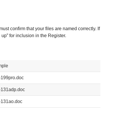
 must confirm that your files are named correctly. If
up” for inclusion in the Register.
mple
-199pro.doc
-131adp.doc
-131ao.doc