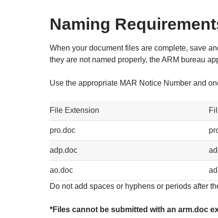
Naming Requirement
When your document files are complete, save and
they are not named properly, the ARM bureau applic
Use the appropriate MAR Notice Number and one 
File Extension
Fi
pro.doc
pr
adp.doc
ad
ao.doc
ad
Do not add spaces or hyphens or periods after th
*Files cannot be submitted with an arm.doc ex