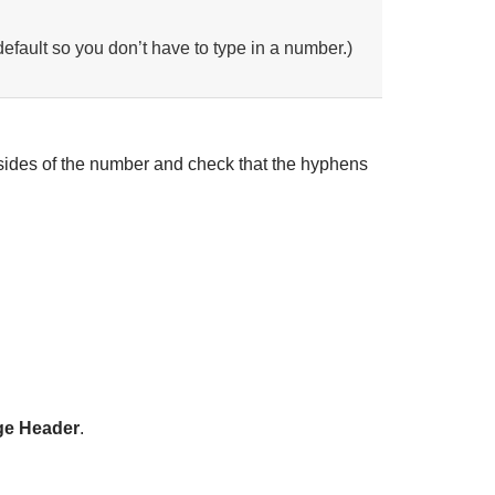
default so you don’t have to type in a number.)
h sides of the number and check that the hyphens
ge Header
.