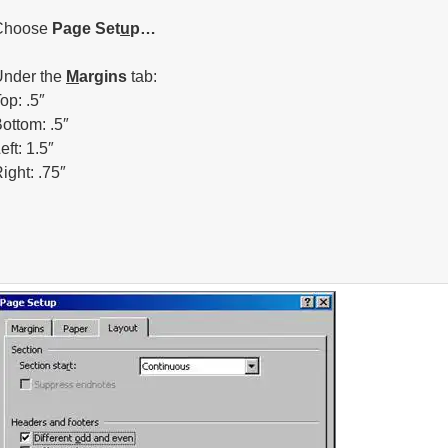
Choose
Page Set
u
p…
Under the
M
argins
tab:
op: .5″
ottom: .5″
eft: 1.5″
ight: .75″