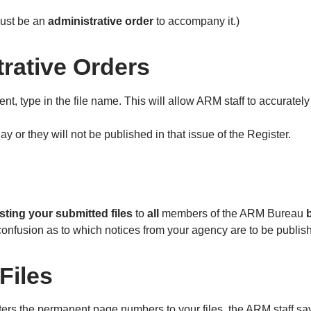
 must be an
administrative order
to accompany it.)
trative Orders
t, type in the file name. This will allow ARM staff to accurately
y or they will not be published in that issue of the Register.
isting your submitted files
to
all
members of the ARM Bureau
e confusion as to which notices from your agency are to be publish
Files
rs the permanent page numbers to your files, the ARM staff saves