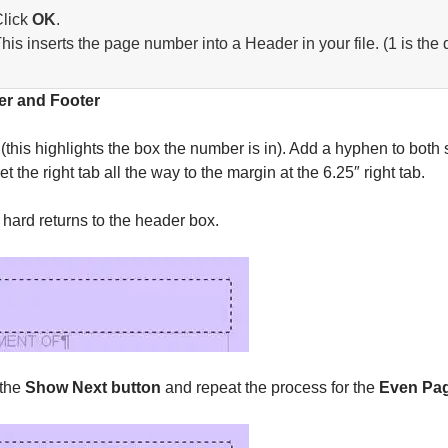
lick
OK
.
his inserts the page number into a Header in your file. (1 is the 
er and Footer
(this highlights the box the number is in). Add a hyphen to bot
 the right tab all the way to the margin at the 6.25″ right tab.
 hard returns to the header box.
 the
Show Next button
and repeat the process for the
Even Pa