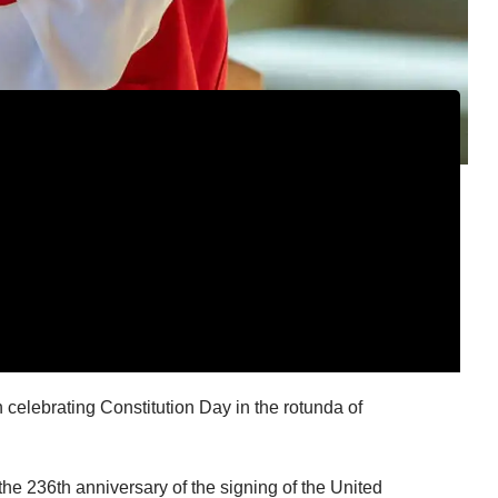
celebrating Constitution Day in the rotunda of
e 236th anniversary of the signing of the United