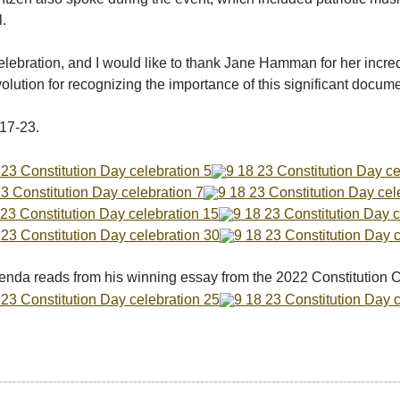
l.
elebration, and I would like to thank Jane Hamman for her incred
ution for recognizing the importance of this significant docum
17-23.
enda reads from his winning essay from the 2022 Constitution C