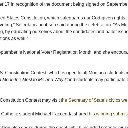
ber 17 in recognition of the document being signed on Septembe
ted States Constitution, which safeguards our God-given rights;
as voting,” Secretary Jacobsen said during the celebration. “As M
g, by educating ourselves about the candidates and ballot issues,
tions as well.”
ember is National Voter Registration Month, and she encouraged
Constitution Contest, which is open to all Montana students in g
ion Mean the Most to Me and Why?”
and students may participate b
 Constitution Contest may visit
the Secretary of State’s civics we
al Catholic student Michael Faccenda shared
his winning submis
ntzen also spoke during the event, which included patriotic mus