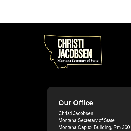
Our Office
Christi Jacobsen
Montana Secretary of State
Montana Capitol Building, Rm 260