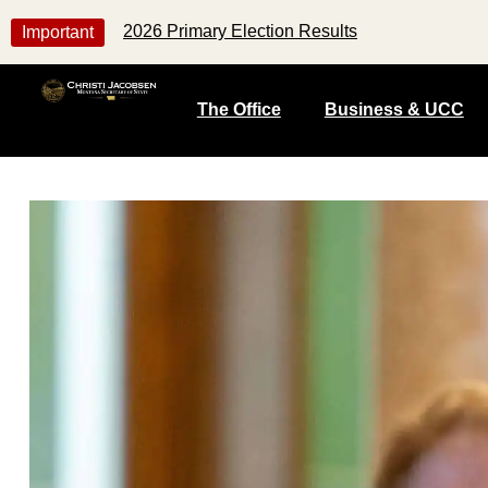
2026 Primary Election Results
Important
The Office
Business & UCC