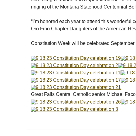
ringing of the Montana Statehood Centennial Bel
“I’m honored each year to attend this wonderful c
Oro Fino Chapter Daughters of the American Revol
Constitution Week will be celebrated September 
Great Falls Central Catholic senior Michael Facc