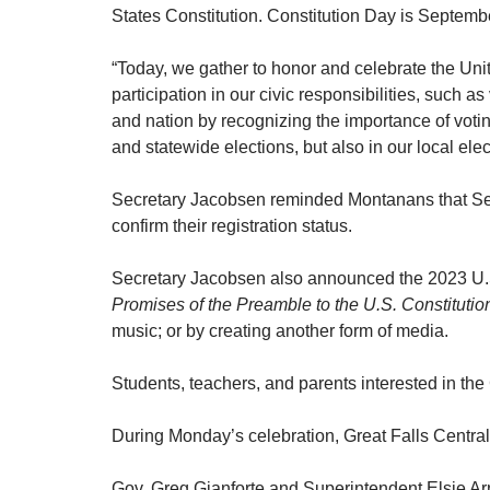
States Constitution. Constitution Day is Septem
“Today, we gather to honor and celebrate the Uni
participation in our civic responsibilities, such 
and nation by recognizing the importance of votin
and statewide elections, but also in our local elec
Secretary Jacobsen reminded Montanans that Sept
confirm their registration status.
Secretary Jacobsen also announced the 2023 U.S. 
Promises of the Preamble to the U.S. Constitut
music; or by creating another form of media.
Students, teachers, and parents interested in the
During Monday’s celebration, Great Falls Centr
Gov. Greg Gianforte and Superintendent Elsie Ar