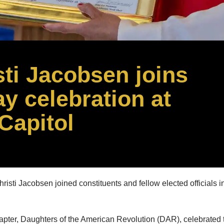
sti Jacobsen joins
y celebration at
Capitol
ti Jacobsen joined constituents and fellow elected officials in 
ter, Daughters of the American Revolution (DAR), celebrated th