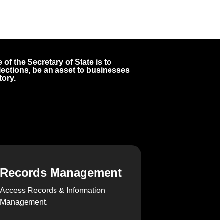
 of the Secretary of State is to
 elections, be an asset to businesses
tory.
Records Management
Access Records & Information
Management.