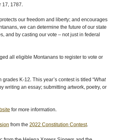
r 17, 1787.
 protects our freedom and liberty; and encourages
ontanans, we can determine the future of our state
 and by casting our vote – not just in federal
 all eligible Montanans to register to vote or
rades K-12. This year’s contest is titled “
What
y writing an essay; submitting artwork, poetry, or
bsite
for more information.
sion
from the
2022 Constitution Contest
.
ic from the Helena Xpress Singers and the