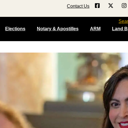
Contact Us
Sea
Elections
Notary & Apostilles
ARM
Land B