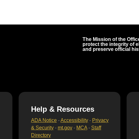
The Mission of the Office
protect the integrity of
and preserve official his
Help & Resources
ADA Notice
-
Accessibility
-
Privacy
& Security
-
mt.gov
-
MCA
-
Staff
Directory