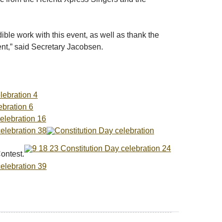
ible work with this event, as well as thank the
ent,” said Secretary Jacobsen.
ontest.