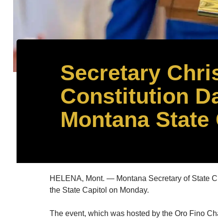
Secretary Chri
Constitution Da
Montana State 
HELENA, Mont. — Montana Secretary of State Chris
the State Capitol on Monday.
The event, which was hosted by the Oro Fino Chap