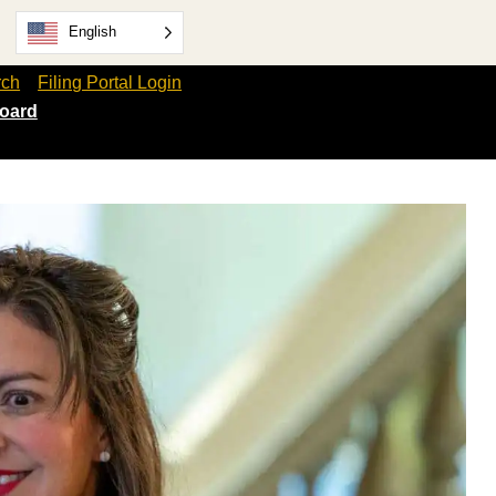
English
rch
Filing Portal Login
oard